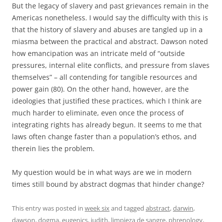
But the legacy of slavery and past grievances remain in the
Americas nonetheless. I would say the difficulty with this is
that the history of slavery and abuses are tangled up in a
miasma between the practical and abstract. Dawson noted
how emancipation was an intricate meld of “outside
pressures, internal elite conflicts, and pressure from slaves
themselves” – all contending for tangible resources and
power gain (80). On the other hand, however, are the
ideologies that justified these practices, which I think are
much harder to eliminate, even once the process of
integrating rights has already begun. It seems to me that
laws often change faster than a population’s ethos, and
therein lies the problem.
My question would be in what ways are we in modern
times still bound by abstract dogmas that hinder change?
This entry was posted in
week six
and tagged
abstract
,
darwin
,
dawson
,
dogma
,
eugenics
,
judith
,
limpieza de sangre
,
phrenology
,