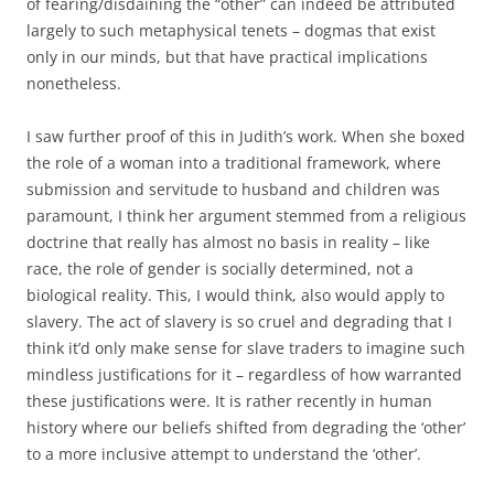
of fearing/disdaining the “other” can indeed be attributed
largely to such metaphysical tenets – dogmas that exist
only in our minds, but that have practical implications
nonetheless.
I saw further proof of this in Judith’s work. When she boxed
the role of a woman into a traditional framework, where
submission and servitude to husband and children was
paramount, I think her argument stemmed from a religious
doctrine that really has almost no basis in reality – like
race, the role of gender is socially determined, not a
biological reality. This, I would think, also would apply to
slavery. The act of slavery is so cruel and degrading that I
think it’d only make sense for slave traders to imagine such
mindless justifications for it – regardless of how warranted
these justifications were. It is rather recently in human
history where our beliefs shifted from degrading the ‘other’
to a more inclusive attempt to understand the ‘other’.