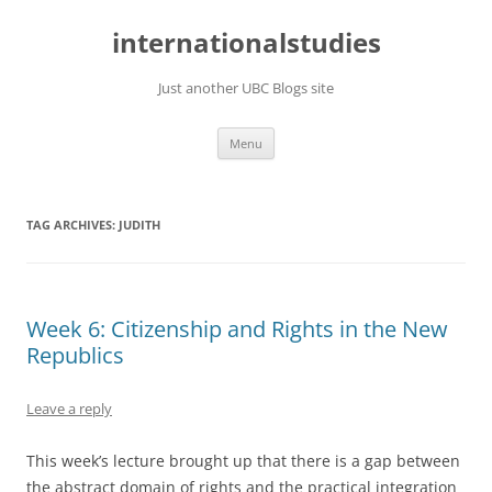
Skip
to
internationalstudies
content
Just another UBC Blogs site
Menu
TAG ARCHIVES:
JUDITH
Week 6: Citizenship and Rights in the New
Republics
Leave a reply
This week’s lecture brought up that there is a gap between
the abstract domain of rights and the practical integration