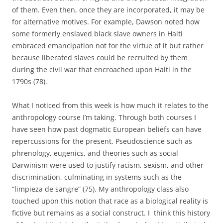
of them. Even then, once they are incorporated, it may be
for alternative motives. For example, Dawson noted how
some formerly enslaved black slave owners in Haiti
embraced emancipation not for the virtue of it but rather
because liberated slaves could be recruited by them
during the civil war that encroached upon Haiti in the
1790s (78).
What I noticed from this week is how much it relates to the
anthropology course I’m taking. Through both courses I
have seen how past dogmatic European beliefs can have
repercussions for the present. Pseudoscience such as
phrenology, eugenics, and theories such as social
Darwinism were used to justify racism, sexism, and other
discrimination, culminating in systems such as the
“limpieza de sangre” (75). My anthropology class also
touched upon this notion that race as a biological reality is
fictive but remains as a social construct. I think this history