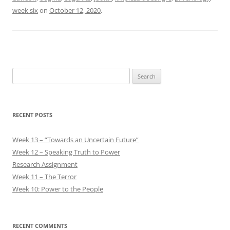
week six
on
October 12, 2020
.
Search
for:
RECENT POSTS
Week 13 – “Towards an Uncertain Future”
Week 12 – Speaking Truth to Power
Research Assignment
Week 11 – The Terror
Week 10: Power to the People
RECENT COMMENTS