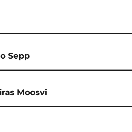
oo Sepp
iras Moosvi