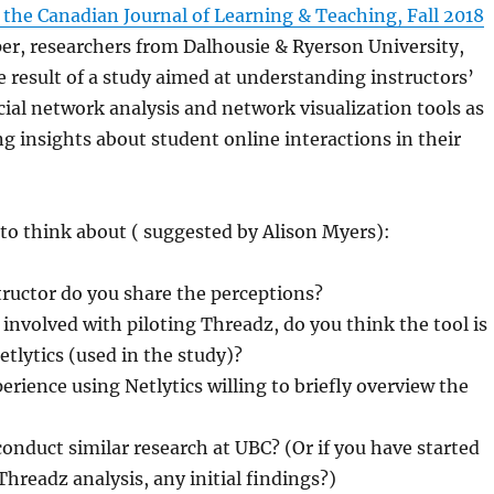
the Canadian Journal of Learning & Teaching, Fall 2018
aper, researchers from Dalhousie & Ryerson University,
 result of a study aimed at understanding instructors’
cial network analysis and network visualization tools as
g insights about student online interactions in their
to think about ( suggested by Alison Myers):
structor do you share the perceptions?
 involved with piloting Threadz, do you think the tool is
tlytics (used in the study)?
rience using Netlytics willing to briefly overview the
nduct similar research at UBC? (Or if you have started
hreadz analysis, any initial findings?)