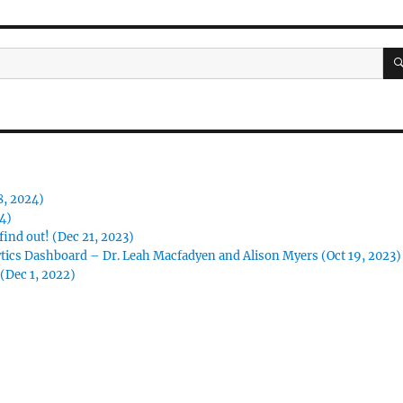
8, 2024)
24)
ind out! (Dec 21, 2023)
tics Dashboard – Dr. Leah Macfadyen and Alison Myers (Oct 19, 2023)
(Dec 1, 2022)