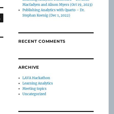
Macfadyen and Alison Myers (Oct 19, 2023)
Publishing Analytics with Quarto – Dr.
SEARCH
Stephan Koenig (Dec 1, 2022)
RECENT COMMENTS
ARCHIVE
LAVA Hackathon
Learning Analytics
Meeting topics
Uncategorized