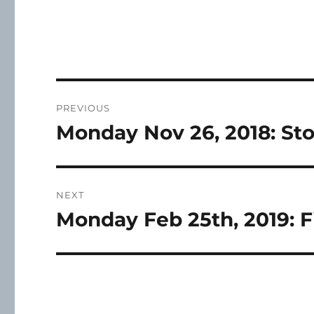
Post
PREVIOUS
navigation
Monday Nov 26, 2018: St
Previous
post:
NEXT
Monday Feb 25th, 2019: F
Next
post: