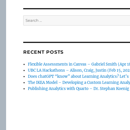
Search
for:
RECENT POSTS
Flexible Assessments in Canvas – Gabriel Smith (Apr 1
UBC LA Hackathons – Alison, Craig, Justin (Feb 15, 20
Does chatGPT “know” about Learning Analytics? Let’s f
The IKEA Model – Developing a Custom Learning Analy
Publishing Analytics with Quarto – Dr. Stephan Koenig 