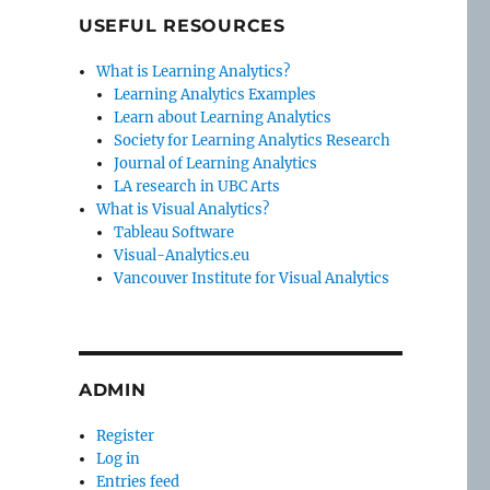
USEFUL RESOURCES
What is Learning Analytics?
Learning Analytics Examples
Learn about Learning Analytics
Society for Learning Analytics Research
Journal of Learning Analytics
LA research in UBC Arts
What is Visual Analytics?
Tableau Software
Visual-Analytics.eu
Vancouver Institute for Visual Analytics
ADMIN
Register
Log in
Entries feed