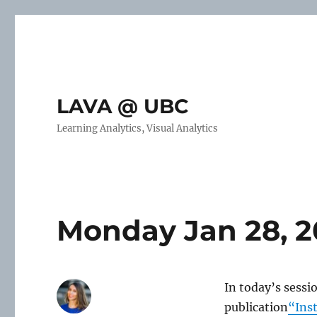
LAVA @ UBC
Learning Analytics, Visual Analytics
Monday Jan 28, 2
In today’s sessi
publication
“Ins