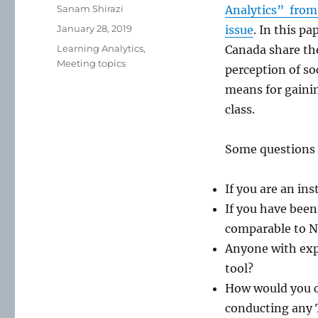
Author
Sanam Shirazi
Analytics” from 
Posted
January 28, 2019
issue
. In this p
on
Categories
Learning Analytics
,
Canada share the
Meeting topics
perception of so
means for gainin
class.
Some questions 
If you are an in
If you have been
comparable to Ne
Anyone with expe
tool?
How would you co
conducting any T