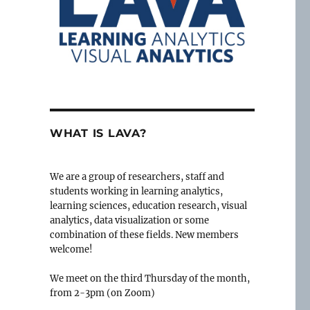
WHAT IS LAVA?
We are a group of researchers, staff and
students working in learning analytics,
learning sciences, education research, visual
analytics, data visualization or some
combination of these fields. New members
welcome!
We meet on the third Thursday of the month,
from 2-3pm (on Zoom)