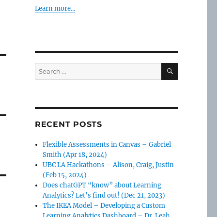
Learn more...
SEARCH
Search
for:
RECENT POSTS
Flexible Assessments in Canvas – Gabriel
Smith (Apr 18, 2024)
UBC LA Hackathons – Alison, Craig, Justin
(Feb 15, 2024)
Does chatGPT “know” about Learning
Analytics? Let’s find out! (Dec 21, 2023)
The IKEA Model – Developing a Custom
Learning Analytics Dashboard – Dr. Leah