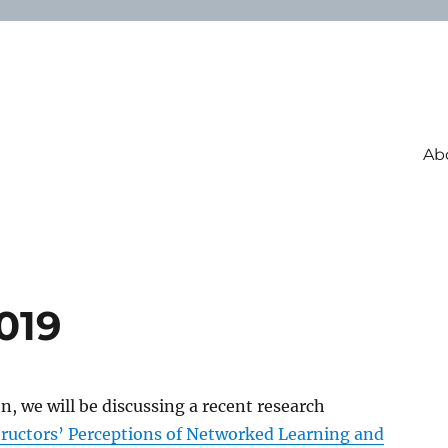
Ab
019
on, we will be discussing a recent research
tructors’ Perceptions of Networked Learning and