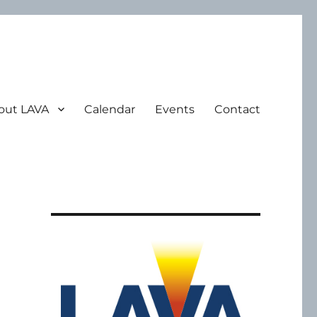
out LAVA
Calendar
Events
Contact