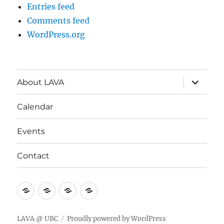
Entries feed
Comments feed
WordPress.org
expand
About LAVA
child
menu
Calendar
Events
Contact
About
Calendar
Events
Contact
LAVA
LAVA @ UBC
Proudly powered by WordPress