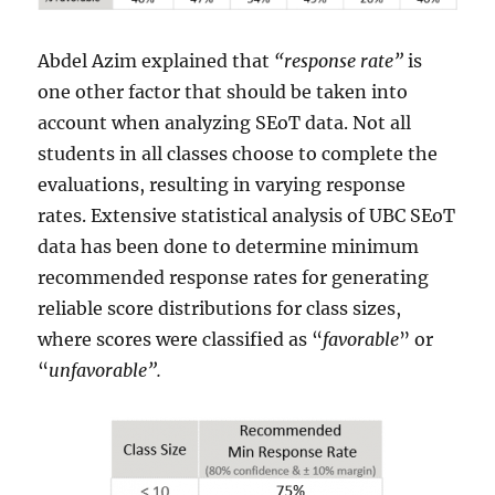
Abdel Azim explained that
“response rate”
is
one other factor that should be taken into
account when analyzing SEoT data. Not all
students in all classes choose to complete the
evaluations, resulting in varying response
rates. Extensive statistical analysis of UBC SEoT
data has been done to determine minimum
recommended response rates for generating
reliable score distributions for class sizes,
where scores were classified as “
favorable
” or
“
unfavorable”.