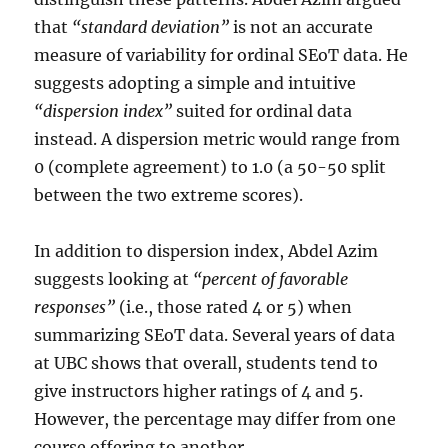
that
“standard deviation”
is not an accurate
measure of variability for ordinal SEoT data. He
suggests adopting a simple and intuitive
“dispersion index”
suited for ordinal data
instead. A dispersion metric would range from
0 (complete agreement) to 1.0 (a 50-50 split
between the two extreme scores).
In addition to dispersion index, Abdel Azim
suggests looking at
“percent of favorable
responses”
(i.e., those rated 4 or 5) when
summarizing SEoT data. Several years of data
at UBC shows that overall, students tend to
give instructors higher ratings of 4 and 5.
However, the percentage may differ from one
course offering to another.