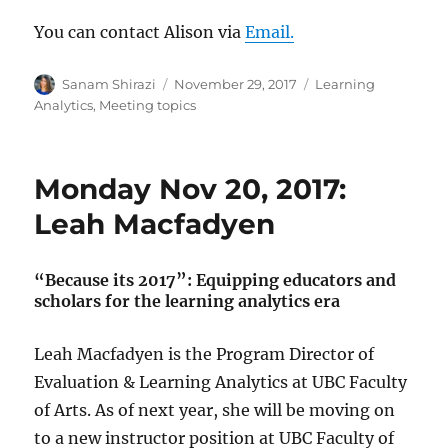
You can contact Alison via
Email.
Author
Posted
Categories
Sanam Shirazi
November 29, 2017
Learning
on
Analytics
,
Meeting topics
Monday Nov 20, 2017:
Leah Macfadyen
“Because its 2017”: Equipping educators and
scholars for the learning analytics era
Leah Macfadyen is the Program Director of
Evaluation & Learning Analytics at UBC Faculty
of Arts. As of next year, she will be moving on
to a new instructor position at UBC Faculty of