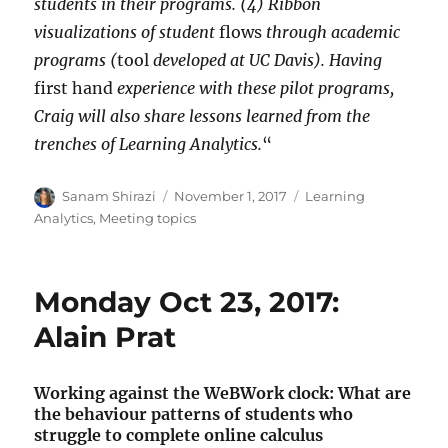
students in their programs. (4) Ribbon
visualizations of student
flows
through academic
programs (
tool
developed at UC Davis). Having
first hand
experience with these pilot programs,
Craig will also share lessons learned from the
trenches of Learning Analytics.
“
Author
Posted
Categories
Sanam Shirazi
November 1, 2017
Learning
on
Analytics
,
Meeting topics
Monday Oct 23, 2017:
Alain Prat
Working against the WeBWork clock: What are
the behaviour patterns of students who
struggle to complete online calculus