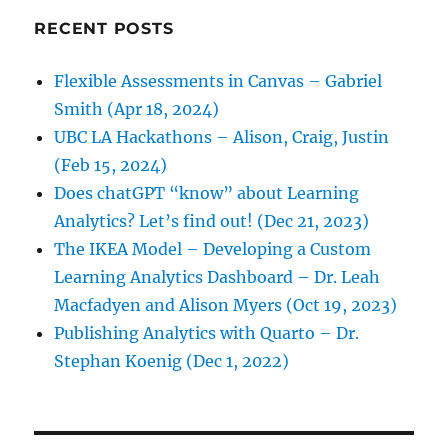
RECENT POSTS
Flexible Assessments in Canvas – Gabriel
Smith (Apr 18, 2024)
UBC LA Hackathons – Alison, Craig, Justin
(Feb 15, 2024)
Does chatGPT “know” about Learning
Analytics? Let’s find out! (Dec 21, 2023)
The IKEA Model – Developing a Custom
Learning Analytics Dashboard – Dr. Leah
Macfadyen and Alison Myers (Oct 19, 2023)
Publishing Analytics with Quarto – Dr.
Stephan Koenig (Dec 1, 2022)