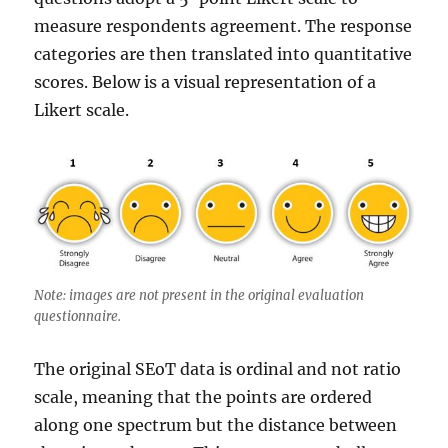
measure respondents agreement. The response
categories are then translated into quantitative
scores. Below is a visual representation of a
Likert scale.
Note: images are not present in the original evaluation
questionnaire.
The original SEoT data is ordinal and not ratio
scale, meaning that the points are ordered
along one spectrum but the distance between