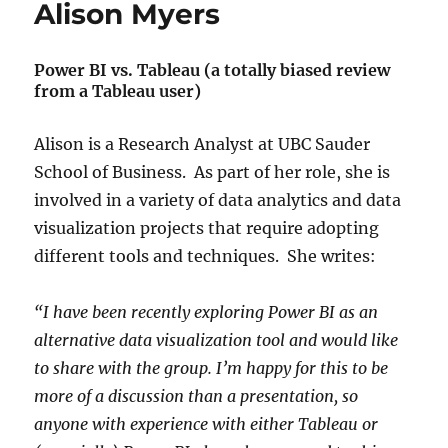
Alison Myers
Power BI vs. Tableau (a totally biased review
from a Tableau user)
Alison is a Research Analyst at UBC Sauder
School of Business. As part of her role, she is
involved in a variety of data analytics and data
visualization projects that require adopting
different tools and techniques. She writes:
“I have been recently exploring Power BI as an
alternative data visualization tool and would like
to share with the group. I’m happy for this to be
more of a discussion than a presentation, so
anyone with experience with either Tableau or