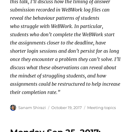
this talk, I’ll discuss how the timing of answer
submission recorded in WeBWork log files can
reveal the behaviour patterns of students
who struggle with WeBWork. In particular,
students who don’t complete the WeBWork start
the assignments closer to the deadline, have
shorter login sessions and don’t persist for as long
once they encounter a problem they can’t solve. I’ll
discuss what these observations can reveal about
the mindset of struggling students, and how
assignments could be restructured to help increase
their completion rate.”
Author
Posted
Categories
Sanam Shirazi
October 19, 2017
Meeting topics
on