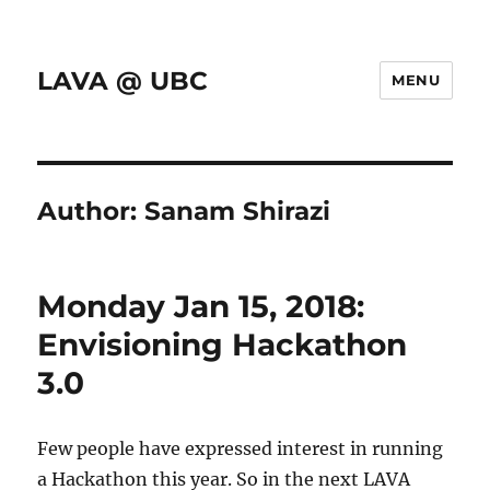
LAVA @ UBC
MENU
Author:
Sanam Shirazi
Monday Jan 15, 2018:
Envisioning Hackathon
3.0
Few people have expressed interest in running
a Hackathon this year. So in the next LAVA