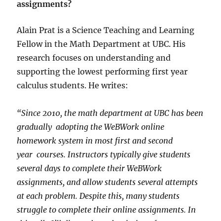
assignments?
Alain Prat is a Science Teaching and Learning
Fellow in the Math Department at UBC. His
research focuses on understanding and
supporting the lowest performing first year
calculus students. He writes:
“Since 2010, the math department at UBC has been
gradually adopting the WeBWork online
homework system in most first and second
year courses. Instructors typically give students
several days to complete their WeBWork
assignments, and allow students several attempts
at each problem. Despite this, many students
struggle to complete their online assignments. In