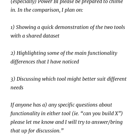
(especially) Power BI please be prepared to chime
in. In the comparison, I plan on:
1) Showing a quick demonstration of the two tools
with a shared dataset
2) Highlighting some of the main functionality
differences that I have noticed
3) Discussing which tool might better suit different
needs
If anyone has a) any specific questions about
functionality in either tool (ie. “can you build X”)
please let me know and I will try to answer/bring
that up for discussion.”