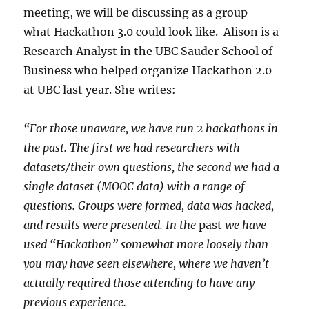
meeting, we will be discussing as a group
what Hackathon 3.0 could look like. Alison is a
Research Analyst in the UBC Sauder School of
Business who helped organize Hackathon 2.0
at UBC last year. She writes:
“For those unaware, we have run 2 hackathons in
the past. The first we had researchers with
datasets/their own questions, the second we had a
single dataset (MOOC data) with a range of
questions. Groups were formed, data was hacked,
and results were presented. In the
past
we have
used “Hackathon” somewhat more loosely than
you may have seen elsewhere, where we haven’t
actually required those attending to have any
previous experience.