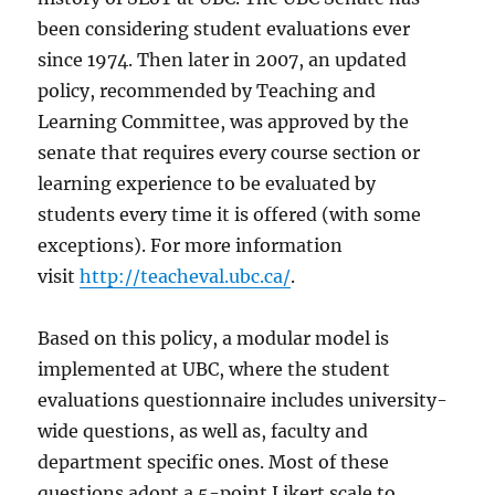
been considering student evaluations ever
since 1974. Then later in 2007, an updated
policy, recommended by Teaching and
Learning Committee, was approved by the
senate that requires every course section or
learning experience to be evaluated by
students every time it is offered (with some
exceptions). For more information
visit
http://teacheval.ubc.ca/
.
Based on this policy, a modular model is
implemented at UBC, where the student
evaluations questionnaire includes university-
wide questions, as well as, faculty and
department specific ones. Most of these
questions adopt a 5-point Likert scale to