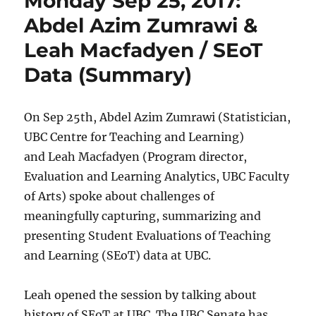
Monday Sep 25, 2017:
Abdel Azim Zumrawi &
Leah Macfadyen / SEoT
Data (Summary)
On Sep 25th, Abdel Azim Zumrawi (Statistician,
UBC Centre for Teaching and Learning)
and Leah Macfadyen (Program director,
Evaluation and Learning Analytics, UBC Faculty
of Arts) spoke about challenges of
meaningfully capturing, summarizing and
presenting Student Evaluations of Teaching
and Learning (SEoT) data at UBC.
Leah opened the session by talking about
history of SEoT at UBC. The UBC Senate has