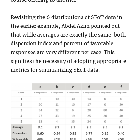
Revisiting the 6 distributions of SEoT data in
the earlier example, Abdel Azim pointed out
that while averages are exactly the same, both
dispersion index and percent of favorable
responses are very different per case. This
signifies the necessity of adopting appropriate
metrics for summarizing SEoT data.