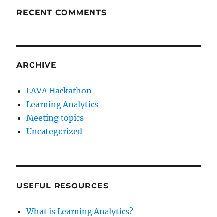
RECENT COMMENTS
ARCHIVE
LAVA Hackathon
Learning Analytics
Meeting topics
Uncategorized
USEFUL RESOURCES
What is Learning Analytics?