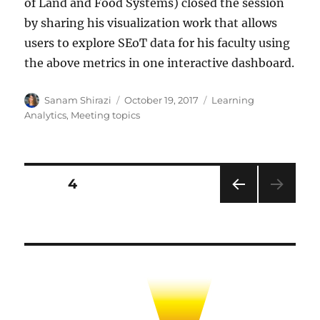
of Land and Food Systems) closed the session
by sharing his visualization work that allows
users to explore SEoT data for his faculty using
the above metrics in one interactive dashboard.
Author
Posted
Categories
Sanam Shirazi
October 19, 2017
Learning
on
Analytics
,
Meeting topics
Posts
PAGE
4
PRE
pagination
VIOU
S
PAG
E