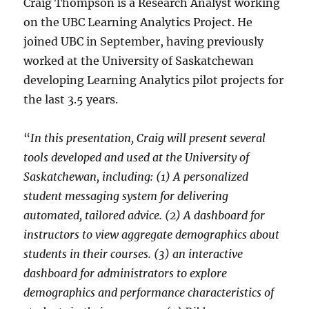
Craig Thompson is a Research Analyst working
on the UBC Learning Analytics Project. He
joined UBC in September, having previously
worked at the University of Saskatchewan
developing Learning Analytics pilot projects for
the last 3.5 years.
“
In this presentation, Craig will present several
tools developed and used at the University of
Saskatchewan, including: (1) A personalized
student messaging system for delivering
automated, tailored advice. (2) A dashboard for
instructors to view aggregate demographics about
students in their courses. (3) an interactive
dashboard for administrators to explore
demographics and performance characteristics of