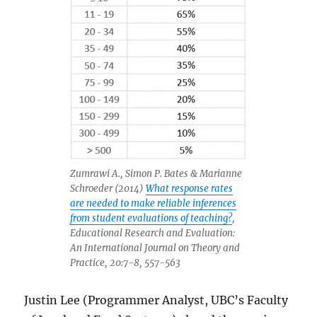
Zumrawi A., Simon P. Bates & Marianne
Schroeder (2014)
What response rates
are needed to make reliable inferences
from student evaluations of teaching?
,
Educational Research and Evaluation:
An International Journal on Theory and
Practice, 20:7-8, 557-563
Justin Lee (Programmer Analyst, UBC’s Faculty