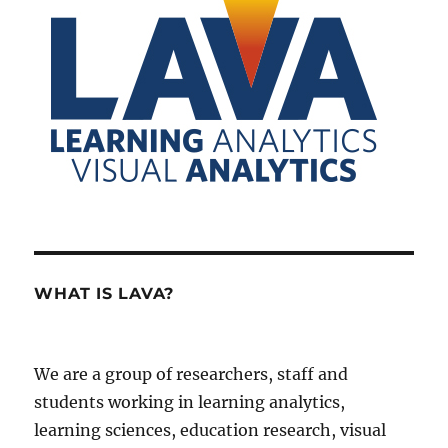
WHAT IS LAVA?
We are a group of researchers, staff and
students working in learning analytics,
learning sciences, education research, visual