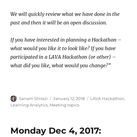
We will quickly review what we have done in the
past and then it will be an open discussion.
If you have interested in planning a Hackathon –
what would you like it to look like? If you have
participated in a LAVA Hackathon (or other) –
what did you like, what would you change?”
Author
Posted
Categories
Sanam Shirazi
January 12, 2018
LAVA Hackathon
,
on
Learning Analytics
,
Meeting topics
Monday Dec 4, 2017: