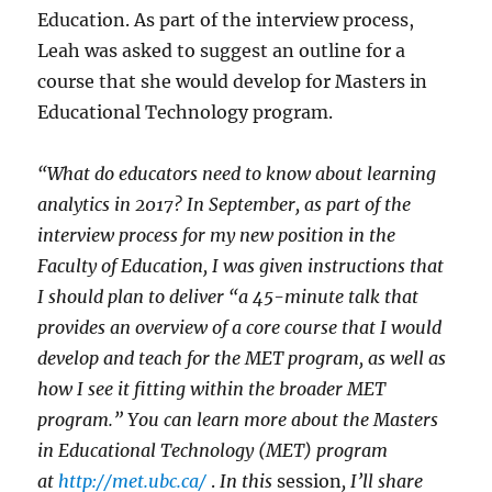
Education. As part of the interview process,
Leah was asked to suggest an outline for a
course that she would develop for Masters in
Educational Technology program.
“What do educators need to know about learning
analytics in 2017? In September, as part of the
interview process for my new position in the
Faculty of Education, I was given instructions that
I should plan to deliver “a 45-minute talk that
provides an overview of a core course that I would
develop and teach for the MET program, as well as
how I see it fitting within the broader MET
program.” You can learn more about the Masters
in Educational Technology (MET) program
at
http://met.ubc.ca/
.
In this
session
, I’ll share