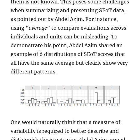
them is not known. This poses some challenges
when summarizing and presenting SEoT data,
as pointed out by Abdel Azim. For instance,
using “
average
” to compare evaluations across
individuals and units can be misleading. To
demonstrate his point, Abdel Azim shared an
example of 6 distributions of SEoT scores that
all have the same average but clearly show very
different patterns.
One would naturally think that a measure of
variability is required to better describe and
distinguish these patterns. Abdel Azim argued