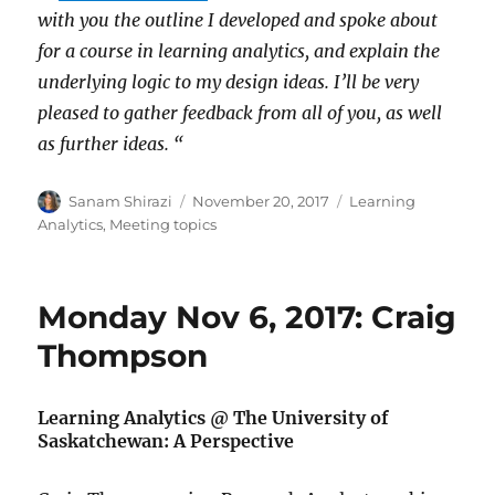
with you the outline I developed and spoke about
for a course in learning analytics, and explain the
underlying logic to my design ideas. I’ll be very
pleased to gather feedback from all of you, as well
as further ideas. “
Author
Posted
Categories
Sanam Shirazi
November 20, 2017
Learning
on
Analytics
,
Meeting topics
Monday Nov 6, 2017: Craig
Thompson
Learning Analytics @ The University of
Saskatchewan: A Perspective