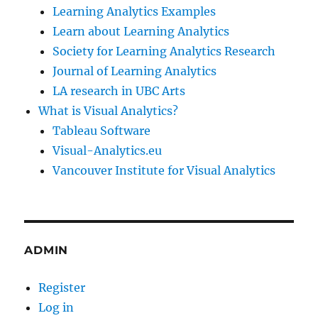
Learning Analytics Examples
Learn about Learning Analytics
Society for Learning Analytics Research
Journal of Learning Analytics
LA research in UBC Arts
What is Visual Analytics?
Tableau Software
Visual-Analytics.eu
Vancouver Institute for Visual Analytics
ADMIN
Register
Log in