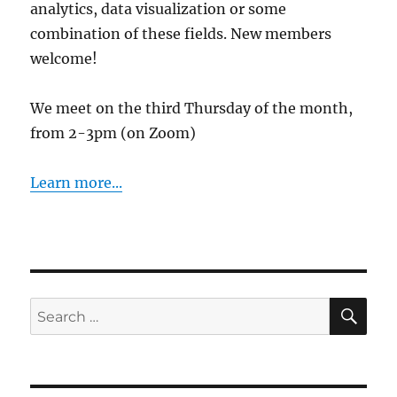
analytics, data visualization or some
combination of these fields. New members
welcome!
We meet on the third Thursday of the month,
from 2-3pm (on Zoom)
Learn more...
SE
Search
for: