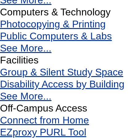
See More...
Computers & Technology
Photocopying & Printing
Public Computers & Labs
See More...
Facilities
Group & Silent Study Space
Disability Access by Building
See More...
Off-Campus Access
Connect from Home
EZproxy PURL Tool