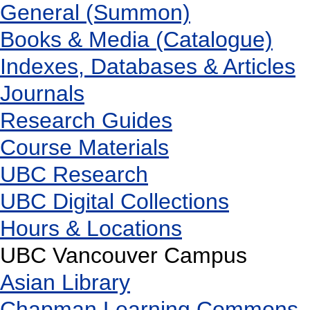
General (Summon)
Books & Media (Catalogue)
Indexes, Databases & Articles
Journals
Research Guides
Course Materials
UBC Research
UBC Digital Collections
Hours & Locations
UBC Vancouver Campus
Asian Library
Chapman Learning Commons