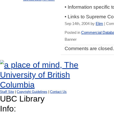
• Information specific 
• Links to Supreme Co
Sep 14th, 2004 by
Elim
|
Com
Posted in
Commercial Datab
Banner
Comments are closed.
Staff Site
|
Copyright Guidelines
|
Contact Us
UBC Library
Info: