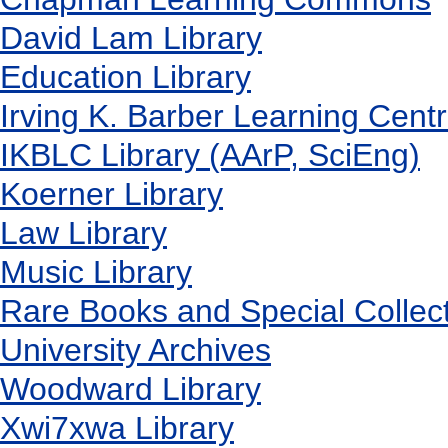
David Lam Library
Education Library
Irving K. Barber Learning Cent
IKBLC Library (AArP, SciEng)
Koerner Library
Law Library
Music Library
Rare Books and Special Collec
University Archives
Woodward Library
X
wi7
x
wa Library