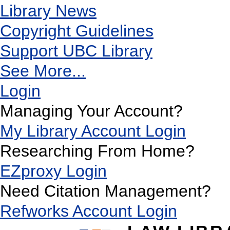
Library News
Copyright Guidelines
Support UBC Library
See More...
Login
Managing Your Account?
My Library Account Login
Researching From Home?
EZproxy Login
Need Citation Management?
Refworks Account Login