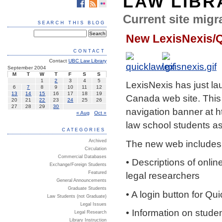
LAW LIBR
Current site migra
SEARCH THIS BLOG
New LexisNexis/
CONTACT
Contact
UBC Law Library
September 2004
M
T
W
T
F
S
S
1
2
3
4
5
LexisNexis has just l
6
7
8
9
10
11
12
13
14
15
16
17
18
19
Canada web site. This 
20
21
22
23
24
25
26
27
28
29
30
navigation banner at
h
« Aug
Oct »
law school students as
CATEGORIES
The new web includes t
Archived
Circulation
Commercial Databases
• Descriptions of onli
Exchange/Foreign Students
Featured
legal researchers
General Announcements
Graduate Students
• A login button for Q
Law Students (not Graduate)
Legal Issues
• Information on stude
Legal Research
Library Instruction