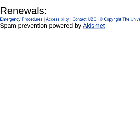
Renewals:
Emergency Procedures
|
Accessibility
|
Contact UBC
|
© Copyright The Unive
Spam prevention powered by
Akismet