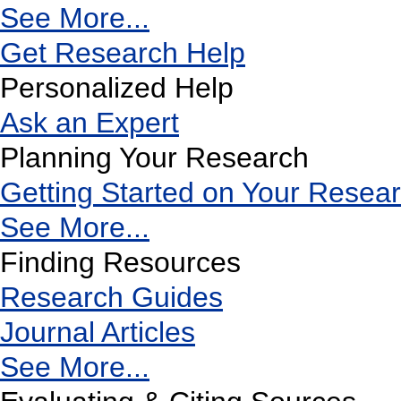
See More...
Get Research Help
Personalized Help
Ask an Expert
Planning Your Research
Getting Started on Your Resea
See More...
Finding Resources
Research Guides
Journal Articles
See More...