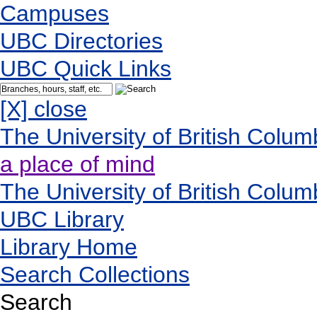
Campuses
UBC Directories
UBC Quick Links
[X] close
The University of British Colum
a place of mind
The University of British Colum
UBC Library
Library Home
Search Collections
Search