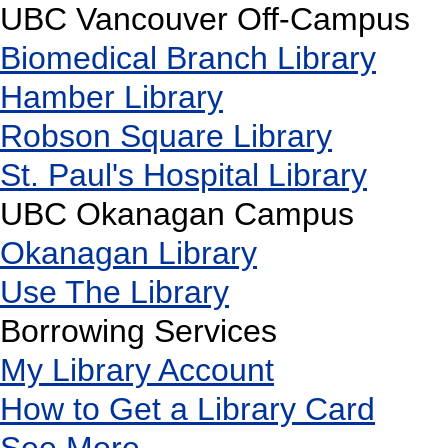
UBC Vancouver Off-Campus
Biomedical Branch Library
Hamber Library
Robson Square Library
St. Paul's Hospital Library
UBC Okanagan Campus
Okanagan Library
Use The Library
Borrowing Services
My Library Account
How to Get a Library Card