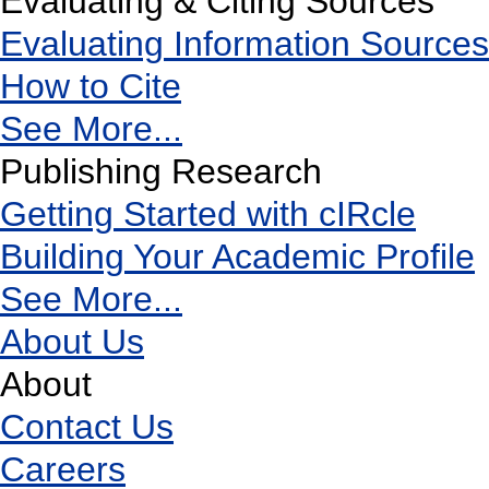
Evaluating & Citing Sources
Evaluating Information Sources
How to Cite
See More...
Publishing Research
Getting Started with cIRcle
Building Your Academic Profile
See More...
About Us
About
Contact Us
Careers