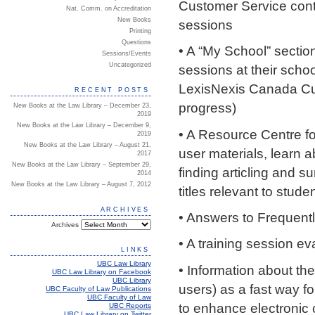
Customer Service conta
Nat. Comm. on Accreditation
New Books
sessions
Printing
Questions
• A “My School” sectio
Sessions/Events
Uncategorized
sessions at their schoo
LexisNexis Canada Cus
RECENT POSTS
progress)
New Books at the Law Library – December 23,
2019
New Books at the Law Library – December 9,
• A Resource Centre f
2019
New Books at the Law Library – August 21,
user materials, learn 
2017
New Books at the Law Library – September 29,
finding articling and s
2014
New Books at the Law Library – August 7, 2012
titles relevant to stude
ARCHIVES
• Answers to Frequent
Archives
• A training session ev
LINKS
UBC Law Library
• Information about the
UBC Law Library on Facebook
UBC Library
users) as a fast way f
UBC Faculty of Law Publications
UBC Faculty of Law
to enhance electronic
UBC Reports
UBC Law Library on Twitter