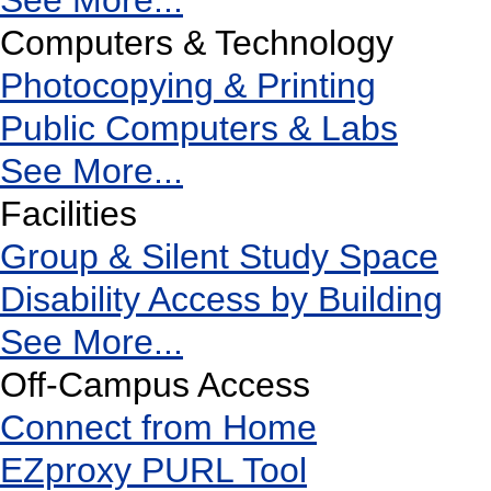
See More...
Computers & Technology
Photocopying & Printing
Public Computers & Labs
See More...
Facilities
Group & Silent Study Space
Disability Access by Building
See More...
Off-Campus Access
Connect from Home
EZproxy PURL Tool