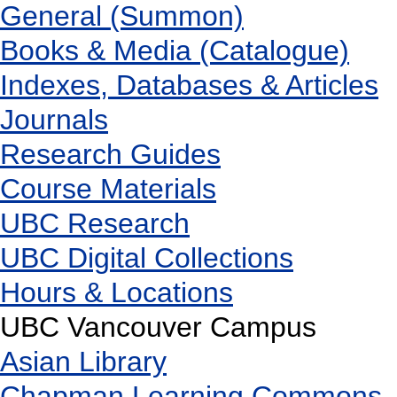
General (Summon)
Books & Media (Catalogue)
Indexes, Databases & Articles
Journals
Research Guides
Course Materials
UBC Research
UBC Digital Collections
Hours & Locations
UBC Vancouver Campus
Asian Library
Chapman Learning Commons