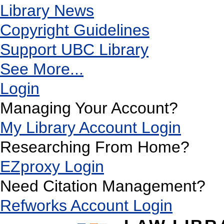
Library News
Copyright Guidelines
Support UBC Library
See More...
Login
Managing Your Account?
My Library Account Login
Researching From Home?
EZproxy Login
Need Citation Management?
Refworks Account Login