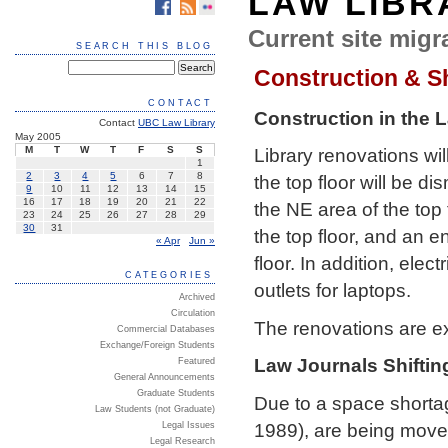
LAW LIBR
Current site migra
SEARCH THIS BLOG
Construction & Sh
CONTACT
Construction in the 
Contact
UBC Law Library
May 2005
M
T
W
T
F
S
S
Library renovations w
1
2
3
4
5
6
7
8
the top floor will be d
9
10
11
12
13
14
15
16
17
18
19
20
21
22
the NE area of the top 
23
24
25
26
27
28
29
30
31
the top floor, and an 
« Apr
Jun »
floor. In addition, elec
CATEGORIES
outlets for laptops.
Archived
Circulation
The renovations are e
Commercial Databases
Exchange/Foreign Students
Law Journals Shiftin
Featured
General Announcements
Graduate Students
Due to a space shortage
Law Students (not Graduate)
1989), are being moved
Legal Issues
Legal Research