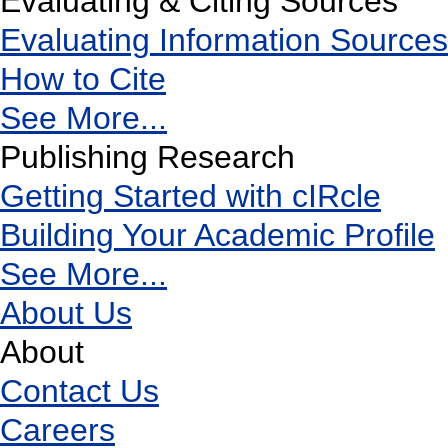
Evaluating & Citing Sources
Evaluating Information Sources
How to Cite
See More...
Publishing Research
Getting Started with cIRcle
Building Your Academic Profile
See More...
About Us
About
Contact Us
Careers