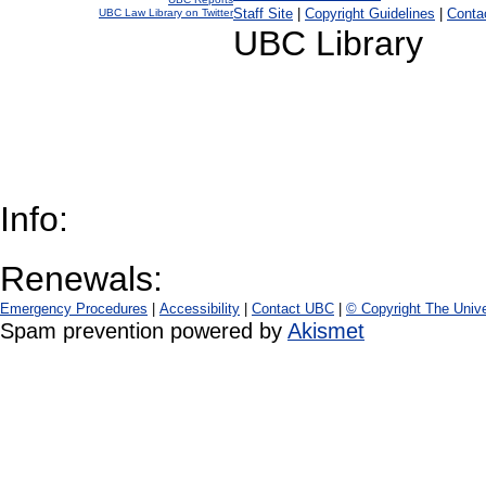
Staff Site
|
Copyright Guidelines
|
Conta
UBC Law Library on Twitter
UBC Library
Info:
Renewals:
Emergency Procedures
|
Accessibility
|
Contact UBC
|
© Copyright The Unive
Spam prevention powered by
Akismet