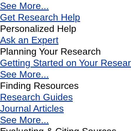
See More...
Get Research Help
Personalized Help
Ask an Expert
Planning Your Research
Getting Started on Your Resea
See More...
Finding Resources
Research Guides
Journal Articles
See More...