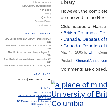
Library.
Library Instruction
Nat. Comm. on Accreditation
However, the complete 
New Books
Printing
be shelved in the Reser
Questions
Sessions/Events
Older issues of Hansa
Uncategorized
•
British Columbia. De
RECENT POSTS
•
Canada. Debates of
New Books at the Law Library – December 23,
2019
•
Canada. Debates of 
New Books at the Law Library – December 9,
2019
May 4th, 2005 by
Elim
|
Comm
New Books at the Law Library – August 21,
2017
New Books at the Law Library – September 29,
Posted in
General Announce
2014
New Books at the Law Library – August 7, 2012
Comments are closed.
ARCHIVES
Archives
LINKS
UBC Law Library
UBC Law Library on Facebook
UBC Library
UBC Faculty of Law Publications
UBC Faculty of Law
UBC Reports