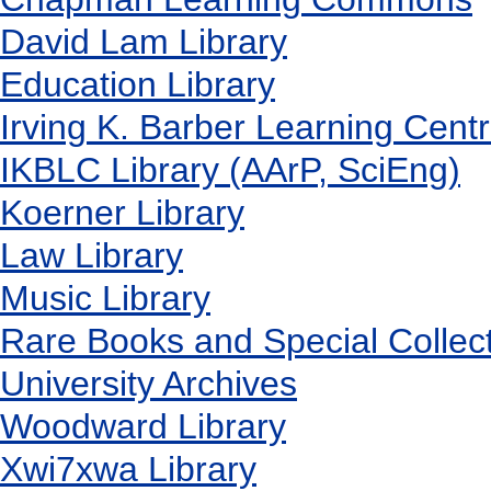
David Lam Library
Education Library
Irving K. Barber Learning Cent
IKBLC Library (AArP, SciEng)
Koerner Library
Law Library
Music Library
Rare Books and Special Collec
University Archives
Woodward Library
X
wi7
x
wa Library