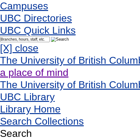
Campuses
UBC Directories
UBC Quick Links
[X] close
The University of British Colum
a place of mind
The University of British Colum
UBC Library
Library Home
Search Collections
Search