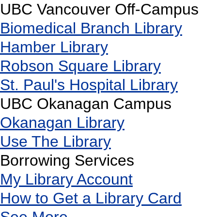
UBC Vancouver Off-Campus
Biomedical Branch Library
Hamber Library
Robson Square Library
St. Paul's Hospital Library
UBC Okanagan Campus
Okanagan Library
Use The Library
Borrowing Services
My Library Account
How to Get a Library Card