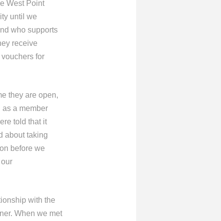
he West Point
ty until we
 and who supports
hey receive
 vouchers for
me they are open,
ing as a member
e told that it
ed about taking
ion before we
 our
tionship with the
igner. When we met