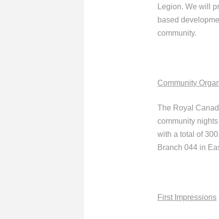
Legion. We will p
based development
community.
Community Organ
The Royal Canadi
community nights 
with a total of 3
Branch 044 in Ea
First Impressions