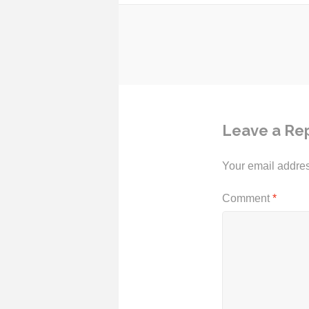
Post
navigation
Leave a Re
Your email addres
Comment
*