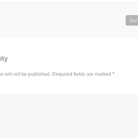
Our
ply
s will not be published.
Required fields are marked
*