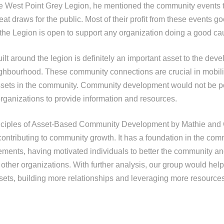
e West Point Grey Legion, he mentioned the community events 
 draws for the public. Most of their profit from these events go
the Legion is open to support any organization doing a good ca
lt around the legion is definitely an important asset to the dev
ghbourhood. These community connections are crucial in mobil
ssets in the community. Community development would not be p
organizations to provide information and resources.
inciples of Asset-Based Community Development by Mathie and
 contributing to community growth. It has a foundation in the co
ements, having motivated individuals to better the community an
 other organizations. With further analysis, our group would hel
ets, building more relationships and leveraging more resources