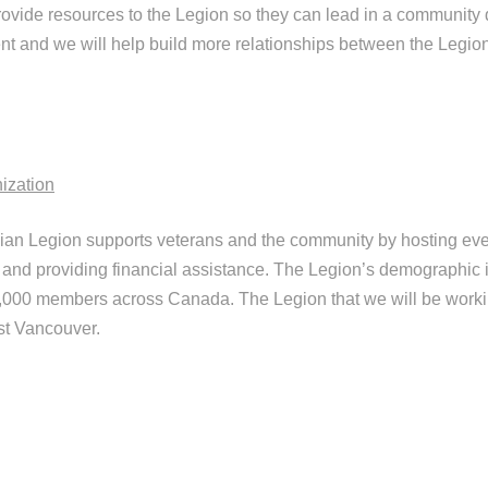
rovide resources to the Legion so they can lead in a community 
 and we will help build more relationships between the Legion
ization
an Legion supports veterans and the community by hosting ev
and providing financial assistance. The Legion’s demographic i
00,000 members across Canada. The Legion that we will be worki
st Vancouver.