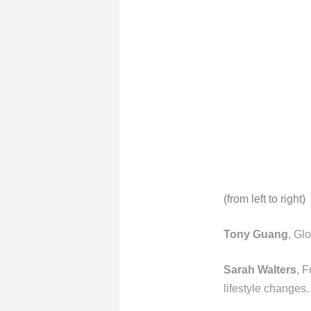
(from left to right)
Tony Guang
, Gl
Sarah Walters
, F
lifestyle changes.