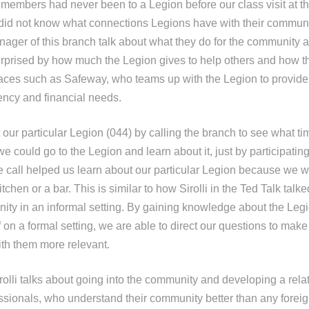
 members had never been to a Legion before our class visit at t
id not know what connections Legions have with their communi
anager of this branch talk about what they do for the community
prised by how much the Legion gives to help others and how t
aces such as Safeway, who teams up with the Legion to provide
ncy and financial needs.
our particular Legion (044) by calling the branch to see what ti
we could go to the Legion and learn about it, just by participat
 call helped us learn about our particular Legion because we wer
tchen or a bar. This is similar to how Sirolli in the Ted Talk talk
nity in an informal setting. By gaining knowledge about the Leg
f on a formal setting, we are able to direct our questions to make
th them more relevant.
irolli talks about going into the community and developing a rela
ssionals, who understand their community better than any fore