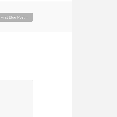
 First Blog Post
→