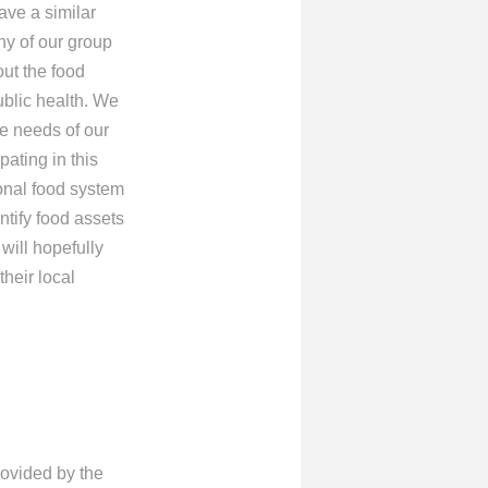
ave a similar
ny of our group
out the food
ublic health. We
he needs of our
ating in this
onal food system
tify food assets
will hopefully
heir local
rovided by the