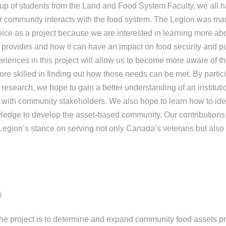
p of students from the Land and Food System Faculty, we all h
ur community interacts with the food system. The Legion was ma
oice as a project because we are interested in learning more ab
 provides and how it can have an impact on food security and p
eriences in this project will allow us to become more aware of t
e skilled in finding out how those needs can be met. By particip
esearch, we hope to gain a better understanding of an instituti
with community stakeholders. We also hope to learn how to iden
ledge to develop the asset-based community. Our contributions 
Legion’s stance on serving not only Canada’s veterans but also t
s
 the project is to determine and expand community food assets p