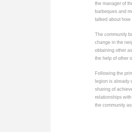
the manager of th
barbeques and meat
talked about how 
The community bui
change in the nei
obtaining other a
the help of other 
Following the pr
legion is already
sharing of achiev
relationships with
the community ass