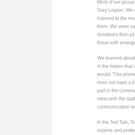
Most of our group
Grey Legion. We d
listened to the m
them. We were sur
donations from pl
those with emerge
We learned about 
in the hopes that 
would. This phone
does not have a ki
part in the commu
meet with the staf
communication wi
In the Ted Talk, S
experts and profe