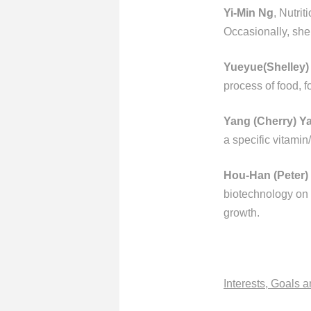
Yi-Min Ng
, Nutri
Occasionally, she
Yueyue(Shelley)
process of food, f
Yang (Cherry) Y
a specific vitamin
Hou-Han (Peter)
biotechnology on f
growth.
Interests, Goals 