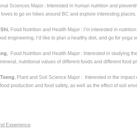
tional Sciences Major :
Interested in human nutrition and preventi
 loves to go on hikes around BC and explore interesting places.
 Shi
, Food Nutrition and Health Major : I’m interested in nutrition
ood engineering. I’d like to plan a healthy diet, and go for yoga
ang
, Food Nutrition and Health Major : Interested in studying th
/mineral, nutritional values of different foods and different food p
 Tseng
, Plant and Soil Science Major :
Interested in the impact 
ood production and food safety, as well as the effect of soil en
and Experience