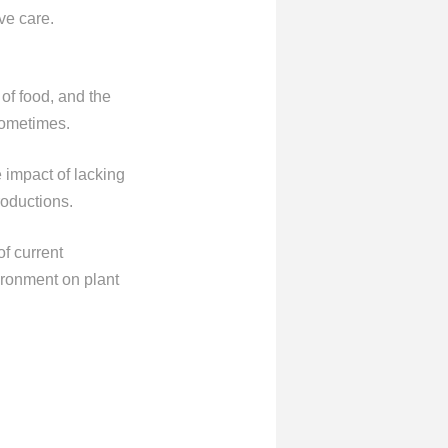
ve care.
 of food, and the
 sometimes.
e impact of lacking
roductions.
of current
vironment on plant