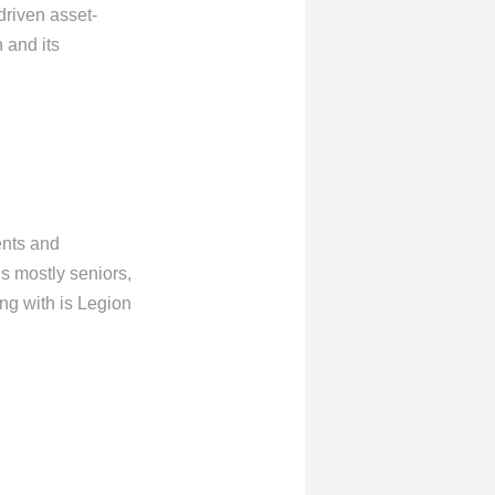
driven asset-
 and its
ents and
s mostly seniors,
ng with is Legion