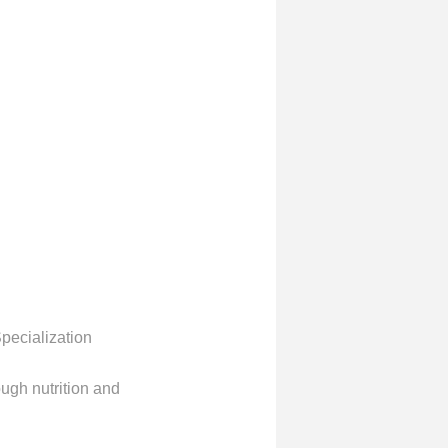
pecialization
ough nutrition and