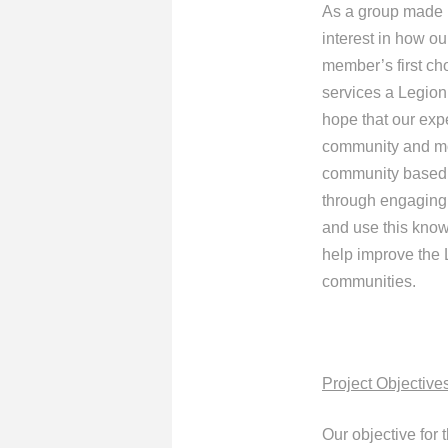
As a group made u
interest in how o
member’s first ch
services a Legion
hope that our exp
community and mor
community based r
through engaging 
and use this know
help improve the 
communities.
Project Objective
Our objective for