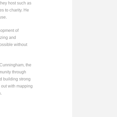
they host such as
es to charity. He
use.
elopment of
izing and
ossible without
 Cunningham, the
mmunity through
d building strong
p out with mapping
.