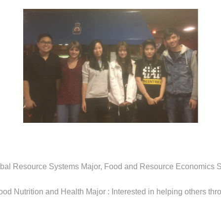
obal Resource Systems Major, Food and Resource Economics S
ood Nutrition and Health Major : Interested in helping others thr