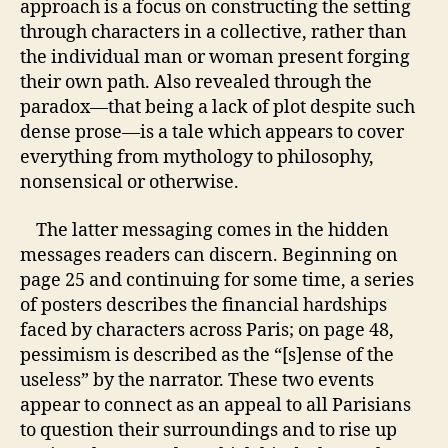
approach is a focus on constructing the setting
through characters in a collective, rather than
the individual man or woman present forging
their own path. Also revealed through the
paradox—that being a lack of plot despite such
dense prose—is a tale which appears to cover
everything from mythology to philosophy,
nonsensical or otherwise.
The latter messaging comes in the hidden
messages readers can discern. Beginning on
page 25 and continuing for some time, a series
of posters describes the financial hardships
faced by characters across Paris; on page 48,
pessimism is described as the “[s]ense of the
useless” by the narrator. These two events
appear to connect as an appeal to all Parisians
to question their surroundings and to rise up