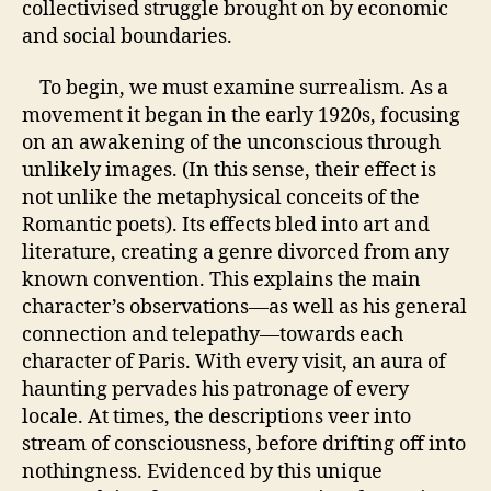
collectivised struggle brought on by economic
and social boundaries.
To begin, we must examine surrealism. As a
movement it began in the early 1920s, focusing
on an awakening of the unconscious through
unlikely images. (In this sense, their effect is
not unlike the metaphysical conceits of the
Romantic poets). Its effects bled into art and
literature, creating a genre divorced from any
known convention. This explains the main
character’s observations—as well as his general
connection and telepathy—towards each
character of Paris. With every visit, an aura of
haunting pervades his patronage of every
locale. At times, the descriptions veer into
stream of consciousness, before drifting off into
nothingness. Evidenced by this unique