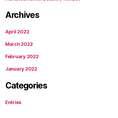
Archives
April 2022
March 2022
February 2022
January 2022
Categories
Entries