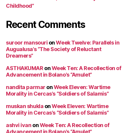
Childhood”
Recent Comments
suroor mansouri
on
Week Twelve: Parallels in
Augualusa’s “The Society of Reluctant
Dreamers”
ASTHAKUMAR
on
Week Ten: A Recollection of
Advancement in Bolano’s “Amulet”
nandita parmar
on
Week Eleven: Wartime
Morality in Cercas’s “Soldiers of Salamis”
muskan shukla
on
Week Eleven: Wartime
Morality in Cercas’s “Soldiers of Salamis”
ashvi ivan
on
Week Ten: A Recollection of
Advancement in Bolano’s “Amulet”