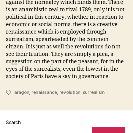
against the normalcy which binds them. There
is an anarchistic zeal to rival 1789, only it is not
political in this century; whether in reaction to
economic or social norms, there is a creative
renaissance which is employed through
surrealism, spearheaded by the common
citizen. It is just as well the revolutions do not
see their fruition. They are simply a plea, a
suggestion on the part of the peasant, for in the
eyes of the surrealists, even the lowest in the
society of Paris have a say in governance.
aragon
,
renaissance
,
revolution
,
surrealism
Tags
Search