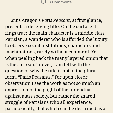
on
3 Comments
Week
Three:
A
Louis Aragon’s
Paris Peasant
, at first glance,
Surrealist
presents a deceiving title. On the surface it
Renaissance
rings true: the main character is a middle class
in
Parisian, a wanderer who is afforded the luxury
Louis
to observe social institutions, characters and
Aragon’s
machinations, rarely without comment. Yet
“Paris
Peasant”
when peeling back the many layered onion that
is the surrealist novel, I am left with the
question of why the title is not in the plural
form, “Paris Peasants,” for upon closer
observation I see the work as not so much an
expression of the plight of the individual
against mass society, but rather the shared
struggle of Parisians who all experience,
paradoxically, that which can be described as a