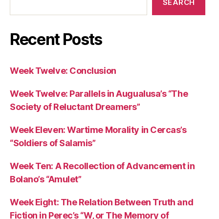
SEARCH
Recent Posts
Week Twelve: Conclusion
Week Twelve: Parallels in Augualusa’s “The
Society of Reluctant Dreamers”
Week Eleven: Wartime Morality in Cercas’s
“Soldiers of Salamis”
Week Ten: A Recollection of Advancement in
Bolano’s “Amulet”
Week Eight: The Relation Between Truth and
Fiction in Perec’s “W, or The Memory of