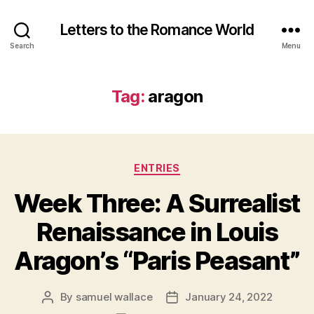
Letters to the Romance World
Search
Menu
Tag:
aragon
Categories
ENTRIES
Week Three: A Surrealist
Renaissance in Louis
Aragon’s “Paris Peasant”
By
samuel wallace
January 24, 2022
Post
Post
author
date