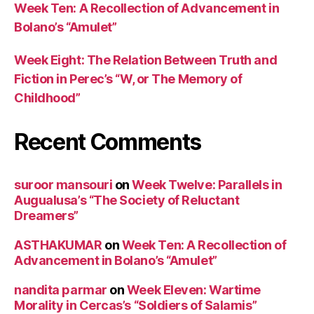
Week Ten: A Recollection of Advancement in
Bolano’s “Amulet”
Week Eight: The Relation Between Truth and
Fiction in Perec’s “W, or The Memory of
Childhood”
Recent Comments
suroor mansouri
on
Week Twelve: Parallels in
Augualusa’s “The Society of Reluctant
Dreamers”
ASTHAKUMAR
on
Week Ten: A Recollection of
Advancement in Bolano’s “Amulet”
nandita parmar
on
Week Eleven: Wartime
Morality in Cercas’s “Soldiers of Salamis”