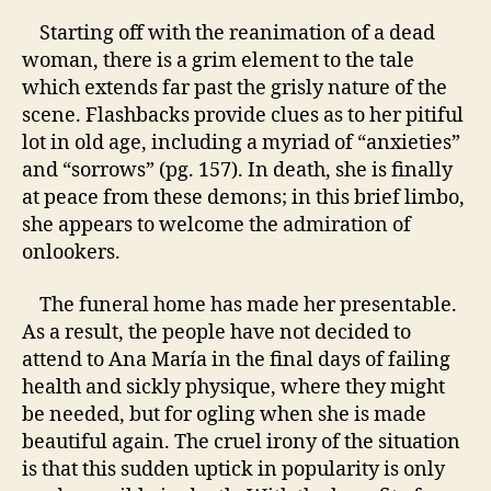
Starting off with the reanimation of a dead
woman, there is a grim element to the tale
which extends far past the grisly nature of the
scene. Flashbacks provide clues as to her pitiful
lot in old age, including a myriad of “anxieties”
and “sorrows” (pg. 157). In death, she is finally
at peace from these demons; in this brief limbo,
she appears to welcome the admiration of
onlookers.
The funeral home has made her presentable.
As a result, the people have not decided to
attend to
Ana María
in the final days of failing
health and sickly physique, where they might
be needed, but for ogling when she is made
beautiful again. The cruel irony of the situation
is that this sudden uptick in popularity is only