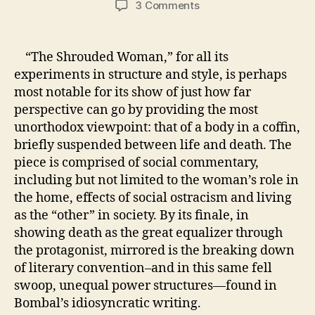
on
3 Comments
Week
Four:
Killing
“The Shrouded Woman,” for all its
Convention
experiments in structure and style, is perhaps
in
most notable for its show of just how far
Bombal’s
perspective can go by providing the most
“The
unorthodox viewpoint: that of a body in a coffin,
Shrouded
briefly suspended between life and death. The
Woman”
piece is comprised of social commentary,
including but not limited to the woman’s role in
the home, effects of social ostracism and living
as the “other” in society. By its finale, in
showing death as the great equalizer through
the protagonist, mirrored is the breaking down
of literary convention–and in this same fell
swoop, unequal power structures—found in
Bombal’s idiosyncratic writing.