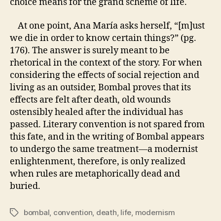
choice means for the grand scheme of life.
At one point,
Ana María
asks herself, “[m]ust
we die in order to know certain things?” (pg.
176). The answer is surely meant to be
rhetorical in the context of the story. For when
considering the effects of social rejection and
living as an outsider, Bombal proves that its
effects are felt after death, old wounds
ostensibly healed after the individual has
passed. Literary convention is not spared from
this fate, and in the writing of Bombal appears
to undergo the same treatment—a modernist
enlightenment, therefore, is only realized
when rules are metaphorically dead and
buried.
bombal
,
convention
,
death
,
life
,
modernism
Tags