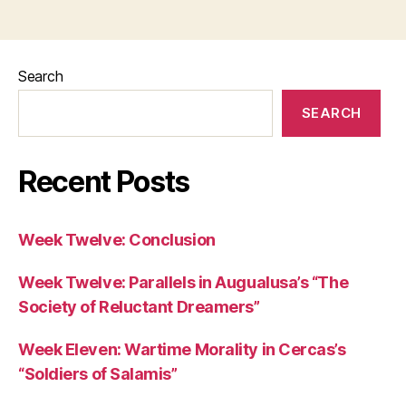
Search
SEARCH
Recent Posts
Week Twelve: Conclusion
Week Twelve: Parallels in Augualusa’s “The
Society of Reluctant Dreamers”
Week Eleven: Wartime Morality in Cercas’s
“Soldiers of Salamis”