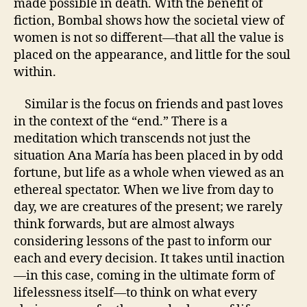
made possible in death. With the benefit of
fiction, Bombal shows how the societal view of
women is not so different—that all the value is
placed on the appearance, and little for the soul
within.
Similar is the focus on friends and past loves
in the context of the “end.” There is a
meditation which transcends not just the
situation
Ana María
has been placed in by odd
fortune, but life as a whole when viewed as an
ethereal spectator. When we live from day to
day, we are creatures of the present; we rarely
think forwards, but are almost always
considering lessons of the past to inform our
each and every decision. It takes until inaction
—in this case, coming in the ultimate form of
lifelessness itself—to think on what every