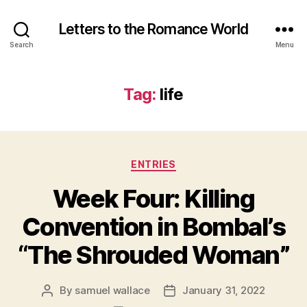
Letters to the Romance World
Search
Menu
Tag:
life
Categories
ENTRIES
Week Four: Killing
Convention in Bombal’s
“The Shrouded Woman”
By
samuel wallace
January 31, 2022
Post
Post
author
date