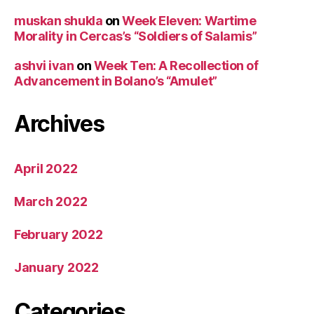
muskan shukla
on
Week Eleven: Wartime
Morality in Cercas’s “Soldiers of Salamis”
ashvi ivan
on
Week Ten: A Recollection of
Advancement in Bolano’s “Amulet”
Archives
April 2022
March 2022
February 2022
January 2022
Categories