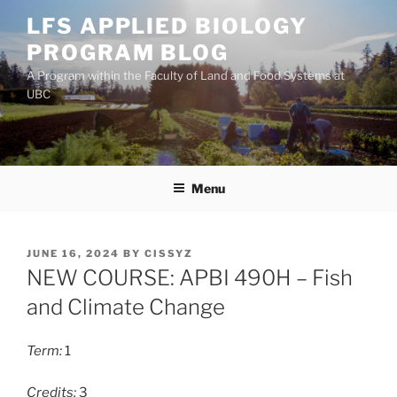
Skip
LFS APPLIED BIOLOGY
to
PROGRAM BLOG
content
A Program within the Faculty of Land and Food Systems at
UBC
Menu
POSTED
JUNE 16, 2024
BY
CISSYZ
ON
NEW COURSE: APBI 490H – Fish
and Climate Change
Term:
1
Credits:
3