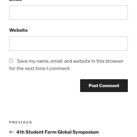
Website
Save my name, email, and website in this browser
for the next time I comment.
Post
Previous
PREVIOUS
navigation
Post
4th Student Farm Global Symposium