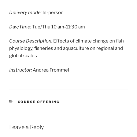
Delivery mode:
In-person
Day/Time:
Tue/Thu 10 am-11:30 am
Course Description:
Effects of climate change on fish
physiology, fisheries and aquaculture on regional and
global scales
Instructor:
Andrea Frommel
CATEGORIES
COURSE OFFERING
Leave a Reply