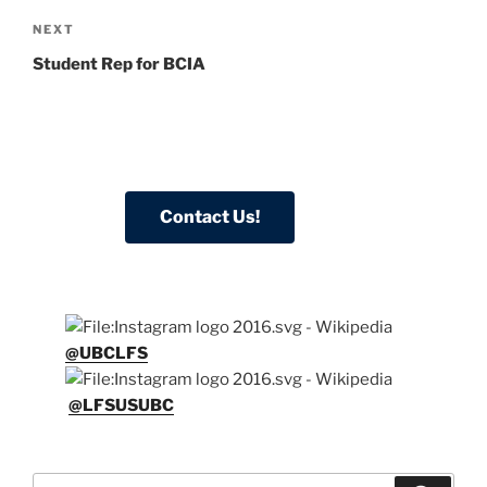
Next
NEXT
Post
Student Rep for BCIA
@UBCLFS
@LFSUSUBC
Search