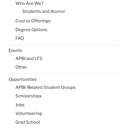
Who Are We?
Students and Alumni
Course Offerings
Degree Options
FAQ
Events
APBI and LFS
Other
Opportunities
APBI-Related Student Groups
Scholarships
Jobs
Volunteering
Grad School