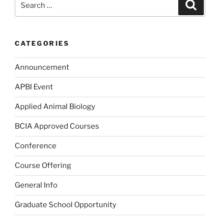
Search
for:
CATEGORIES
Announcement
APBI Event
Applied Animal Biology
BCIA Approved Courses
Conference
Course Offering
General Info
Graduate School Opportunity