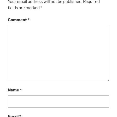
Your email address will not be published.
Required
fields are marked
*
Comment
*
Name
*
Email
*