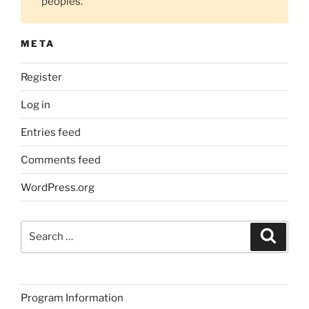
peoples.
META
Register
Log in
Entries feed
Comments feed
WordPress.org
Search
Search
for:
Program Information