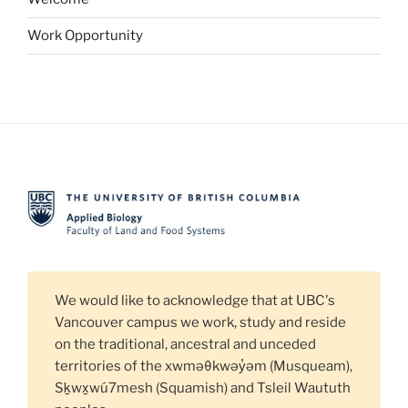
Work Opportunity
We would like to acknowledge that at UBC's
Vancouver campus we work, study and reside
on the traditional, ancestral and unceded
territories of the xwməθkwəy̓əm (Musqueam),
Sḵwx̱wú7mesh (Squamish) and Tsleil Waututh