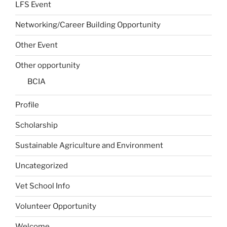
LFS Event
Networking/Career Building Opportunity
Other Event
Other opportunity
BCIA
Profile
Scholarship
Sustainable Agriculture and Environment
Uncategorized
Vet School Info
Volunteer Opportunity
Welcome