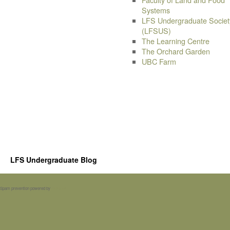
Systems
LFS Undergraduate Societ
(LFSUS)
The Learning Centre
The Orchard Garden
UBC Farm
LFS Undergraduate Blog
Spam prevention powered by
Akismet