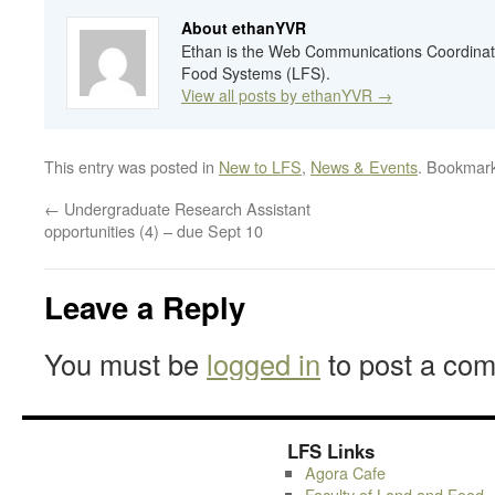
About ethanYVR
Ethan is the Web Communications Coordinato
Food Systems (LFS).
View all posts by ethanYVR
→
This entry was posted in
New to LFS
,
News & Events
. Bookmar
←
Undergraduate Research Assistant
opportunities (4) – due Sept 10
Leave a Reply
You must be
logged in
to post a co
LFS Links
Agora Cafe
Faculty of Land and Food