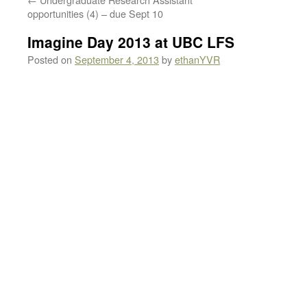
opportunities (4) – due Sept 10
Imagine Day 2013 at UBC LFS
Posted on
September 4, 2013
by
ethanYVR