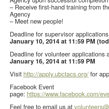
– Receive first-hand training from
Agency
– Meet new people!
Deadline for supervisor application
January 10, 2014 at 11:59 PM (tod
Deadline for volunteer applications 
January 16, 2014 at 11:59 PM
Visit
http://apply.ubctacs.org/
for app
Facebook Event
page:
https://www.facebook.com/ev
Feel free to email us at
volunteers@