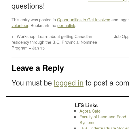
questions!
This entry was posted in
Opportunities to Get Involved
and tagg
volunteer
. Bookmark the
permalink
.
←
Workshop: Learn about getting Canadian
Job Opp
residency through the B.C. Provincial Nominee
Program – Jan 15
Leave a Reply
You must be
logged in
to post a co
LFS Links
Agora Cafe
Faculty of Land and Food
Systems
LFS Undergraduate Societ