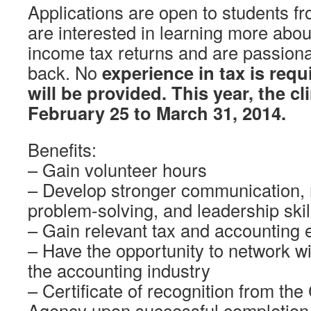
Applications are open to students f
are interested in learning more about
income tax returns and are passiona
back. No
experience in tax is requ
will be provided. This year, the cl
February 25 to March 31, 2014.
Benefits:
– Gain volunteer hours
– Develop stronger communication
problem-solving, and leadership skil
– Gain relevant tax and accounting 
– Have the opportunity to network wi
the accounting industry
– Certificate of recognition from t
Agency upon successful completion