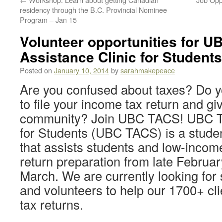
residency through the B.C. Provincial Nominee
Program – Jan 15
Volunteer opportunities for U
Assistance Clinic for Student
Posted on
January 10, 2014
by
sarahmakepeace
Are you confused about taxes? Do y
to file your income tax return and gi
community? Join UBC TACS! UBC Ta
for Students (UBC TACS) is a studen
that assists students and low-income
return preparation from late Februar
March. We are currently looking for
and volunteers to help our 1700+ clie
tax returns.