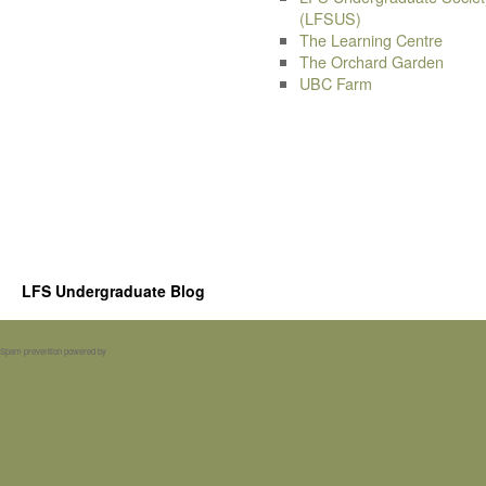
(LFSUS)
The Learning Centre
The Orchard Garden
UBC Farm
LFS Undergraduate Blog
Spam prevention powered by
Akismet