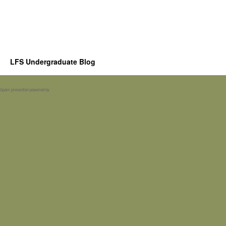
LFS Undergraduate Blog
Spam prevention powered by
Akismet