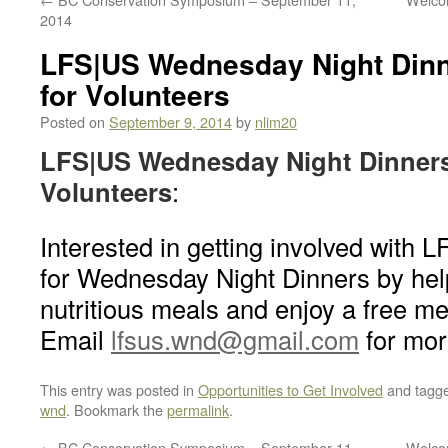
2014
LFS|US Wednesday Night Dinn
for Volunteers
Posted on
September 9, 2014
by
nlim20
LFS|US Wednesday Night Dinners 
Volunteers
:
Interested in getting involved with 
for Wednesday Night Dinners by hel
nutritious meals and enjoy a free me
Email
lfsus.wnd@gmail.com
for mor
This entry was posted in
Opportunities to Get Involved
and tagg
wnd
. Bookmark the
permalink
.
←
BC Conservation Symposium – September 11,
Welcom