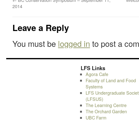
2014
Leave a Reply
You must be
logged in
to post a co
LFS Links
Agora Cafe
Faculty of Land and Food
Systems
LFS Undergraduate Societ
(LFSUS)
The Learning Centre
The Orchard Garden
UBC Farm