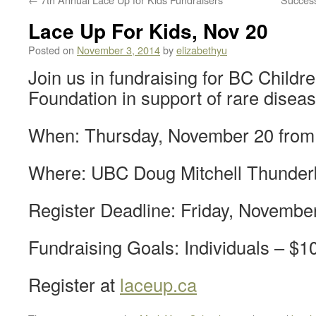
Lace Up For Kids, Nov 20
Posted on
November 3, 2014
by
elizabethyu
Join us in fundraising for BC Childre
Foundation in support of rare disea
When: Thursday, November 20 from
Where: UBC Doug Mitchell Thunder
Register Deadline: Friday, Novembe
Fundraising Goals: Individuals – $
Register at
laceup.ca