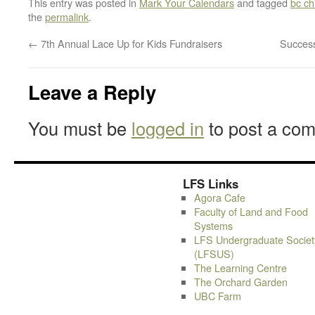
This entry was posted in
Mark Your Calendars
and tagged
bc ch
the
permalink
.
←
7th Annual Lace Up for Kids Fundraisers
Succes
Leave a Reply
You must be
logged in
to post a co
LFS Links
Agora Cafe
Faculty of Land and Food
Systems
LFS Undergraduate Societ
(LFSUS)
The Learning Centre
The Orchard Garden
UBC Farm