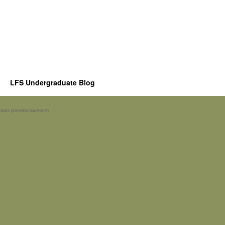
LFS Undergraduate Blog
Spam prevention powered by
Akismet