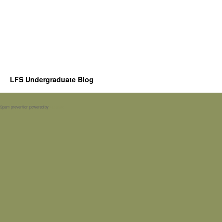
LFS Undergraduate Blog
Spam prevention powered by
Akismet