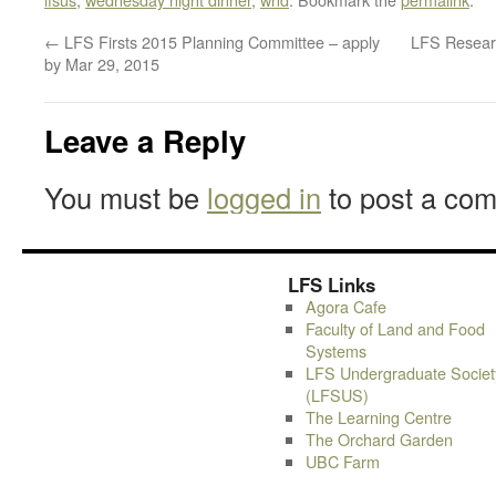
←
LFS Firsts 2015 Planning Committee – apply
LFS Resear
by Mar 29, 2015
Leave a Reply
You must be
logged in
to post a co
LFS Links
Agora Cafe
Faculty of Land and Food
Systems
LFS Undergraduate Societ
(LFSUS)
The Learning Centre
The Orchard Garden
UBC Farm