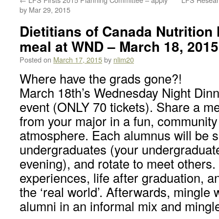
by Mar 29, 2015
Dietitians of Canada Nutrition
meal at WND – March 18, 2015
Posted on
March 17, 2015
by
nlim20
Where have the grads gone?!
March 18th’s Wednesday Night Dinner
event (ONLY 70 tickets). Share a me
from your major in a fun, community
atmosphere. Each alumnus will be s
undergraduates (your undergraduate
evening), and rotate to meet others.
experiences, life after graduation, a
the ‘real world’. Afterwards, mingle w
alumni in an informal mix and mingl