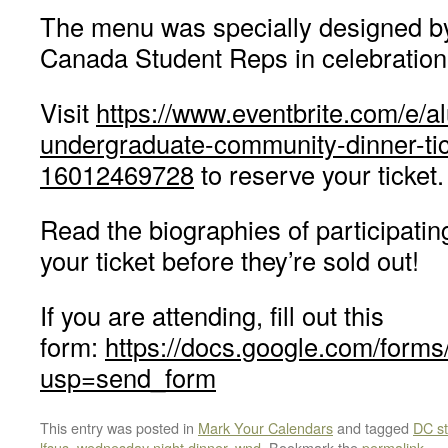
The menu was specially designed by 
Canada Student Reps in celebration 
Visit
https://www.eventbrite.com/e/a
undergraduate-community-dinner-tic
16012469728
to reserve your ticket.
Read the biographies of participati
your ticket before they’re sold out!
If you are attending, fill out this
form:
https://docs.google.com/
usp=send_form
This entry was posted in
Mark Your Calendars
and tagged
DC st
lfsus
,
wednesday night dinner
,
wnd
. Bookmark the
permalink
.