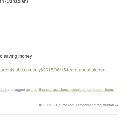
oan (Canadian)
nd saving money
.students.ubc.ca/ubcfyi/2015/06/15/learn-about-student-
dars
and tagged
awards
,
financial assistance
,
scholarships
,
student loans
.
BIOL 112 – Course requirements and registration
→