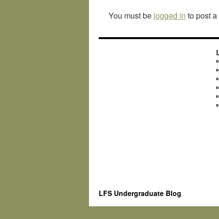
You must be
logged in
to post 
LFS Undergraduate Blog