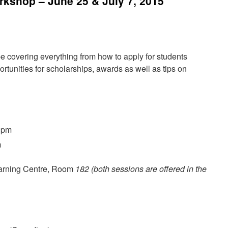
kshop – June 25 & July 7, 2015
e covering everything from how to apply for students
ortunities for scholarships, awards as well as tips on
0pm
m
earning Centre, Room
182
(both sessions are offered in the