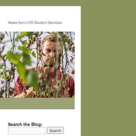
News from LFS Student Services
Search the Blog: