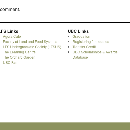
a comment.
LFS Links
UBC Links
Agora Cafe
Graduation
Faculty of Land and Food Systems
Registering for courses
LFS Undergraduate Society (LFSUS)
Transfer Credit
The Learning Centre
UBC Scholarships & Awards
The Orchard Garden
Database
UBC Farm