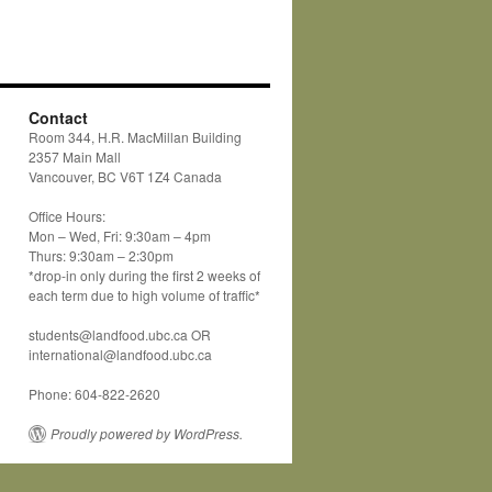
Contact
Room 344, H.R. MacMillan Building
2357 Main Mall
Vancouver, BC V6T 1Z4 Canada
Office Hours:
Mon – Wed, Fri: 9:30am – 4pm
Thurs: 9:30am – 2:30pm
*drop-in only during the first 2 weeks of
each term due to high volume of traffic*
students@landfood.ubc.ca OR
international@landfood.ubc.ca
Phone: 604-822-2620
Proudly powered by WordPress.