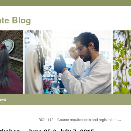
te Blog
uest
BIOL 112 – Course requirements and registration
→