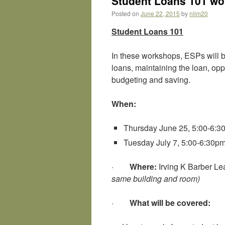
Student Loans 101 wor
Posted on
June 22, 2015
by
nlim20
Student Loans 101
In these workshops, ESPs will b
loans, maintaining the loan, opp
budgeting and saving.
When:
Thursday June 25, 5:00-6:3
Tuesday July 7, 5:00-6:30p
·
Where:
Irving K Barber L
same building and room)
·
What will be covered: