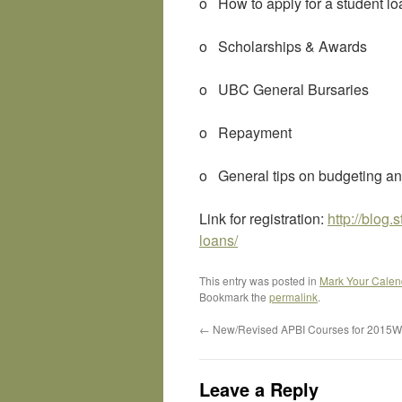
o How to apply for a student l
o Scholarships & Awards
o UBC General Bursaries
o Repayment
o General tips on budgeting a
Link for registration:
http://blog
loans/
This entry was posted in
Mark Your Calen
Bookmark the
permalink
.
←
New/Revised APBI Courses for 2015W
Leave a Reply