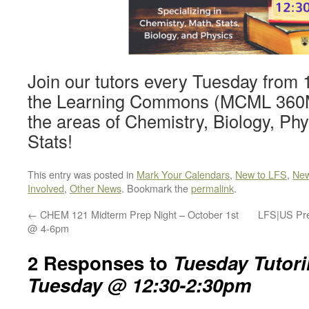
Join our tutors every Tuesday from
the Learning Commons (MCML 360M) 
the areas of Chemistry, Biology, Ph
Stats!
This entry was posted in
Mark Your Calendars
,
New to LFS
,
New
Involved
,
Other News
. Bookmark the
permalink
.
←
CHEM 121 Midterm Prep Night – October 1st
LFS|US Pre
@ 4-6pm
2 Responses to
Tuesday Tutori
Tuesday @ 12:30-2:30pm