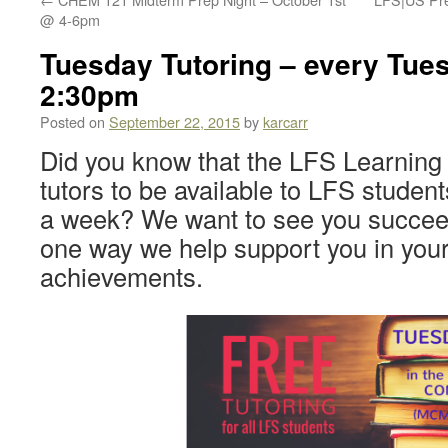
@ 4-6pm
Tuesday Tutoring – every Tue
2:30pm
Posted on
September 22, 2015
by
karcarr
Did you know that the LFS Learning
tutors to be available to LFS studen
a week? We want to see you succeed,
one way we help support you in you
achievements.