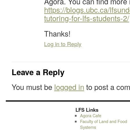
Agora. You can find more 
https://blogs.ubc.ca/lfsun
tutoring-for-lfs-students-2/
Thanks!
Log in to Reply
Leave a Reply
You must be
logged in
to post a co
LFS Links
Agora Cafe
Faculty of Land and Food
Systems