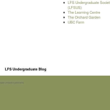
LFS Undergraduate Societ
(LFSUS)
The Learning Centre
The Orchard Garden
UBC Farm
LFS Undergraduate Blog
Spam prevention powered by
Akismet