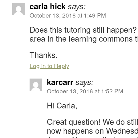
carla hick
says:
October 13, 2016 at 1:49 PM
Does this tutoring still happen? 
area in the learning commons t
Thanks.
Log in to Reply
karcarr
says:
October 13, 2016 at 1:52 PM
Hi Carla,
Great question! We do still 
now happens on Wednesda