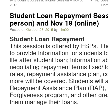
2015
Hom
Student Loan Repayment Sessi
person) and Nov 19 (online)
Posted on
October 28, 2015
by
nlim20
Student Loan Repayment
This session is offered by ESPs. The
to provide information for students 
life after student loan; information 
negotiating repayment terms fixed/fl
rates, repayment assistance plan, c
more will be covered. Students will 
Repayment Assistance Plan (RAP), 
Forgiveness program, and other grea
them manage their loans.