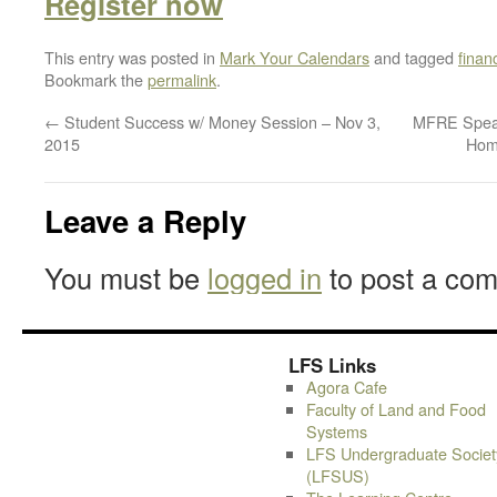
Register
now
This entry was posted in
Mark Your Calendars
and tagged
finan
Bookmark the
permalink
.
←
Student Success w/ Money Session – Nov 3,
MFRE Speake
2015
Hom
Leave a Reply
You must be
logged in
to post a co
LFS Links
Agora Cafe
Faculty of Land and Food
Systems
LFS Undergraduate Societ
(LFSUS)