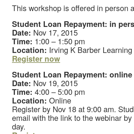
This workshop is offered in person a
Student Loan Repayment: in per
Date:
Nov 17, 2015
Time:
1:00 – 1:50 pm
Location:
Irving K Barber Learning
Register
now
Student Loan Repayment: online
Date:
Nov 19, 2015
Time:
4:00 – 5:00 pm
Location:
Online
Register by Nov 18 at 9:00 am. Stude
email with the link to the webinar b
day.