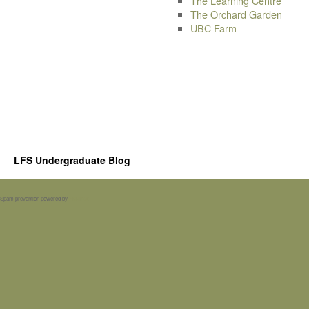
The Learning Centre
The Orchard Garden
UBC Farm
LFS Undergraduate Blog
Spam prevention powered by
Akismet