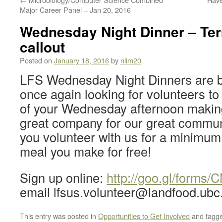
Major Career Panel – Jan 20, 2016
Wednesday Night Dinner – Ter
callout
Posted on
January 18, 2016
by
nlim20
LFS Wednesday Night Dinners are 
once again looking for volunteers to
of your Wednesday afternoon making
great company for our great communit
you volunteer with us for a minimum 2
meal you make for free!
Sign up online:
http://goo.gl/form
email lfsus.volunteer@landfood.ubc
This entry was posted in
Opportunities to Get Involved
and tagg