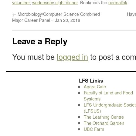
volunteer
,
wednesday night dinner
. Bookmark the
permalink
.
←
Microbiology/Computer Science Combined
Have
Major Career Panel – Jan 20, 2016
Leave a Reply
You must be
logged in
to post a co
LFS Links
Agora Cafe
Faculty of Land and Food
Systems
LFS Undergraduate Societ
(LFSUS)
The Learning Centre
The Orchard Garden
UBC Farm