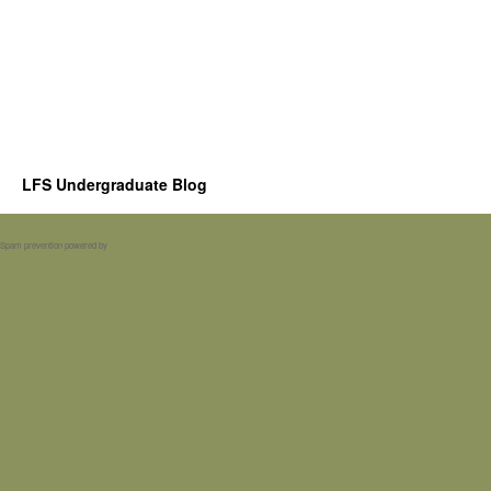
LFS Undergraduate Blog
Spam prevention powered by
Akismet