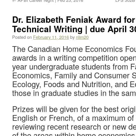
Dr. Elizabeth Feniak Award for
Technical Writing | due April 3
Posted on
February 11, 2016
by
nlim20
The Canadian Home Economics Foun
awards in a writing competition open
year undergraduate students from F
Economics, Family and Consumer 
Ecology, Foods and Nutrition, and E
those in graduate studies in the sa
Prizes will be given for the best orig
English or French, of a maximum of
reviewing recent research or new d
of the areas within home economics