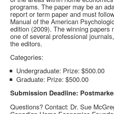
programs. The paper may be an adap
report or term paper and must follow
Manual of the American Psychologica
edition (2009). The winning papers 
one of several professional journals,
the editors.
Categories:
Undergraduate: Prize: $500.00
Graduate: Prize: $500.00
Submission Deadline: Postmarked
Questions? Contact: Dr. Sue McGreg