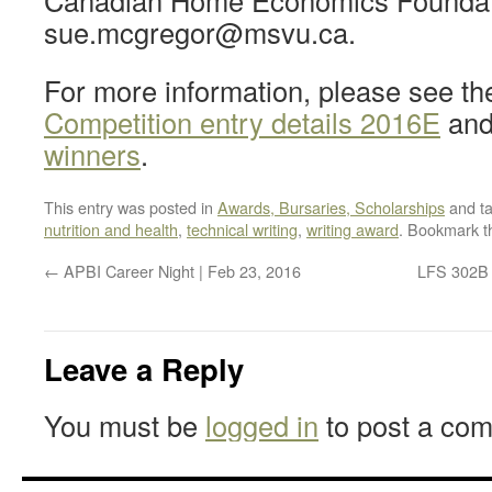
Canadian Home Economics Foundat
sue.mcgregor@msvu.ca.
For more information, please see t
Competition entry details 2016E
an
winners
.
This entry was posted in
Awards, Bursaries, Scholarships
and t
nutrition and health
,
technical writing
,
writing award
. Bookmark 
←
APBI Career Night | Feb 23, 2016
LFS 302B F
Leave a Reply
You must be
logged in
to post a co