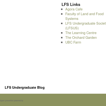
LFS Links
Agora Cafe
Faculty of Land and Food
Systems
LFS Undergraduate Societ
(LFSUS)
The Learning Centre
The Orchard Garden
UBC Farm
LFS Undergraduate Blog
Spam prevention powered by
Akismet