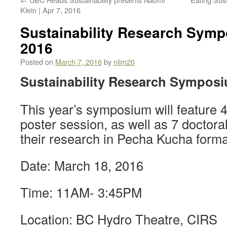
Klein | Apr 7, 2016
Sustainability Research Symp
2016
Posted on
March 7, 2016
by
nlim20
Sustainability Research Sympos
This year’s symposium will feature 
poster session, as well as 7 doctora
their research in Pecha Kucha forma
Date: March 18, 2016
Time: 11AM- 3:45PM
Location: BC Hydro Theatre, CIRS