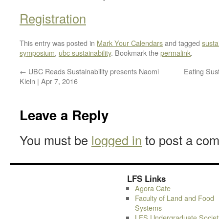
Registration
This entry was posted in
Mark Your Calendars
and tagged
sustai
symposium
,
ubc sustainability
. Bookmark the
permalink
.
←
UBC Reads Sustainability presents Naomi
Eating Sust
Klein | Apr 7, 2016
Leave a Reply
You must be
logged in
to post a co
LFS Links
Agora Cafe
Faculty of Land and Food
Systems
LFS Undergraduate Societ