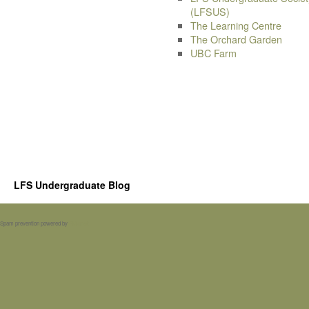
(LFSUS)
The Learning Centre
The Orchard Garden
UBC Farm
LFS Undergraduate Blog
Spam prevention powered by
Akismet