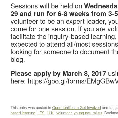
Sessions will be held on
Wednesday
29 and run for 6-8 weeks from 3
volunteer to be an expert leader, yo
come for one session. If you are vol
facilitate the inquiry-based learning
expected to attend all/most session
looking for someone to document th
blog.
Please apply by March 8, 2017
usin
here: https://goo.gl/forms/EMgG
This entry was posted in
Opportunities to Get Involved
and tagg
based learning
,
LFS
,
UHill
,
volunteer
,
young naturalists
. Bookma