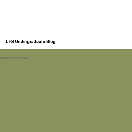
LFS Undergraduate Blog
Spam prevention powered by
Akismet