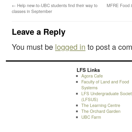
←
Help new-to-UBC students find their way to
MFRE Food & 
classes in September
Leave a Reply
You must be
logged in
to post a co
LFS Links
Agora Cafe
Faculty of Land and Food
Systems
LFS Undergraduate Societ
(LFSUS)
The Learning Centre
The Orchard Garden
UBC Farm