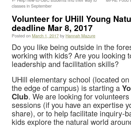
classes in September
Volunteer for UHill Young Natu
deadline Mar 8, 2017
Posted on
March 1, 2017
by
Hannah Mazure
Do you like being outside in the fore
working with kids? Are you looking 
leadership and facilitation skills?
UHill elementary school (located on
the edge of campus) is starting a
Yo
Club
. We are looking for volunteers 
sessions (if you have an expertise y
share), or to help facilitate inquiry-
kids explore the natural world aroun