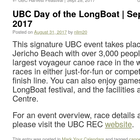
UBC Day of the LongBoat | Sep
2017
Posted on
August 31, 2017
by
nlim20
This signature UBC event takes plac
Jericho Beach with over 3,000 peopl
largest voyageur canoe race in the 
races in either just-for-fun or compet
finish line. You can also enjoy game
LongBoat festival, and the facilities 
Centre.
For an event overview, race details a
please visit the UBC REC
website
.
This entry was posted in
Mark Your Calendars
and tagged
cano