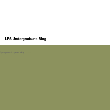
LFS Undergraduate Blog
Spam prevention powered by
Akismet