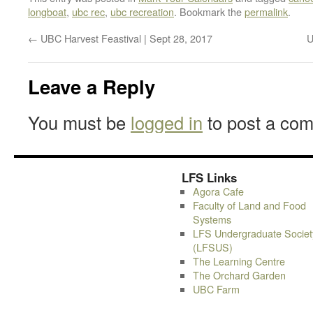
longboat
,
ubc rec
,
ubc recreation
. Bookmark the
permalink
.
←
UBC Harvest Feastival | Sept 28, 2017
U
Leave a Reply
You must be
logged in
to post a co
LFS Links
Agora Cafe
Faculty of Land and Food
Systems
LFS Undergraduate Societ
(LFSUS)
The Learning Centre
The Orchard Garden
UBC Farm