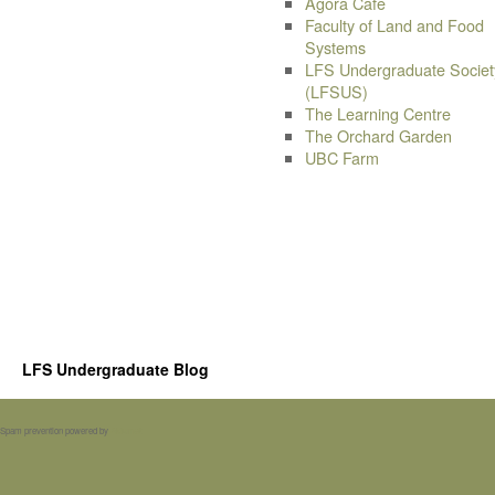
Agora Cafe
Faculty of Land and Food
Systems
LFS Undergraduate Societ
(LFSUS)
The Learning Centre
The Orchard Garden
UBC Farm
LFS Undergraduate Blog
Spam prevention powered by
Akismet