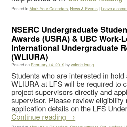
Posted in
Mark Your Calendars
,
News & Events
|
Leave a comm
NSERC Undergraduate Studen
Awards (USRA) & UBC Work-L
International Undergraduate 
(WLIURA)
Posted on
February 14, 2019
by
valerie leung
Students who are interested in ho
WLIURA at LFS will be required to c
project supervisors directly and app
supervisor. Please review eligibilit
application details on the LFS Und
Continue reading
→
Posted in
Mark Your Calendars
,
Opportunities to Get Involved
|