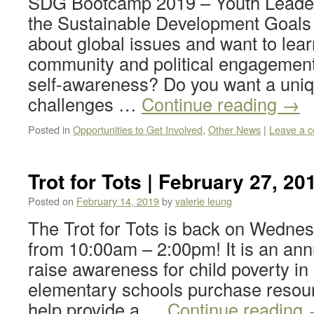
SDG Bootcamp 2019 – Youth Leaders
the Sustainable Development Goals
about global issues and want to lea
community and political engagement
self-awareness? Do you want a uniq
challenges …
Continue reading
→
Posted in
Opportunities to Get Involved
,
Other News
|
Leave a 
Trot for Tots | February 27, 20
Posted on
February 14, 2019
by
valerie leung
The Trot for Tots is back on Wednes
from 10:00am – 2:00pm! It is an annu
raise awareness for child poverty in
elementary schools purchase resour
help provide a …
Continue reading