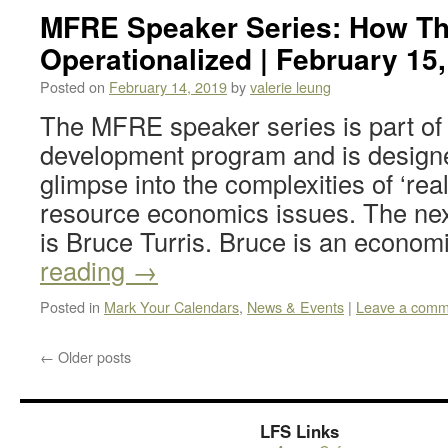
MFRE Speaker Series: How T
Operationalized | February 15
Posted on
February 14, 2019
by
valerie leung
The MFRE speaker series is part of 
development program and is design
glimpse into the complexities of ‘rea
resource economics issues. The nex
is Bruce Turris. Bruce is an econom
reading
→
Posted in
Mark Your Calendars
,
News & Events
|
Leave a comm
←
Older posts
LFS Links