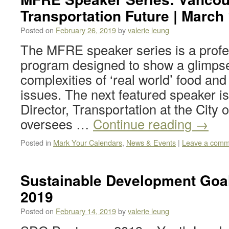
Transportation Future | March 
Posted on
February 26, 2019
by
valerie leung
The MFRE speaker series is a prof
program designed to show a glimpse
complexities of ‘real world’ food a
issues. The next featured speaker is
Director, Transportation at the City 
oversees …
Continue reading
→
Posted in
Mark Your Calendars
,
News & Events
|
Leave a comm
Sustainable Development Go
2019
Posted on
February 14, 2019
by
valerie leung