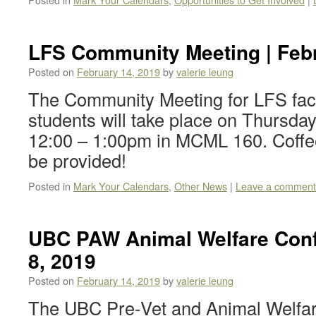
LFS Community Meeting | Febr
Posted on
February 14, 2019
by
valerie leung
The Community Meeting for LFS facul
students will take place on Thursda
12:00 – 1:00pm in MCML 160. Coffee
be provided!
Posted in
Mark Your Calendars
,
Other News
|
Leave a comment
UBC PAW Animal Welfare Conf
8, 2019
Posted on
February 14, 2019
by
valerie leung
The UBC Pre-Vet and Animal Welfar