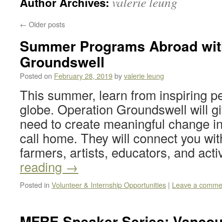
valerie leung
Author Archives:
←
Older posts
Summer Programs Abroad wit
Groundswell
Posted on
February 28, 2019
by
valerie leung
This summer, learn from inspiring p
globe. Operation Groundswell will gi
need to create meaningful change i
call home. They will connect you with
farmers, artists, educators, and act
reading
→
Posted in
Volunteer & Internship Opportunities
|
Leave a comme
MFRE Speaker Series: Vancou