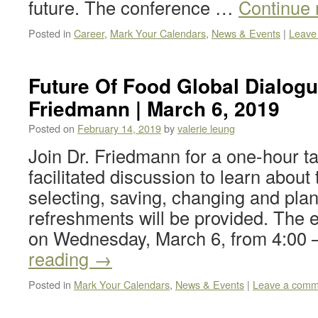
future. The conference …
Continue
Posted in
Career
,
Mark Your Calendars
,
News & Events
|
Leave
Future Of Food Global Dialogu
Friedmann | March 6, 2019
Posted on
February 14, 2019
by
valerie leung
Join Dr. Friedmann for a one-hour ta
facilitated discussion to learn about
selecting, saving, changing and plan
refreshments will be provided. The e
on Wednesday, March 6, from 4:00
reading
→
Posted in
Mark Your Calendars
,
News & Events
|
Leave a comm