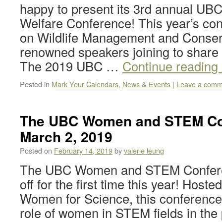
happy to present its 3rd annual U
Welfare Conference! This year’s co
on Wildlife Management and Conserv
renowned speakers joining to share t
The 2019 UBC …
Continue reading
Posted in
Mark Your Calendars
,
News & Events
|
Leave a comm
The UBC Women and STEM Con
March 2, 2019
Posted on
February 14, 2019
by
valerie leung
The UBC Women and STEM Conferen
off for the first time this year! Hos
Women for Science, this conference 
role of women in STEM fields in the 