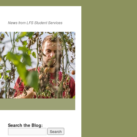
News from LFS Student Services
Search the Blog: