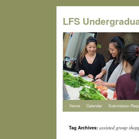
Skip
to
LFS Undergradua
content
Home
Calendar
Submission Req
assisted group shop
Tag Archives: