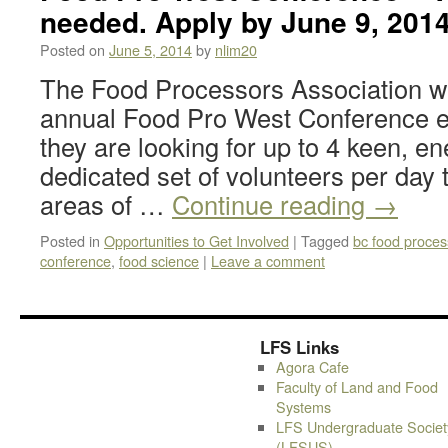
needed. Apply by June 9, 201
Posted on
June 5, 2014
by
nlim20
The Food Processors Association wil
annual Food Pro West Conference e
they are looking for up to 4 keen, en
dedicated set of volunteers per day to
areas of …
Continue reading
→
Posted in
Opportunities to Get Involved
|
Tagged
bc food proces
conference
,
food science
|
Leave a comment
LFS Links
Agora Cafe
Faculty of Land and Food
Systems
LFS Undergraduate Societ
(LFSUS)