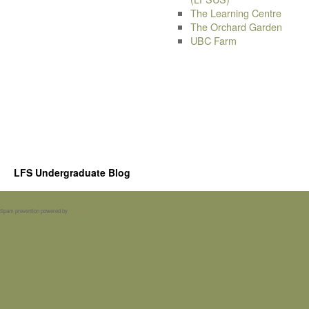
The Learning Centre
The Orchard Garden
UBC Farm
LFS Undergraduate Blog
Spam prevention powered by
Akismet