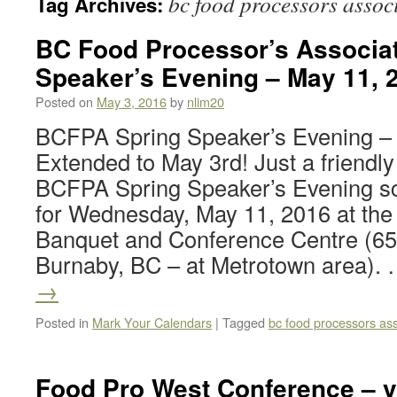
bc food processors assoc
Tag Archives:
BC Food Processor’s Associat
Speaker’s Evening – May 11, 
Posted on
May 3, 2016
by
nlim20
BCFPA Spring Speaker’s Evening – 
Extended to May 3rd! Just a friendly
BCFPA Spring Speaker’s Evening s
for Wednesday, May 11, 2016 at the F
Banquet and Conference Centre (65
Burnaby, BC – at Metrotown area).
→
Posted in
Mark Your Calendars
|
Tagged
bc food processors ass
Food Pro West Conference – v