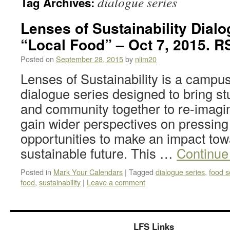
dialogue series
Tag Archives:
Lenses of Sustainability Dialo
“Local Food” – Oct 7, 2015. R
Posted on
September 28, 2015
by
nlim20
Lenses of Sustainability is a campus
dialogue series designed to bring stud
and community together to re-imagine
gain wider perspectives on pressing
opportunities to make an impact to
sustainable future. This …
Continue
Posted in
Mark Your Calendars
|
Tagged
dialogue series
,
food s
food
,
sustainability
|
Leave a comment
LFS Links