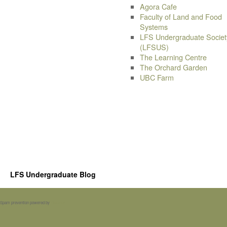
Agora Cafe
Faculty of Land and Food
Systems
LFS Undergraduate Societ
(LFSUS)
The Learning Centre
The Orchard Garden
UBC Farm
LFS Undergraduate Blog
Spam prevention powered by
Akismet