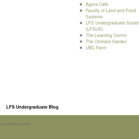
Agora Cafe
Faculty of Land and Food
Systems
LFS Undergraduate Societ
(LFSUS)
The Learning Centre
The Orchard Garden
UBC Farm
LFS Undergraduate Blog
Spam prevention powered by
Akismet