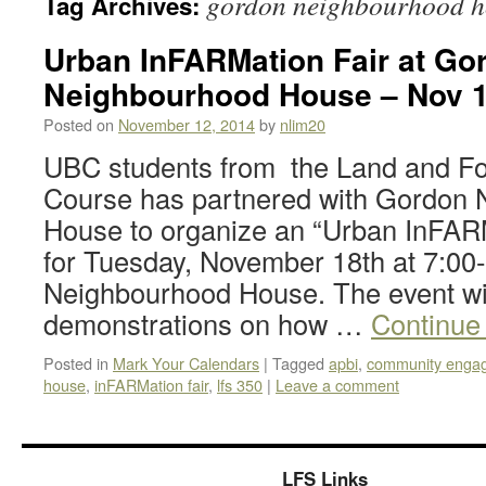
gordon neighbourhood h
Tag Archives:
Urban InFARMation Fair at Go
Neighbourhood House – Nov 1
Posted on
November 12, 2014
by
nlim20
UBC students from the Land and F
Course has partnered with Gordon
House to organize an “Urban InFARM
for Tuesday, November 18th at 7:00
Neighbourhood House. The event wil
demonstrations on how …
Continue
Posted in
Mark Your Calendars
|
Tagged
apbi
,
community enga
house
,
inFARMation fair
,
lfs 350
|
Leave a comment
LFS Links