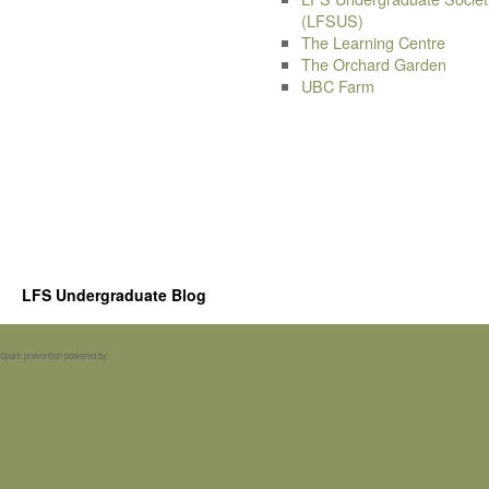
(LFSUS)
The Learning Centre
The Orchard Garden
UBC Farm
LFS Undergraduate Blog
Spam prevention powered by
Akismet