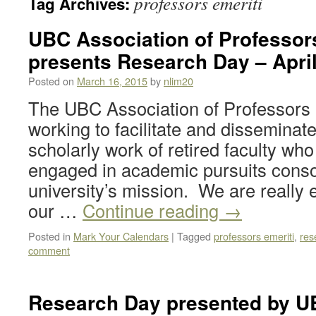
professors emeriti
Tag Archives:
UBC Association of Professor
presents Research Day – April
Posted on
March 16, 2015
by
nlim20
The UBC Association of Professors 
working to facilitate and disseminat
scholarly work of retired faculty wh
engaged in academic pursuits conso
university’s mission. We are really 
our …
Continue reading
→
Posted in
Mark Your Calendars
|
Tagged
professors emeriti
,
res
comment
Research Day presented by U