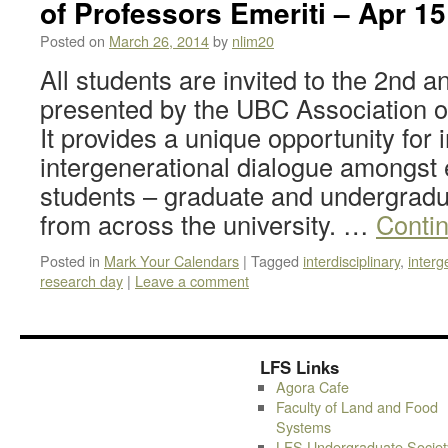
of Professors Emeriti – Apr 15
Posted on
March 26, 2014
by
nlim20
All students are invited to the 2nd 
presented by the UBC Association o
It provides a unique opportunity for 
intergenerational dialogue amongst e
students – graduate and undergradu
from across the university. …
Conti
Posted in
Mark Your Calendars
|
Tagged
interdisciplinary
,
interg
research day
|
Leave a comment
LFS Links
Agora Cafe
Faculty of Land and Food
Systems
LFS Undergraduate Societ