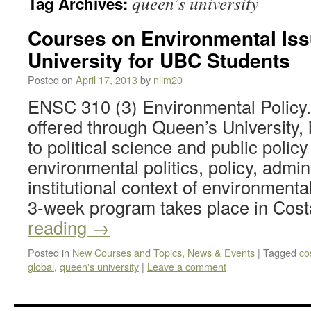
queen’s university
Tag Archives:
Courses on Environmental Iss
University for UBC Students
Posted on
April 17, 2013
by
nlim20
ENSC 310 (3) Environmental Policy.
offered through Queen’s University,
to political science and public policy
environmental politics, policy, admin
institutional context of environmenta
3-week program takes place in Co
reading
→
Posted in
New Courses and Topics
,
News & Events
|
Tagged
co
global
,
queen's university
|
Leave a comment