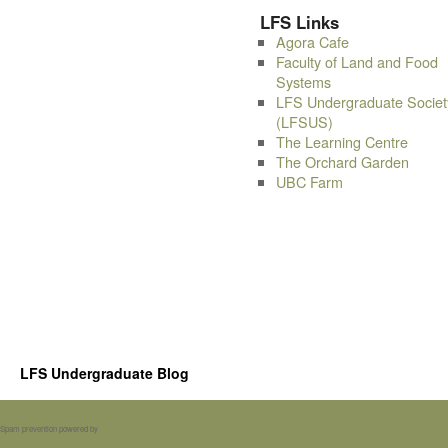
LFS Links
Agora Cafe
Faculty of Land and Food
Systems
LFS Undergraduate Societ
(LFSUS)
The Learning Centre
The Orchard Garden
UBC Farm
LFS Undergraduate Blog
Spam prevention powered by
Akismet