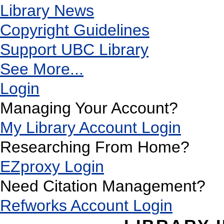
Library News
Copyright Guidelines
Support UBC Library
See More...
Login
Managing Your Account?
My Library Account Login
Researching From Home?
EZproxy Login
Need Citation Management?
Refworks Account Login