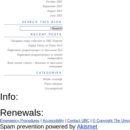
October 2007
September 2007
August 2007
June 2007
SEARCH THIS BLOG
RECENT POSTS
Tokugawa maps collection in UBC Reports
Digital Tattoo on Dotto Tech
Digitization program/project in Vancouver Sun
Digitization program/project in Jewish
Independent
Book review column – Business in Vancouver
newspaper
CATEGORIES
Media coverage
Press releases
Uncategorized
Info:
Renewals:
Emergency Procedures
|
Accessibility
|
Contact UBC
|
© Copyright The Unive
Spam prevention powered by
Akismet