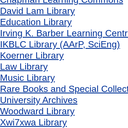
David Lam Library
Education Library
Irving K. Barber Learning Cent
IKBLC Library (AArP, SciEng)
Koerner Library
Law Library
Music Library
Rare Books and Special Collec
University Archives
Woodward Library
X
wi7
x
wa Library