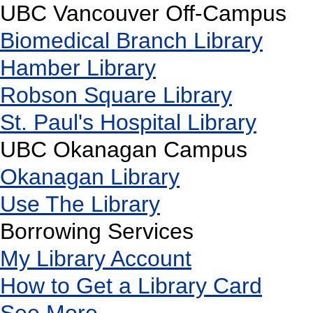
UBC Vancouver Off-Campus
Biomedical Branch Library
Hamber Library
Robson Square Library
St. Paul's Hospital Library
UBC Okanagan Campus
Okanagan Library
Use The Library
Borrowing Services
My Library Account
How to Get a Library Card