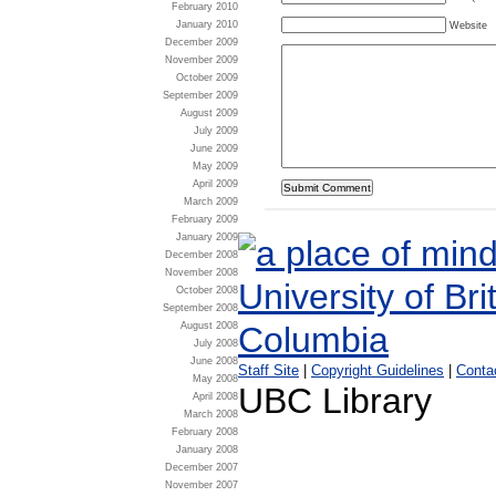
February 2010
January 2010
Website
December 2009
November 2009
October 2009
September 2009
August 2009
July 2009
June 2009
May 2009
April 2009
March 2009
February 2009
January 2009
December 2008
November 2008
October 2008
September 2008
August 2008
July 2008
June 2008
Staff Site
|
Copyright Guidelines
|
Conta
May 2008
UBC Library
April 2008
March 2008
February 2008
January 2008
December 2007
November 2007