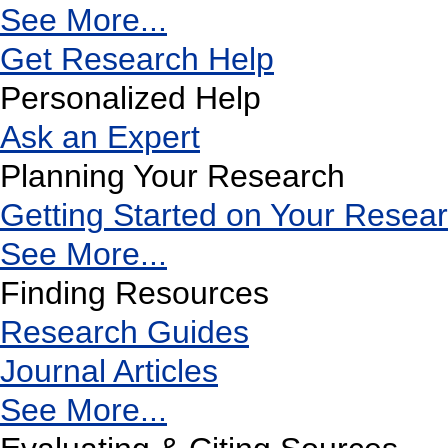
See More...
Get Research Help
Personalized Help
Ask an Expert
Planning Your Research
Getting Started on Your Resea
See More...
Finding Resources
Research Guides
Journal Articles
See More...