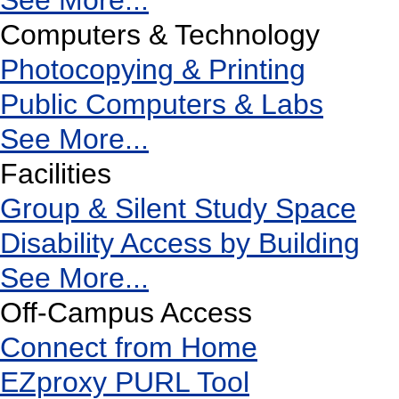
See More...
Computers & Technology
Photocopying & Printing
Public Computers & Labs
See More...
Facilities
Group & Silent Study Space
Disability Access by Building
See More...
Off-Campus Access
Connect from Home
EZproxy PURL Tool