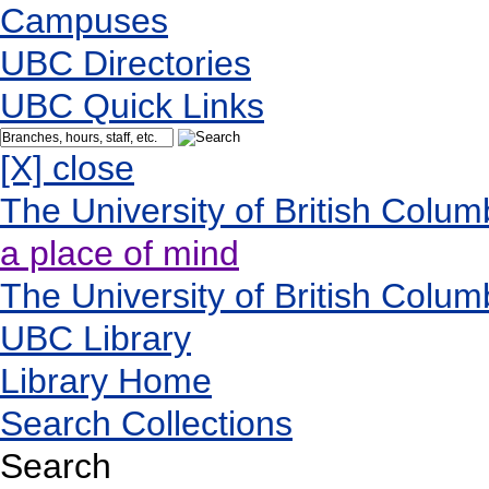
Campuses
UBC Directories
UBC Quick Links
[X] close
The University of British Colum
a place of mind
The University of British Colum
UBC Library
Library Home
Search Collections
Search