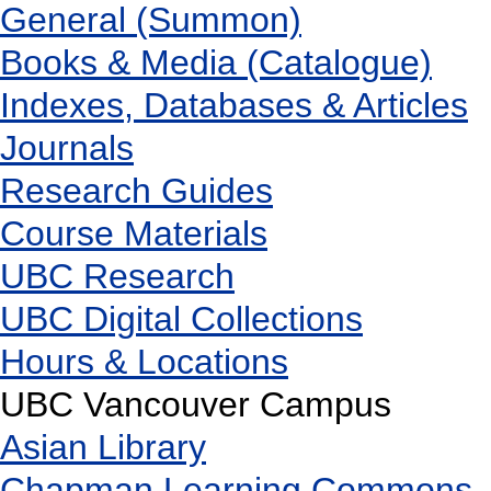
General (Summon)
Books & Media (Catalogue)
Indexes, Databases & Articles
Journals
Research Guides
Course Materials
UBC Research
UBC Digital Collections
Hours & Locations
UBC Vancouver Campus
Asian Library
Chapman Learning Commons