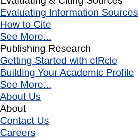
Evaluating & Citing Sources
Evaluating Information Sources
How to Cite
See More...
Publishing Research
Getting Started with cIRcle
Building Your Academic Profile
See More...
About Us
About
Contact Us
Careers