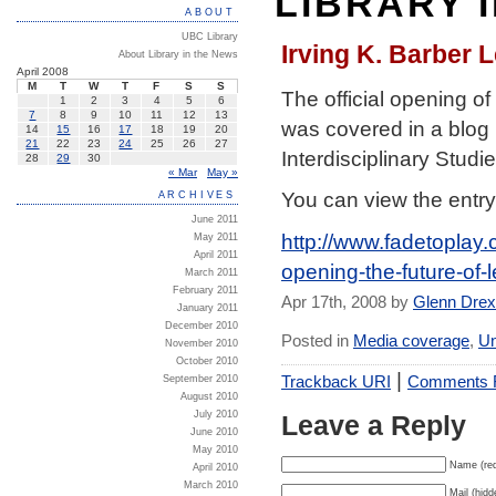
LIBRARY 
ABOUT
UBC Library
Irving K. Barber 
About Library in the News
April 2008
M
T
W
T
F
S
S
The official opening of
1
2
3
4
5
6
7
8
9
10
11
12
13
was covered in a blog b
14
15
16
17
18
19
20
21
22
23
24
25
26
27
Interdisciplinary Studi
28
29
30
« Mar
May »
You can view the entry
ARCHIVES
June 2011
http://www.fadetoplay.
May 2011
April 2011
opening-the-future-of-l
March 2011
February 2011
Apr 17th, 2008 by
Glenn Dre
January 2011
December 2010
Posted in
Media coverage
,
Un
November 2010
October 2010
|
Trackback URI
Comments
September 2010
August 2010
July 2010
Leave a Reply
June 2010
May 2010
Name (req
April 2010
March 2010
Mail (hidd