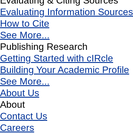
Evaluating & Citing Sources
Evaluating Information Sources
How to Cite
See More...
Publishing Research
Getting Started with cIRcle
Building Your Academic Profile
See More...
About Us
About
Contact Us
Careers