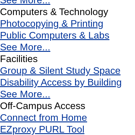
See More...
Computers & Technology
Photocopying & Printing
Public Computers & Labs
See More...
Facilities
Group & Silent Study Space
Disability Access by Building
See More...
Off-Campus Access
Connect from Home
EZproxy PURL Tool