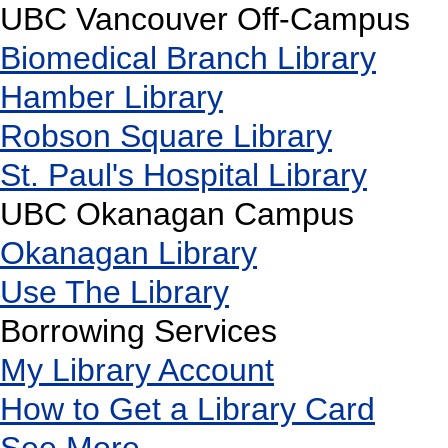
UBC Vancouver Off-Campus
Biomedical Branch Library
Hamber Library
Robson Square Library
St. Paul's Hospital Library
UBC Okanagan Campus
Okanagan Library
Use The Library
Borrowing Services
My Library Account
How to Get a Library Card