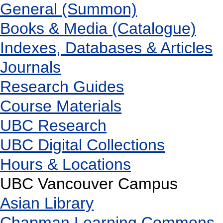
General (Summon)
Books & Media (Catalogue)
Indexes, Databases & Articles
Journals
Research Guides
Course Materials
UBC Research
UBC Digital Collections
Hours & Locations
UBC Vancouver Campus
Asian Library
Chapman Learning Commons