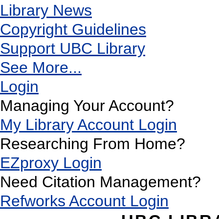
Library News
Copyright Guidelines
Support UBC Library
See More...
Login
Managing Your Account?
My Library Account Login
Researching From Home?
EZproxy Login
Need Citation Management?
Refworks Account Login