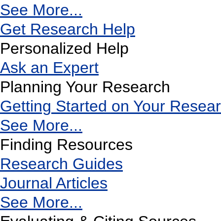
See More...
Get Research Help
Personalized Help
Ask an Expert
Planning Your Research
Getting Started on Your Resea
See More...
Finding Resources
Research Guides
Journal Articles
See More...