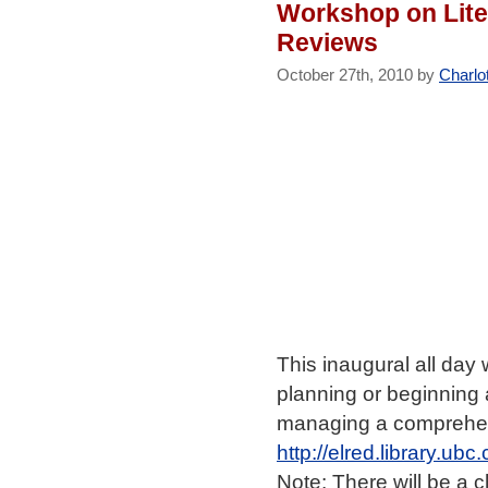
Workshop on Lite
Reviews
October 27th, 2010 by
Charlo
This inaugural all day
planning or beginning 
managing a comprehens
http://elred.library.ub
Note: There will be a 