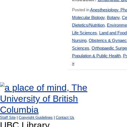
Posted in
Anesthesiology, Ph
Molecular Biology
,
Botany
,
Ce
Dietetics/Nutrition
,
Environmen
Life Sciences
,
Land and Foo
Nursing
,
Obsterics & Gynaec
Sciences
,
Orthopaedic Surge
Population & Public Health
,
Ps
»
Staff Site
|
Copyright Guidelines
|
Contact Us
UBC Library