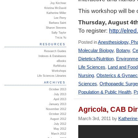
Joy Kirchner
Kristina McDavid
This workshop will be 
Katherine Miller
Lee Perry
Thursday, August 4th
Barbara Saint
Sharon Stevens
To register:
http://elre
Sally Taylor
Tricia Yu
Posted in
Anesthesiology, Ph
RESOURCES
Molecular Biology
,
Botany
,
Ce
Research Guides
Indexes & Databases
Dietetics/Nutrition
,
Environmen
eBooks
RefWorks
Life Sciences
,
Land and Foo
Workshops
Nursing
,
Obsterics & Gynaec
Life Sciences Libraries
ARCHIVES
Sciences
,
Orthopaedic Surge
October 2013
Population & Public Health
,
Ps
July 2013
April 2013
January 2013
Agricola, CAB Dir
November 2012
October 2012
March 3rd, 2011 by
Katherine 
August 2012
July 2012
May 2012
March 2012