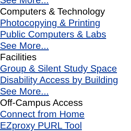
See More...
Computers & Technology
Photocopying & Printing
Public Computers & Labs
See More...
Facilities
Group & Silent Study Space
Disability Access by Building
See More...
Off-Campus Access
Connect from Home
EZproxy PURL Tool