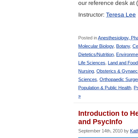
our reference desk at
Instructor:
Teresa Lee
Posted in
Anesthesiology, Ph
Molecular Biology
,
Botany
,
Ce
Dietetics/Nutrition
,
Environmen
Life Sciences
,
Land and Foo
Nursing
,
Obsterics & Gynaec
Sciences
,
Orthopaedic Surge
Population & Public Health
,
Ps
»
Introduction to 
and PsycInfo
September 14th, 2010 by
Kath