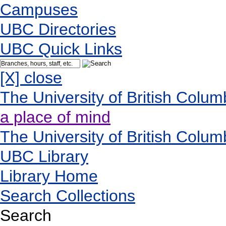
Campuses
UBC Directories
UBC Quick Links
[X] close
The University of British Colum
a place of mind
The University of British Colum
UBC Library
Library Home
Search Collections
Search