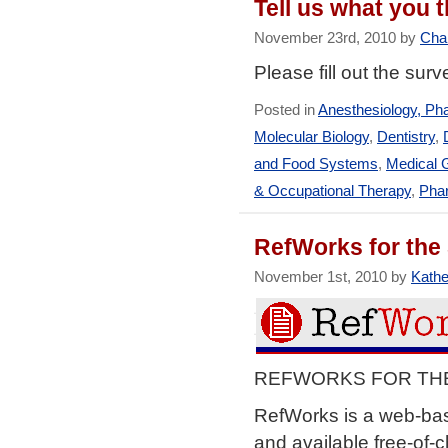
Tell us what you
November 23rd, 2010 by
Char
Please fill out the sur
Posted in
Anesthesiology, Ph
Molecular Biology
,
Dentistry
,
and Food Systems
,
Medical 
& Occupational Therapy
,
Pha
RefWorks for the
November 1st, 2010 by
Kathe
REFWORKS FOR THE S
RefWorks is a web-bas
and available free-of-c