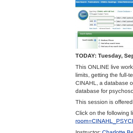
TODAY: Tuesday, Sep
This ONLINE live work
limits, getting the ful
CINAHL, a database of 
database for psychosoc
This session is offere
Click on the following l
room=CINAHL_PSYC
Instructor:
Charlotte B