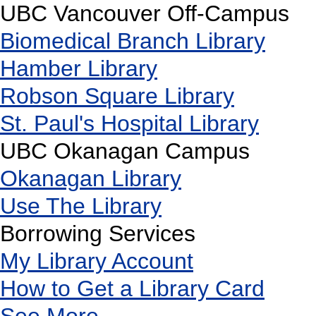
UBC Vancouver Off-Campus
Biomedical Branch Library
Hamber Library
Robson Square Library
St. Paul's Hospital Library
UBC Okanagan Campus
Okanagan Library
Use The Library
Borrowing Services
My Library Account
How to Get a Library Card