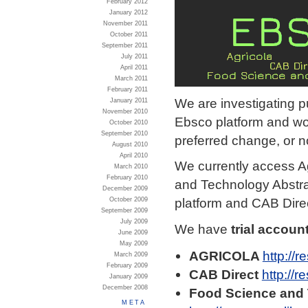
February 2012
January 2012
November 2011
October 2011
September 2011
July 2011
April 2011
March 2011
February 2011
We are investigating p
January 2011
November 2010
Ebsco platform and wou
October 2010
September 2010
preferred change, or n
August 2010
April 2010
We currently access A
March 2010
February 2010
and Technology Abstr
December 2009
platform and CAB Dire
October 2009
September 2009
July 2009
We have
trial accoun
June 2009
May 2009
AGRICOLA
http://r
March 2009
February 2009
CAB Direct
http://r
January 2009
December 2008
Food Science and 
META