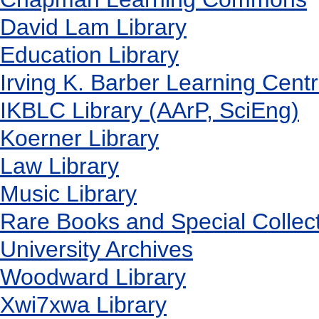
David Lam Library
Education Library
Irving K. Barber Learning Cent
IKBLC Library (AArP, SciEng)
Koerner Library
Law Library
Music Library
Rare Books and Special Collec
University Archives
Woodward Library
X
wi7
x
wa Library