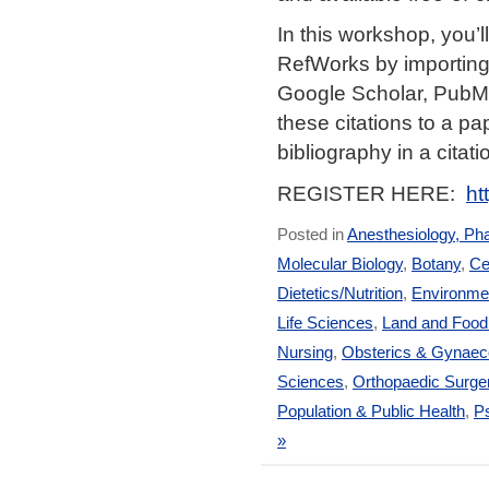
In this workshop, you’
RefWorks by importing
Google Scholar, PubM
these citations to a pa
bibliography in a citati
REGISTER HERE:
ht
Posted in
Anesthesiology, Ph
Molecular Biology
,
Botany
,
Ce
Dietetics/Nutrition
,
Environmen
Life Sciences
,
Land and Foo
Nursing
,
Obsterics & Gynaec
Sciences
,
Orthopaedic Surge
Population & Public Health
,
Ps
»