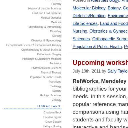
Posted in
Anesthesiology, Ph
Forestry
Molecular Biology
,
Botany
,
Ce
History of the Life Sciences
Land and Food Systems
Dietetics/Nutrition
,
Environmen
Medical Genetics
Medicine
Life Sciences
,
Land and Foo
Microbiology & Immunology
Nursing
,
Obsterics & Gynaec
Midwifery
Nursing
Sciences
,
Orthopaedic Surge
Obsterics & Gynaecology
Occupational Science & Occupational Therapy
Population & Public Health
,
Ps
Ophthalmology & Visual Sciences
Orthopaedic Surgery
Pathology & Laboratory Medicine
Upcoming worksh
Pediatrics
Pharmaceutical Sciences
July 19th, 2011 by
Sally Taylo
Physical Therapy
Population & Public Health
RefWorks, Mendeley
Psychiatry
Radiology
bibliographies for you
Surgery
needs. In this session,
Urologic Sciences
Zoology
popular reference man
LIBRARIANS
comparisons using han
Charlotte Beck
Lee Ann Bryant
students and faculty w
Dean Giustini
interactive and hands
Kathryn Hornby