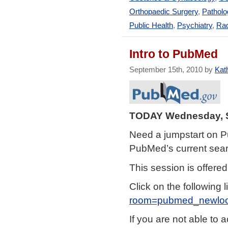
Orthopaedic Surgery
,
Patholo
Public Health
,
Psychiatry
,
Rad
Intro to PubMed
September 15th, 2010 by
Kath
TODAY Wednesday, S
Need a jumpstart on P
PubMed’s current search
This session is offere
Click on the following l
room=pubmed_newlo
If you are not able to