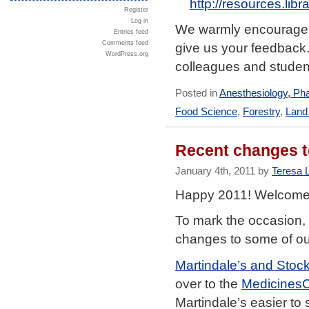
http://resources.lib
Register
Log in
We warmly encourage yo
Entries feed
Comments feed
give us your feedback.
WordPress.org
colleagues and student
Posted in
Anesthesiology, Ph
Food Science
,
Forestry
,
Land
Recent changes to
January 4th, 2011 by
Teresa 
Happy 2011! Welcome
To mark the occasion,
changes to some of ou
Martindale’s and Stock
over to the
Medicines
Martindale’s easier to 