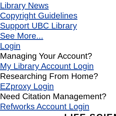
Library News
Copyright Guidelines
Support UBC Library
See More...
Login
Managing Your Account?
My Library Account Login
Researching From Home?
EZproxy Login
Need Citation Management?
Refworks Account Login