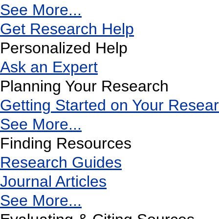
See More...
Get Research Help
Personalized Help
Ask an Expert
Planning Your Research
Getting Started on Your Resea
See More...
Finding Resources
Research Guides
Journal Articles
See More...