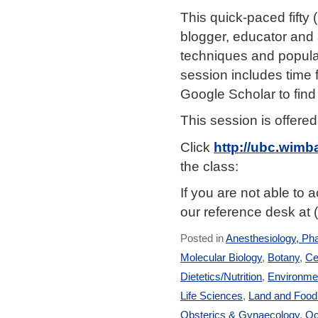
This quick-paced fifty
blogger, educator and 
techniques and popula
session includes time 
Google Scholar to find
This session is offere
Click
http://ubc.wim
the class:
If you are not able to
our reference desk at 
Posted in
Anesthesiology, Ph
Molecular Biology
,
Botany
,
Ce
Dietetics/Nutrition
,
Environmen
Life Sciences
,
Land and Foo
Obsterics & Gynaecology
,
Oc