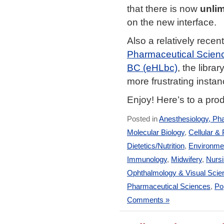
that there is now
unlim
on the new interface.
Also a relatively recen
Pharmaceutical Scien
BC (eHLbc)
, the libr
more frustrating insta
Enjoy! Here’s to a pro
Posted in
Anesthesiology, Ph
Molecular Biology
,
Cellular &
Dietetics/Nutrition
,
Environmen
Immunology
,
Midwifery
,
Nurs
Ophthalmology & Visual Scie
Pharmaceutical Sciences
,
Po
Comments »