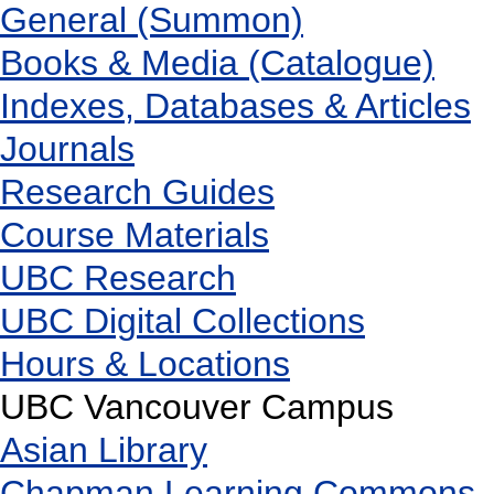
General (Summon)
Books & Media (Catalogue)
Indexes, Databases & Articles
Journals
Research Guides
Course Materials
UBC Research
UBC Digital Collections
Hours & Locations
UBC Vancouver Campus
Asian Library
Chapman Learning Commons