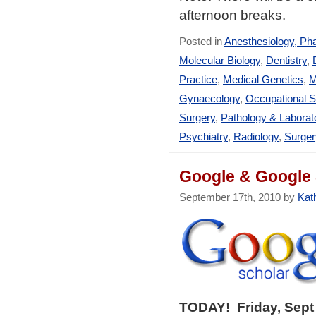
afternoon breaks.
Posted in
Anesthesiology, Ph
Molecular Biology
,
Dentistry
,
Practice
,
Medical Genetics
,
M
Gynaecology
,
Occupational S
Surgery
,
Pathology & Laborat
Psychiatry
,
Radiology
,
Surger
Google & Google 
September 17th, 2010 by
Kath
TODAY! Friday, Sept 