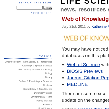
LIFE SCI
SEARCH THIS BLOG
news, resources 
NEED HELP?
Web of Knowledge
July 21st, 2011 by
Katherine M
You may have noticed
databases on this plat
TOPICS
Anesthesiology, Pharmacology & Therapeutics
Web of Science
wit
Audiology & Speech Sciences
Biochemistry & Molecular Biology
BIOSIS Previews
Biology
Journal Citation Rep
Botany
Cellular & Physiological Sciences
MEDLINE
Dentistry
Dermatology & Skin Science
There are some excelle
Dietetics/Nutrition
Environmental Health
update on the changes
Family Practice
Fisheries
Food Science