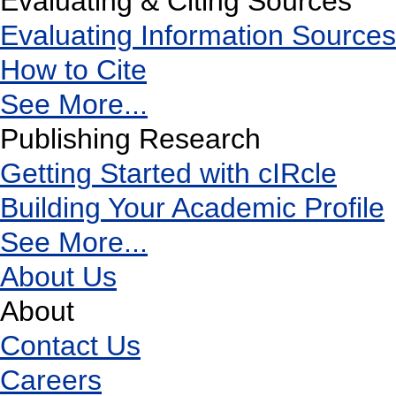
Evaluating & Citing Sources
Evaluating Information Sources
How to Cite
See More...
Publishing Research
Getting Started with cIRcle
Building Your Academic Profile
See More...
About Us
About
Contact Us
Careers