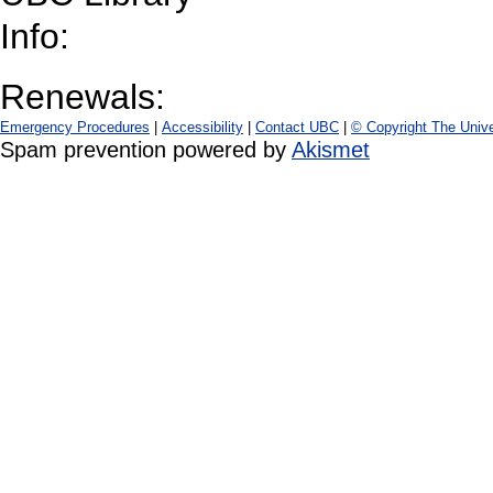
Info:
Renewals:
Emergency Procedures
|
Accessibility
|
Contact UBC
|
© Copyright The Unive
Spam prevention powered by
Akismet