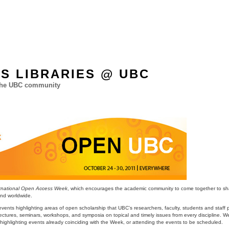
ES LIBRARIES @ UBC
 the UBC community
ernational Open Access Week
, which encourages the academic community to come together to sh
and worldwide.
ts highlighting areas of open scholarship that UBC’s researchers, faculty, students and staff pa
ectures, seminars, workshops, and symposia on topical and timely issues from every discipline. W
, highlighting events already coinciding with the Week, or attending the events to be scheduled.