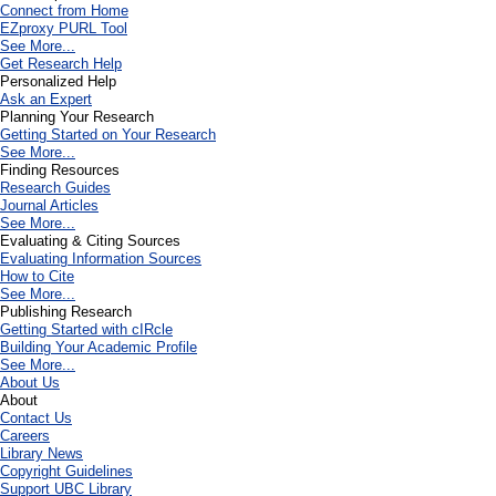
Connect from Home
EZproxy PURL Tool
See More...
Get Research Help
Personalized Help
Ask an Expert
Planning Your Research
Getting Started on Your Research
See More...
Finding Resources
Research Guides
Journal Articles
See More...
Evaluating & Citing Sources
Evaluating Information Sources
How to Cite
See More...
Publishing Research
Getting Started with cIRcle
Building Your Academic Profile
See More...
About Us
About
Contact Us
Careers
Library News
Copyright Guidelines
Support UBC Library