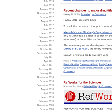
July 2013
April 2013
January 2013
Recent changes to major drug titl
November 2012
January 4th, 2011 by
Teresa Lee
|
No Comments »
October 2012
Happy 2011! Welcome back.
August 2012
July 2012
To mark the occasion, I thought I’d also
May 2012
Martindale’s and Stockley’s Drug Interacti
March 2012
only is Martindale’s easier to search on th
February 2012
turnaways) to these titles on the new inter
January 2012
Also a relatively recent development, than
November 2011
Library of BC (eHLbc)
, the library now pr
October 2011
September 2011
Enjoy! Here’s to a productive new year.
July 2011
Posted in
Anesthesiology, Pharmacology & Therapeutics
,
April 2011
Dietetics/Nutrition
,
Environmental Health
,
Family Practic
March 2011
Ophthalmology & Visual Sciences
,
Orthopaedic Surgery
,
February 2011
Comments »
January 2011
November 2010
October 2010
RefWorks for the Sciences
September 2010
November 1st, 2010 by
Katherine Miller
|
No Comments 
August 2010
April 2010
March 2010
February 2010
December 2009
REFWORKS FOR THE SCIENCES – Novemb
October 2009