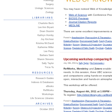
Radiology
Surgery
Urologic Sciences
You may have noticed Web of Knowledge h
Zoology
Web of Science
with Conference Proc
LIBRARIANS
BIOSIS Previews
Journal Citation Reports
Charlotte Beck
MEDLINE
Lee Ann Bryant
Dean Giustini
There are some excellent improvements wi
Kathryn Hornby
Posted in
Anesthesiology, Pharmacology & Therapeutics
,
Joy Kirchner
Dietetics/Nutrition
,
Environmental Health
,
Family Practic
Kristina McDavid
Midwifery
,
Nursing
,
Obsterics & Gynaecology
,
Occupation
Katherine Miller
Sciences
,
Population & Public Health
,
Psychiatry
,
Radiolo
Lee Perry
Barbara Saint
Upcoming workshop comparing Re
Sharon Stevens
July 19th, 2011 by
Sally Taylor
|
No Comments »
Sally Taylor
Tricia Yu
RefWorks, Mendeley
and
Zotero
enable y
needs. In this session, three UBC science
RESOURCES
and comparisons using hands-on examples.
Research Guides
open, interactive and hands-on atmosphe
Indexes & Databases
This workshop will be offered:
eBooks
RefWorks
Thursday, August 4th, 2011 at 1:00PM 
Workshops
To register:
http://elred.library.ubc.ca/lib
Life Sciences Libraries
Posted in
Anesthesiology, Pharmacology & Therapeutics
,
ARCHIVES
Dietetics/Nutrition
,
Environmental Health
,
Family Practic
Midwifery
,
Nursing
,
Obsterics & Gynaecology
,
Occupation
October 2013
Sciences
,
Population & Public Health
,
Psychiatry
,
Radiolo