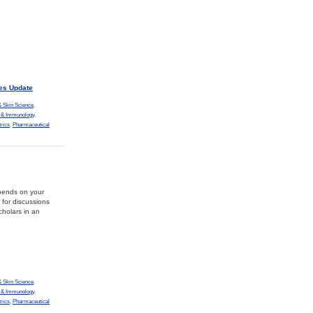
es Update
 Skin Science
,
y & Immunology
,
trics
,
Pharmaceutical
epends on your
 for discussions
holars in an
 Skin Science
,
y & Immunology
,
trics
,
Pharmaceutical