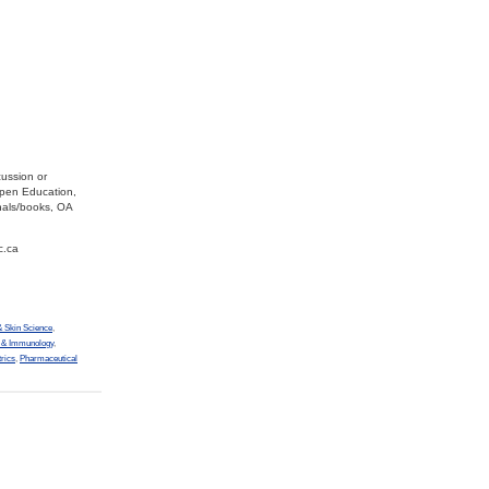
cussion or
Open Education,
nals/books, OA
c.ca
 Skin Science
,
y & Immunology
,
trics
,
Pharmaceutical