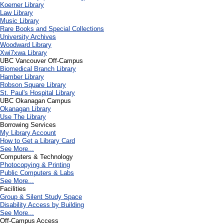
Koerner Library
Law Library
Music Library
Rare Books and Special Collections
University Archives
Woodward Library
X
wi7
x
wa Library
UBC Vancouver Off-Campus
Biomedical Branch Library
Hamber Library
Robson Square Library
St. Paul's Hospital Library
UBC Okanagan Campus
Okanagan Library
Use The Library
Borrowing Services
My Library Account
How to Get a Library Card
See More...
Computers & Technology
Photocopying & Printing
Public Computers & Labs
See More...
Facilities
Group & Silent Study Space
Disability Access by Building
See More...
Off-Campus Access