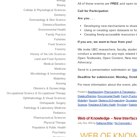
Biology
All of these events are
FREE
and open to t
Botany
Cellular & Physiological Sciences
Call for Participation
Dentistry
Are you . . .
Dermatology & Skin Science
Dietetics/Nutrition
Developing new mechanisms to share 
Environmental Health
Using or creating open datasets to fur
Creating freely-accessible resources 
Family Practice
Fisheries
If you are, we want to hear from you!
Food Science
We invite UBC researchers, faculty, stude
Forestry
conduct a workshop on any topic related 
History of the Life Sciences
Open Textbooks, Open Content, New mode
Land and Food Systems
Advocacy.
Medical Genetics
Medicine
Send in a presentation submission at:
htt
Microbiology & Immunology
Deadline for submission: Monday, Octob
Midwifery
Nursing
For more information about the event, pl
Obsterics & Gynaecology
Posted in
Anesthesiology, Pharmacology & Therapeutics
,
Occupational Science & Occupational Therapy
Dietetics/Nutrition
,
Environmental Health
,
Family Practic
Ophthalmology & Visual Sciences
Midwifery
,
Nursing
,
Obsterics & Gynaecology
,
Occupation
Orthopaedic Surgery
Sciences
,
Population & Public Health
,
Psychiatry
,
Radiolo
Pathology & Laboratory Medicine
Pediatrics
Pharmaceutical Sciences
Web of Knowledge – New Interfac
Physical Therapy
July 21st, 2011 by
Katherine Miller
|
No Comments »
Population & Public Health
Psychiatry