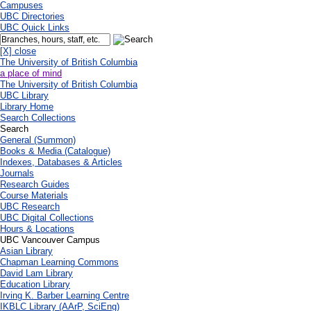
Campuses
UBC Directories
UBC Quick Links
[X] close
The University of British Columbia
a place of mind
The University of British Columbia
UBC Library
Library Home
Search Collections
Search
General (Summon)
Books & Media (Catalogue)
Indexes, Databases & Articles
Journals
Research Guides
Course Materials
UBC Research
UBC Digital Collections
Hours & Locations
UBC Vancouver Campus
Asian Library
Chapman Learning Commons
David Lam Library
Education Library
Irving K. Barber Learning Centre
IKBLC Library (AArP, SciEng)