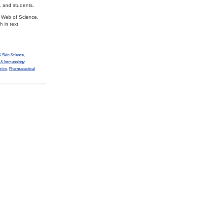
, and students.
s Web of Science,
 in text
 Skin Science
,
y & Immunology
,
trics
,
Pharmaceutical