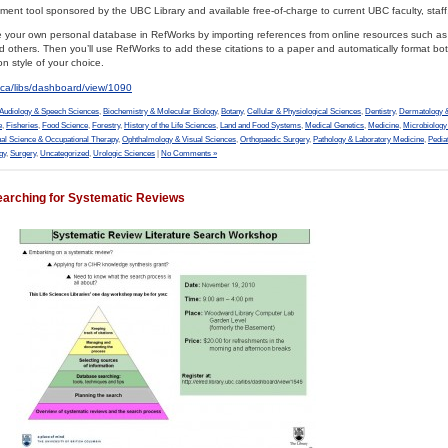
nt tool sponsored by the UBC Library and available free-of-charge to current UBC faculty, staff
ate your own personal database in RefWorks by importing references from online resources such a
hers. Then you’ll use RefWorks to add these citations to a paper and automatically format both
on style of your choice.
bc.ca/libs/dashboard/view/1090
Audiology & Speech Sciences
,
Biochemistry & Molecular Biology
,
Botany
,
Cellular & Physiological Sciences
,
Dentistry
,
Dermatology &
e
,
Fisheries
,
Food Science
,
Forestry
,
History of the Life Sciences
,
Land and Food Systems
,
Medical Genetics
,
Medicine
,
Microbiolog
al Science & Occupational Therapy
,
Ophthalmology & Visual Sciences
,
Orthopaedic Surgery
,
Pathology & Laboratory Medicine
,
Pedia
gy
,
Surgery
,
Uncategorized
,
Urologic Sciences
|
No Comments »
earching for Systematic Reviews