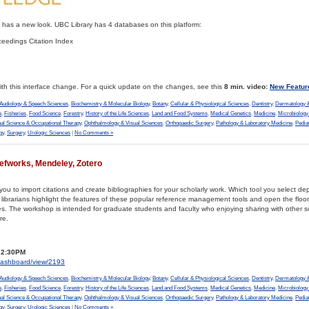
as a new look. UBC Library has 4 databases on this platform:
eedings Citation Index
th this interface change. For a quick update on the changes, see this
8 min. video:
New Featur
Audiology & Speech Sciences
,
Biochemistry & Molecular Biology
,
Botany
,
Cellular & Physiological Sciences
,
Dentistry
,
Dermatology &
e
,
Fisheries
,
Food Science
,
Forestry
,
History of the Life Sciences
,
Land and Food Systems
,
Medical Genetics
,
Medicine
,
Microbiolog
al Science & Occupational Therapy
,
Ophthalmology & Visual Sciences
,
Orthopaedic Surgery
,
Pathology & Laboratory Medicine
,
Pedia
gy
,
Surgery
,
Urologic Sciences
|
No Comments »
fworks, Mendeley, Zotero
ou to import citations and create bibliographies for your scholarly work. Which tool you select d
 librarians highlight the features of these popular reference management tools and open the floor
 The workshop is intended for graduate students and faculty who enjoying sharing with other sc
re.
– 2:30PM
s/dashboard/view/2193
Audiology & Speech Sciences
,
Biochemistry & Molecular Biology
,
Botany
,
Cellular & Physiological Sciences
,
Dentistry
,
Dermatology &
e
,
Fisheries
,
Food Science
,
Forestry
,
History of the Life Sciences
,
Land and Food Systems
,
Medical Genetics
,
Medicine
,
Microbiolog
al Science & Occupational Therapy
,
Ophthalmology & Visual Sciences
,
Orthopaedic Surgery
,
Pathology & Laboratory Medicine
,
Pedia
gy
,
Surgery
,
Urologic Sciences
|
No Comments »