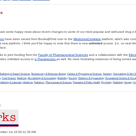
es
 share some happy news about recent changes to some of our most popular and well-used drug e-
ons
have been moved from Books@Ovid over to the
MedicinesComplete
platform, which also con
is new platform, I think you’ll be happy to note that there is now
unlimited
access (i.e. no seat lim
face.
ks to joint funding from the
Faculty of Pharmaceutical Sciences
and a collaboration with the
Elect
ovides unlimited access to
e-Therapeutics
as well. No more frustrating instances of being turned aw
Audiology & Speech Sciences
,
Biochemistry & Molecular Biology
,
Cellular & Physiological Sciences
,
Dentistry
,
Dermatology & Skin S
e
,
Food Science
,
Medicine
,
Microbiology & Immunology
,
Midwifery
,
Nursing
,
Obsterics & Gynaecology
,
Occupational Science & Occup
Pathology & Laboratory Medicine
,
Pediatrics
,
Pharmaceutical Sciences
,
Population & Public Health
,
Psychiatry
,
Radiology
,
Surgery
,
Ur
»
er 1st 10:00-11:30 AM