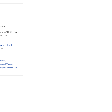
books.
tains AHFS. Not
its and
ronic Health
ay.
cience
,
ational Therapy
,
ologic Sciences
|
No