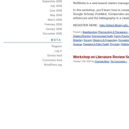
September 2009
RefWorks is a web-based citation manageme
July 2009
In this workshop, you’ll learn how to cre
June 2009
Google Scholar, PubMed, Compendex and ot
May 2009
references and the bibliography in a citati
March 2009
February 2009
REGISTER HERE:
http://elred.library.u
January 2009
Posted in
Anesthesiology, Pharmacology & Therapeutics
,
December 2008
Dietetics/Nutrition
,
Environmental Health
,
Family Practic
META
Midwifery
,
Nursing
,
Obsterics & Gynaecology
,
Occupation
Sciences
,
Population & Public Health
,
Psychiatry
,
Radiolo
Register
Log in
Entries feed
Workshop on Literature Review S
Comments feed
October 27th, 2010 by
Charlotte Beck
|
No Comments »
WordPress.org