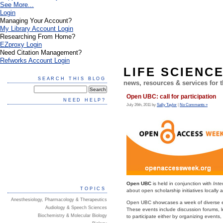
See More...
Login
Managing Your Account?
My Library Account Login
Researching From Home?
EZproxy Login
Need Citation Management?
Refworks Account Login
LIFE SCIENC
SEARCH THIS BLOG
news, resources & services for
Open UBC: call for participation
NEED HELP?
July 26th, 2011 by
Sally Taylor
|
No Comments »
Open UBC
is held in conjunction with
Int
TOPICS
about open scholarship initiatives locally 
Anesthesiology, Pharmacology & Therapeutics
Open UBC showcases a week of diverse even
Audiology & Speech Sciences
These events include discussion forums, l
Biochemistry & Molecular Biology
to participate either by organizing events