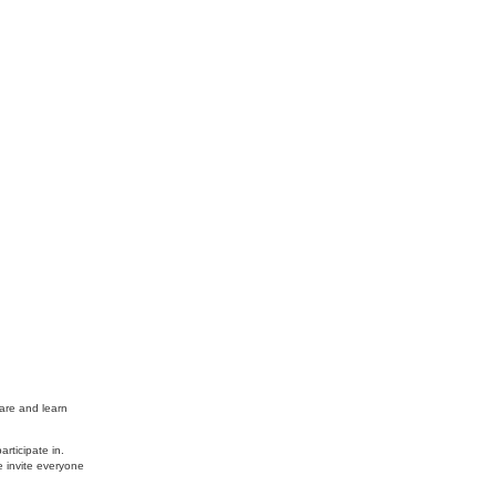
are and learn
rticipate in.
e invite everyone