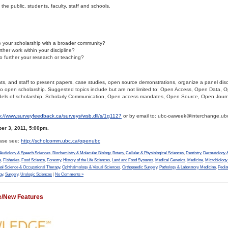
he public, students, faculty, staff and schools.
your scholarship with a broader community?
ther work within your discipline?
to further your research or teaching?
nts, and staff to present papers, case studies, open source demonstrations, organize a panel dis
to open scholarship. Suggested topics include but are not limited to: Open Access, Open Data, 
ls of scholarship, Scholarly Communication, Open access mandates, Open Source, Open Jour
p://www.surveyfeedback.ca/surveys/wsb.dll/s/1g1127
or by email to: ubc-oaweek@interchange.ub
er 3, 2011, 5:00pm.
ease see:
http://scholcomm.ubc.ca/openubc
Audiology & Speech Sciences
,
Biochemistry & Molecular Biology
,
Botany
,
Cellular & Physiological Sciences
,
Dentistry
,
Dermatology &
e
,
Fisheries
,
Food Science
,
Forestry
,
History of the Life Sciences
,
Land and Food Systems
,
Medical Genetics
,
Medicine
,
Microbiolog
al Science & Occupational Therapy
,
Ophthalmology & Visual Sciences
,
Orthopaedic Surgery
,
Pathology & Laboratory Medicine
,
Pedia
gy
,
Surgery
,
Urologic Sciences
|
No Comments »
e/New Features