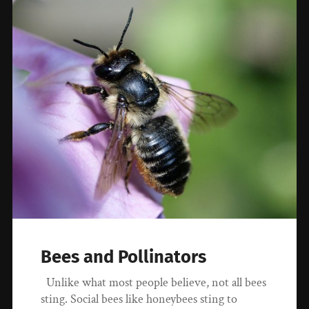
Bees and Pollinators
Unlike what most people believe, not all bees
sting. Social bees like honeybees sting to