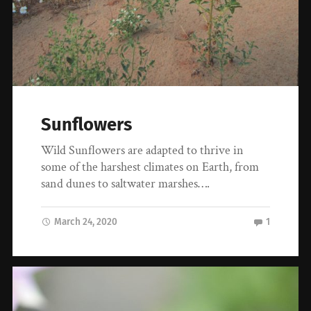
Sunflowers
Wild Sunflowers are adapted to thrive in
some of the harshest climates on Earth, from
sand dunes to saltwater marshes….
March 24, 2020
1