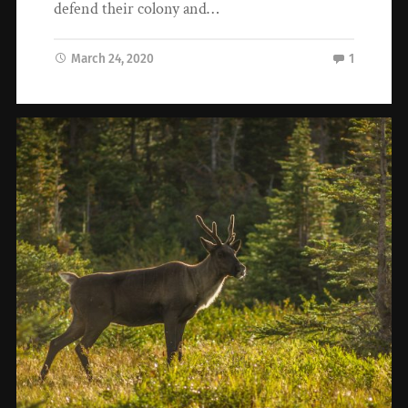
defend their colony and…
March 24, 2020
1