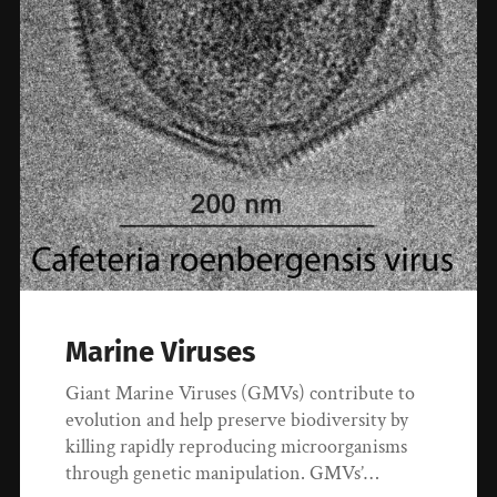
Marine Viruses
Giant Marine Viruses (GMVs) contribute to
evolution and help preserve biodiversity by
killing rapidly reproducing microorganisms
through genetic manipulation. GMVs’…