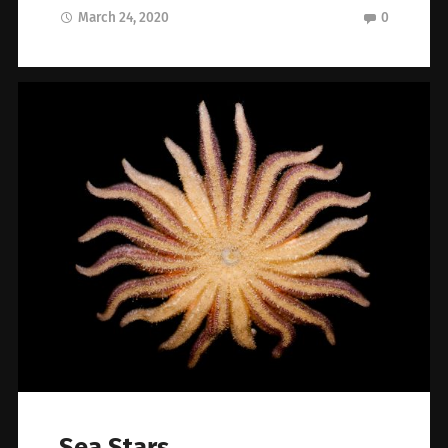
March 24, 2020
0
Sea Stars