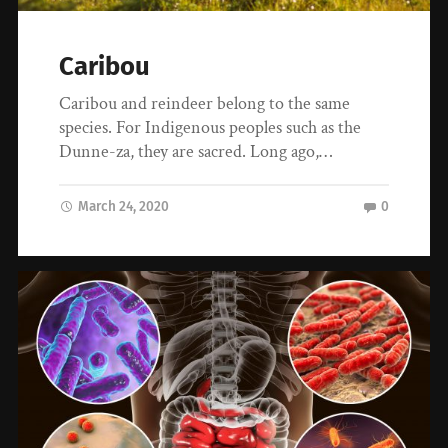
Caribou
Caribou and reindeer belong to the same
species. For Indigenous peoples such as the
Dunne-za, they are sacred. Long ago,…
March 24, 2020
0