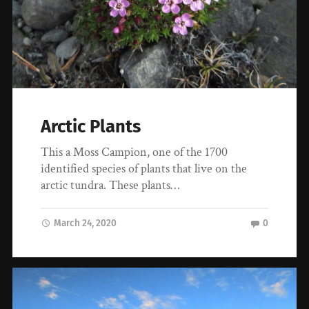
Arctic Plants
This a Moss Campion, one of the 1700
identified species of plants that live on the
arctic tundra. These plants…
March 24, 2020
0