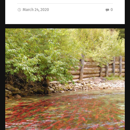
March 24, 2020
0