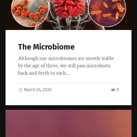
The Microbiome
Although our microbiomes are mostly stable
by the age of three, we still pass microbiota
back and forth to each…
March 24, 2020
0