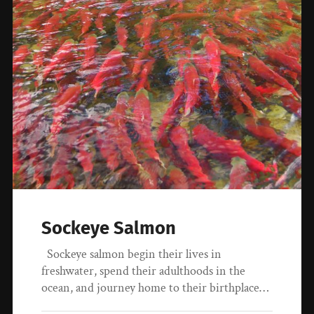
Sockeye Salmon
Sockeye salmon begin their lives in
freshwater, spend their adulthoods in the
ocean, and journey home to their birthplace…