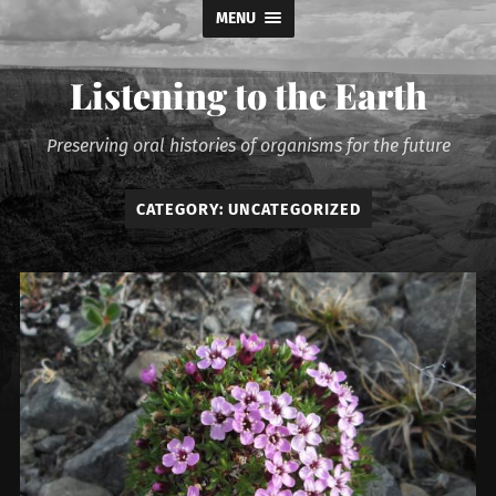
MENU
Listening to the Earth
Preserving oral histories of organisms for the future
CATEGORY:
UNCATEGORIZED