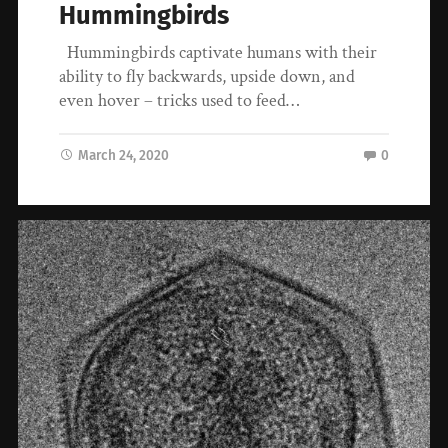
Hummingbirds
Hummingbirds captivate humans with their
ability to fly backwards, upside down, and
even hover – tricks used to feed…
March 24, 2020
0