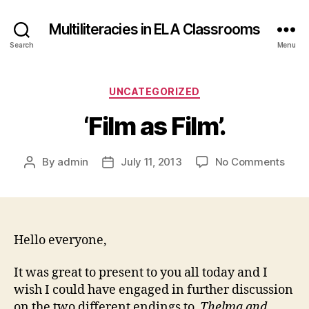
Multiliteracies in ELA Classrooms
Search
Menu
Categories
UNCATEGORIZED
‘Film as Film’.
on
By
admin
July 11, 2013
No Comments
Post
Post
‘Film
author
date
as
Film’.
Hello everyone,
It was great to present to you all today and I
wish I could have engaged in further discussion
on the two different endings to
Thelma and