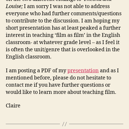
Louise;
I am sorry I was not able to address
everyone who had further comments/questions
to contribute to the discussion. I am hoping my
short presentation has at least peaked a further
interest in teaching ‘film as film’ in the English
classroom- at whatever grade level – as I feel it
is often the unit/genre that is overlooked in the
English classroom.
I am posting a PDF of my
presentation
and as I
mentioned before, please do not hesitate to
contact me if you have further questions or
would like to learn more about teaching film.
Claire