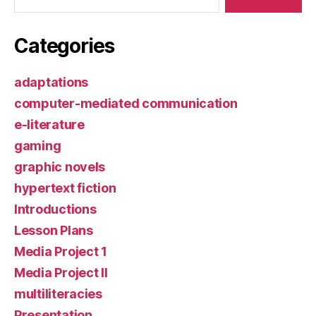
Categories
adaptations
computer-mediated communication
e-literature
gaming
graphic novels
hypertext fiction
Introductions
Lesson Plans
Media Project 1
Media Project II
multiliteracies
Presentation