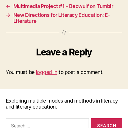
←
Multimedia Project #1 – Beowulf on Tumblr
→
New Directions for Literacy Education: E-
Literature
Leave a Reply
You must be
logged in
to post a comment.
Exploring multiple modes and methods in literacy
and literary education.
Search
for: