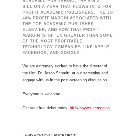
ACADEMIC PUBLISHING, THE $25.2
BILLION A YEAR THAT FLOWS INTO FOR-
PROFIT ACADEMIC PUBLISHERS, THE 35-
40% PROFIT MARGIN ASSOCIATED WITH
THE TOP ACADEMIC PUBLISHER
ELSEVIER, AND HOW THAT PROFIT
MARGIN IS OFTEN GREATER THAN SOME
OF THE MOST PROFITABLE
TECHNOLOGY COMPANIES LIKE APPLE,
FACEBOOK, AND GOOGLE.
We are extremely excited to have the director of
the film, Dr. Jason Schmitt, at our screening and
engage with us in the post-screening discussion.
Everyone is welcome.
Get your free ticket today:
bit.ly/paywallscreening
LAND ACKNOWLEDGEMENT