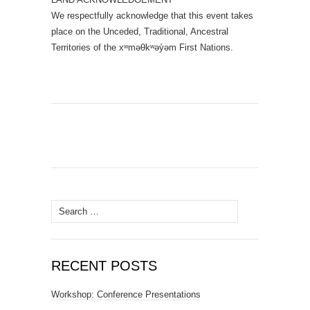
We respectfully acknowledge that this event takes
place on the Unceded, Traditional, Ancestral
Territories of the xʷməθkʷəy̓əm First Nations.
Search
for:
RECENT POSTS
Workshop: Conference Presentations