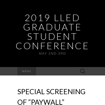
2019 LLED
GRADUATE
STUDENT
CONFERENCE
MAY 2ND-3RD
Search
MENU
for:
SPECIAL SCREENING
OF “PAYWALL”