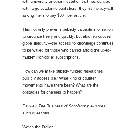
with university or other institution that has contract
with large academic publishers, they hit the paywall
asking them to pay $30+ per article.
This not only prevents publicly valuable information
to circulate freely and quickly, but also reproduces
global inequity—the access to knowledge continues
to be walled for those who cannot afford the up-to-
multi-million-dollar subscriptions.
How can we make publicly funded researches
publicly accessible? What kind of counter
movements have there been? What are the
obstacles for changes to happen?
Paywall: The Business of Scholarship
explores
such questions.
Watch the Trailer: