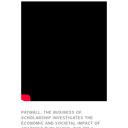
PAYWALL: THE BUSINESS OF
SCHOLARSHIP
INVESTIGATES THE
ECONOMIC AND SOCIETAL IMPACT OF