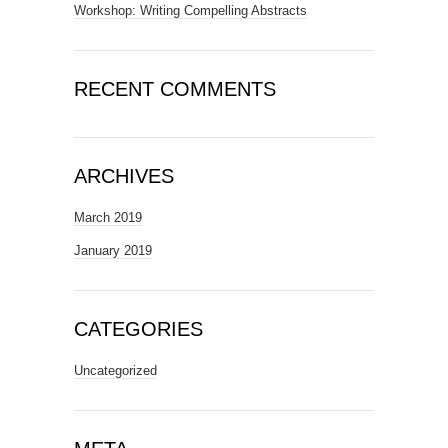
Workshop: Writing Compelling Abstracts
RECENT COMMENTS
ARCHIVES
March 2019
January 2019
CATEGORIES
Uncategorized