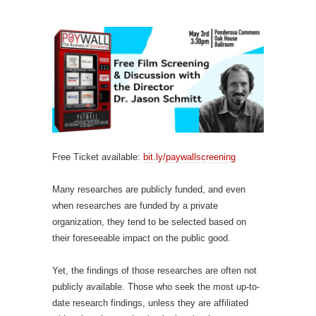
Free Ticket available:
bit.ly/paywallscreening
Many researches are publicly funded, and even
when researches are funded by a private
organization, they tend to be selected based on
their foreseeable impact on the public good.
Yet, the findings of those researches are often not
publicly available. Those who seek the most up-to-
date research findings, unless they are affiliated