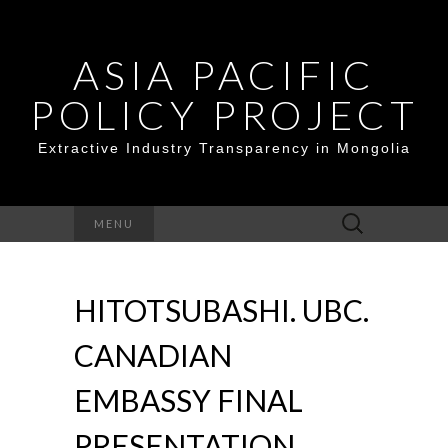
ASIA PACIFIC
POLICY PROJECT
Extractive Industry Transparency in Mongolia
Search
MENU
for:
HITOTSUBASHI. UBC.
CANADIAN
EMBASSY FINAL
PRESENTATION