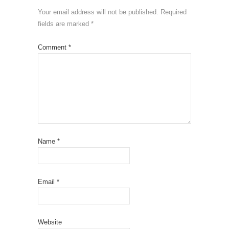
Your email address will not be published.
Required
fields are marked
*
Comment
*
Name
*
Email
*
Website