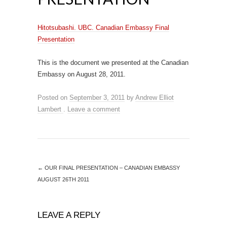
Hitotsubashi. UBC. Canadian Embassy Final
Presentation
This is the document we presented at the Canadian
Embassy on August 28, 2011.
Posted on
September 3, 2011
by
Andrew Elliot
Lambert
.
Leave a comment
←
OUR FINAL PRESENTATION – CANADIAN EMBASSY
AUGUST 26TH 2011
LEAVE A REPLY