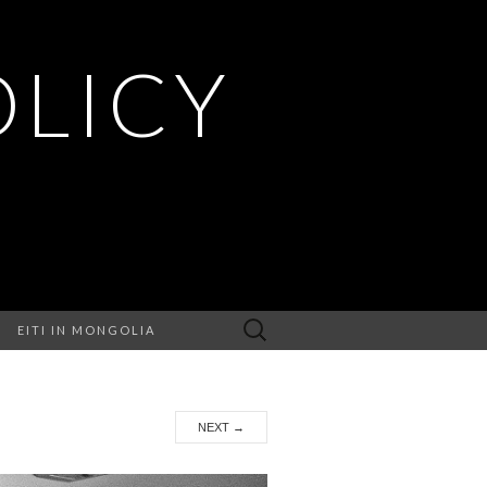
OLICY
Search
EITI IN MONGOLIA
for:
NEXT
→