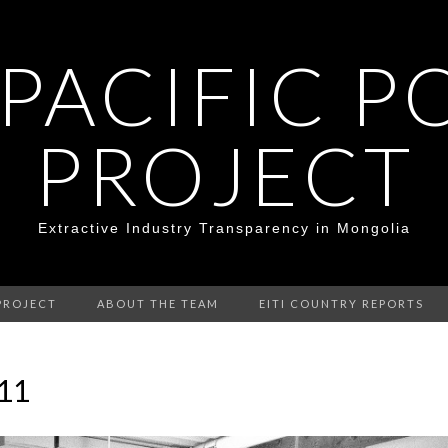
 PACIFIC P
PROJECT
Extractive Industry Transparency in Mongolia
PROJECT
ABOUT THE TEAM
EITI COUNTRY REPORTS
.11