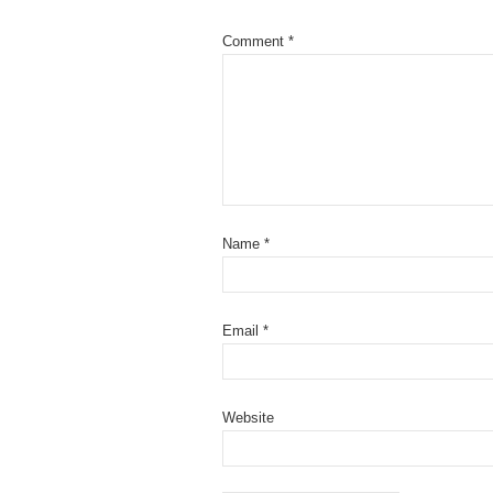
Comment
*
Name
*
Email
*
Website