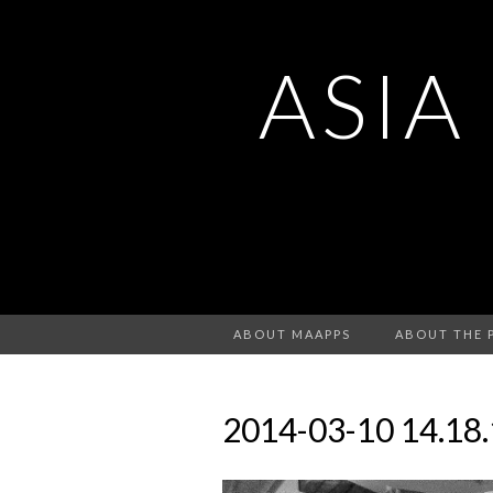
ASIA
ABOUT MAAPPS
ABOUT THE 
2014-03-10 14.18