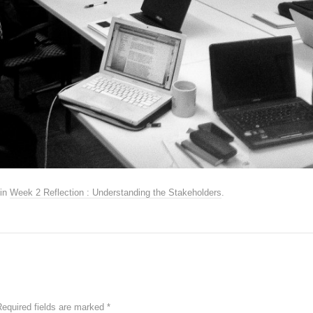
in
Week 2 Reflection : Understanding the Stakeholders
.
Required fields are marked
*