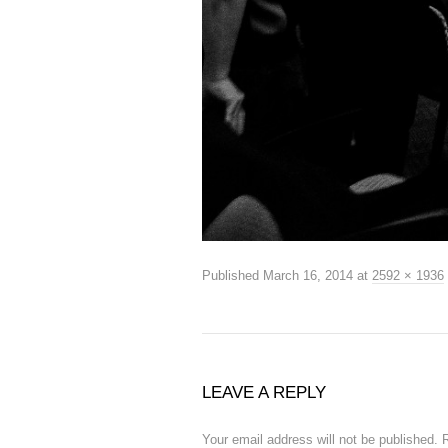
Published
March 16, 2014
at
2592 × 1936
LEAVE A REPLY
Your email address will not be published.