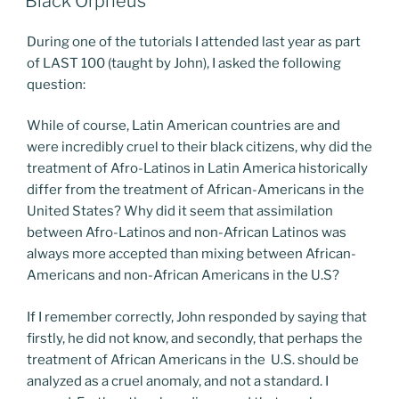
Black Orpheus
During one of the tutorials I attended last year as part
of LAST 100 (taught by John), I asked the following
question:
While of course, Latin American countries are and
were incredibly cruel to their black citizens, why did the
treatment of Afro-Latinos in Latin America historically
differ from the treatment of African-Americans in the
United States? Why did it seem that assimilation
between Afro-Latinos and non-African Latinos was
always more accepted than mixing between African-
Americans and non-African Americans in the U.S?
If I remember correctly, John responded by saying that
firstly, he did not know, and secondly, that perhaps the
treatment of African Americans in the U.S. should be
analyzed as a cruel anomaly, and not a standard. I