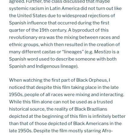
agreed. Further, the class discussed that maybe
systemic racism in Latin America did not turn out like
the United States due to widespread rejections of
Spanish influence that occurred during the first
quarter of the 19th century. A byproduct of this
revolutionary era was the mixing between races and
ethnic groups, which then resulted in the creation of
many different
castas
or “lineages” (e.g.
Mestizo
is a
Spanish word used to describe someone with both
Spanish and Indigenous lineage).
When watching the first part of Black Orpheus, I
noticed that despite this film taking place in the late
1950s, people of all races were mixing and interacting.
While this film alone can not be used as a trusted
historical source, the reality of Black Brazilians
depicted at the beginning of this film is infinitely better
than that of those depicted of Black Americans in the
late 1950s. Despite the film mostly starring Afro-