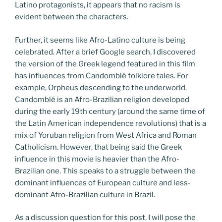
Latino protagonists, it appears that no racism is
evident between the characters.
Further, it seems like Afro-Latino culture is being
celebrated. After a brief Google search, I discovered
the version of the Greek legend featured in this film
has influences from Candomblé folklore tales. For
example, Orpheus descending to the underworld.
Candomblé is an Afro-Brazilian religion developed
during the early 19th century (around the same time of
the Latin American independence revolutions) that is a
mix of Yoruban religion from West Africa and Roman
Catholicism. However, that being said the Greek
influence in this movie is heavier than the Afro-
Brazilian one. This speaks to a struggle between the
dominant influences of European culture and less-
dominant Afro-Brazilian culture in Brazil.
As a discussion question for this post, I will pose the