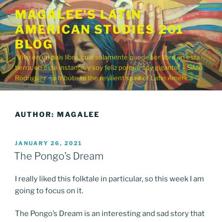
Skip
MAGALEE'S LATIN
to
AMERICAN STUDIES 201
content
BLOG
"Vivo en un país libre, cual solamente puede ser libre en esta
tierra, en este instante, y soy feliz porque soy gigante" – Silvio
Rodriguez ~ a tribute to the resilient spirit of Latin America
AUTHOR:
MAGALEE
POSTED
JANUARY 26, 2021
ON
The Pongo’s Dream
I really liked this folktale in particular, so this week I am
going to focus on it.
The Pongo’s Dream is an interesting and sad story that