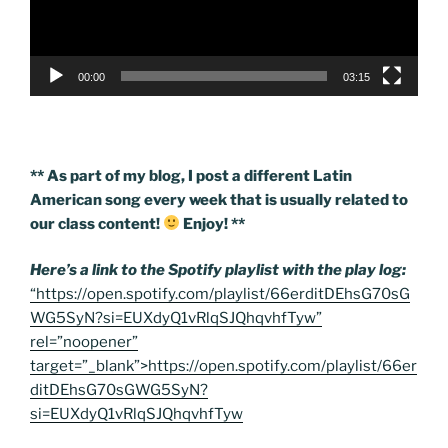
00:00
03:15
** As part of my blog, I post a different Latin
American song every week that is usually related to
our class content!
Enjoy! **
Here’s a link to the Spotify playlist with the play log:
“https://open.spotify.com/playlist/66erditDEhsG70sG
WG5SyN?si=EUXdyQ1vRlqSJQhqvhfTyw”
rel=”noopener”
target=”_blank”>https://open.spotify.com/playlist/66er
ditDEhsG70sGWG5SyN?
si=EUXdyQ1vRlqSJQhqvhfTyw