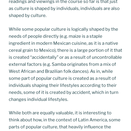
readings and viewings in the course so far is that just
as culture is shaped by individuals, individuals are also
shaped by culture.
While some popular culture is logically shaped by the
needs of people directly (e.g. maize is a staple
ingredient in modern Mexican cuisine, as it is a native
cereal grain to Mexico), there is a large portion of it that
is created “accidentally” or as a result of uncontrollable
external factors (e.g. Samba originates from a mix of
West African and Brazilian folk dances). As in, while
some part of popular culture is created as a result of
individuals shaping their lifestyles according to their
needs, some of it is created by accident, which in turn
changes individual lifestyles.
While both are equally valuable, it is interesting to
think about how, in the context of Latin America, some
parts of popular culture, that heavily influence the