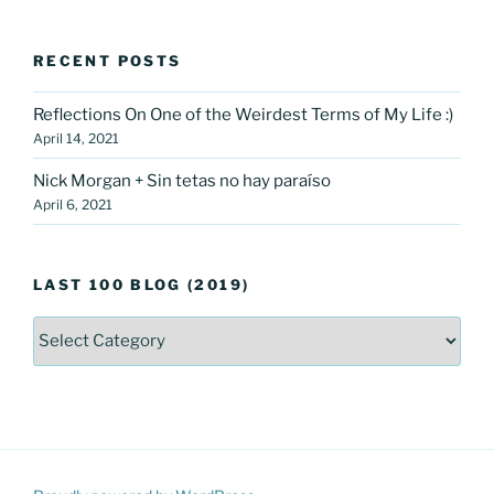
RECENT POSTS
Reflections On One of the Weirdest Terms of My Life :)
April 14, 2021
Nick Morgan + Sin tetas no hay paraíso
April 6, 2021
LAST 100 BLOG (2019)
LAST
100
Blog
(2019)