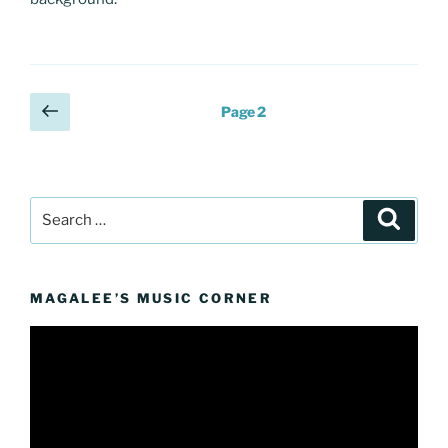
Posts
Previous
Page
2
page
pagination
Search
Search
for:
MAGALEE’S MUSIC CORNER
Video
Player