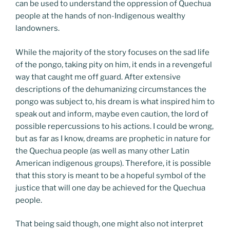
can be used to understand the oppression of Quechua
people at the hands of non-Indigenous wealthy
landowners.
While the majority of the story focuses on the sad life
of the pongo, taking pity on him, it ends in a revengeful
way that caught me off guard. After extensive
descriptions of the dehumanizing circumstances the
pongo was subject to, his dream is what inspired him to
speak out and inform, maybe even caution, the lord of
possible repercussions to his actions. I could be wrong,
but as far as I know, dreams are prophetic in nature for
the Quechua people (as well as many other Latin
American indigenous groups). Therefore, it is possible
that this story is meant to be a hopeful symbol of the
justice that will one day be achieved for the Quechua
people.
That being said though, one might also not interpret