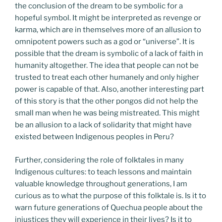
the conclusion of the dream to be symbolic for a
hopeful symbol. It might be interpreted as revenge or
karma, which are in themselves more of an allusion to
omnipotent powers such as a god or “universe”. It is
possible that the dream is symbolic of a lack of faith in
humanity altogether. The idea that people can not be
trusted to treat each other humanely and only higher
power is capable of that. Also, another interesting part
of this story is that the other pongos did not help the
small man when he was being mistreated. This might
be an allusion to a lack of solidarity that might have
existed between Indigenous peoples in Peru?
Further, considering the role of folktales in many
Indigenous cultures: to teach lessons and maintain
valuable knowledge throughout generations, I am
curious as to what the purpose of this folktale is. Is it to
warn future generations of Quechua people about the
injustices they will experience in their lives? Is it to