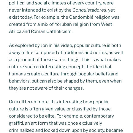
political and social climates of every country, were
never intended to exist by the
Conquistadores
, yet
exist today. For example, the Candomblé religion was
created from a mix of Yoruban religion from West
Africa and Roman Catholicism.
As explored by Jon in his video, popular culture is both
a way of life comprised of traditions and norms, as well
as a product of these same things. This is what makes
culture such an interesting concept: the idea that
humans create a culture through popular beliefs and
behaviors, but can also be shaped by them, even when
they are not aware of their changes.
On a different note, it is interesting how popular
culture is often given value or classified by those
considered to be elite. For example, contemporary
graffiti, an art form that was once exclusively
criminalized and looked down upon by society, became