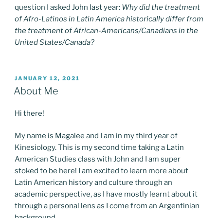
question I asked John last year:
Why did the treatment
of Afro-Latinos in Latin America historically differ from
the treatment of African-Americans/Canadians in the
United States/Canada?
POSTED
JANUARY 12, 2021
ON
About Me
Hi there!
My name is Magalee and I am in my third year of
Kinesiology. This is my second time taking a Latin
American Studies class with John and I am super
stoked to be here! I am excited to learn more about
Latin American history and culture through an
academic perspective, as I have mostly learnt about it
through a personal lens as I come from an Argentinian
background.