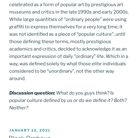
celebrated as a form of popular art by prestigious art
museums and critics in the late 1990s and early 2000s.
While large quantities of “ordinary people” were using
graffiti to express themselves for a very long time, it
was not identified as a piece of “popular culture”, until
those defining these terms, mostly prestigious
academics and critics, decided to acknowledge it as an
important expression of daily “ordinary” life. Which in a
way, was defined solely by what those elite individuals
considered to be “unordinary”, not the other way
around.
Discussion question:
What do you guys think? Is
popular culture defined by us or do we define it? Both?
Neither?
POSTED
JANUARY 12, 2021
ON