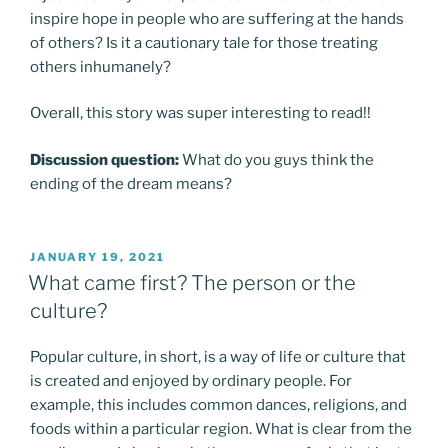
inspire hope in people who are suffering at the hands
of others? Is it a cautionary tale for those treating
others inhumanely?
Overall, this story was super interesting to read!!
Discussion question:
What do you guys think the
ending of the dream means?
POSTED
JANUARY 19, 2021
ON
What came first? The person or the
culture?
Popular culture, in short, is a way of life or culture that
is created and enjoyed by ordinary people. For
example, this includes common dances, religions, and
foods within a particular region. What is clear from the