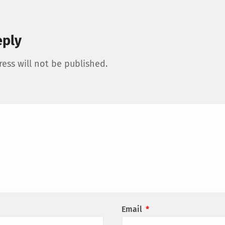
eply
ess will not be published.
Email
*