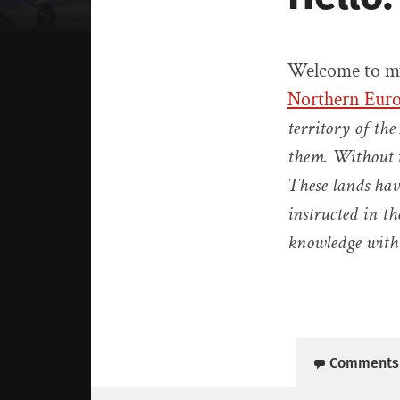
Welcome to my
Northern Euro
territory of the
them. Without t
These lands hav
instructed in th
knowledge with
Comments