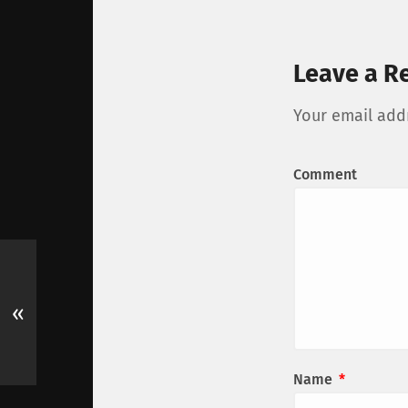
Leave a R
Your email addr
Comment
«
Name
*