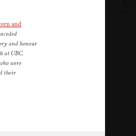
tern and
unceded
tory and honour
ch at UBC.
 who were
d their