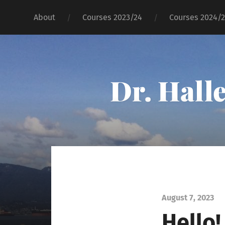
About
Courses 2023/24
Courses 2024/
Dr. Hall
August 7, 2023
Hello!