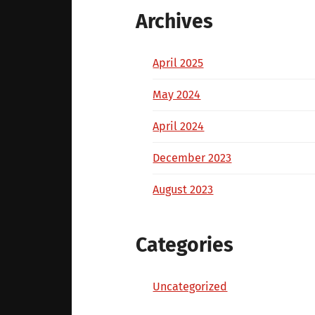
Archives
April 2025
May 2024
April 2024
December 2023
August 2023
Categories
Uncategorized