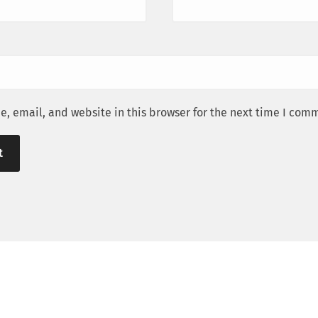
, email, and website in this browser for the next time I com