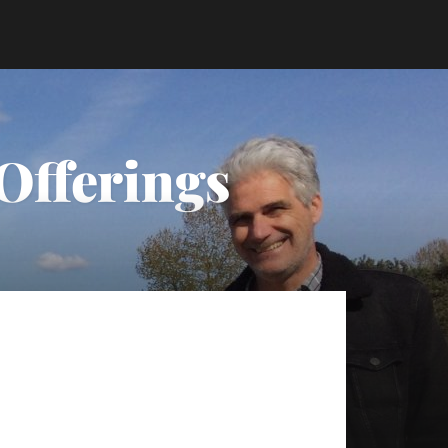
Offerings