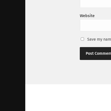
Website
Save my name