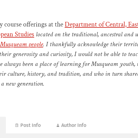
 course offerings at the
Department of Central, Eas
pean Studies
located on the traditional, ancestral and 
Musqueam people
. I
thankfully acknowledge their terri
heir generosity and curiosity, I would
not be able to tea
e always been a place of learning for Musqueam youth,
eir culture, history, and tradition, and who in turn share
 a new generation.
Post Info
Author Info