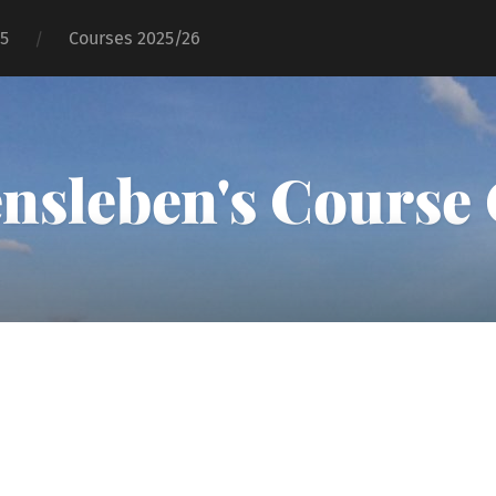
25
Courses 2025/26
ensleben's Course 