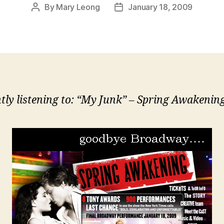
By
Mary Leong
January 18, 2009
Post
Post
author
date
tly listening to: “My Junk” – Spring Awakeni