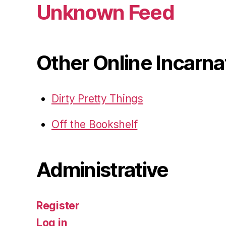
Unknown Feed
Other Online Incarna
Dirty Pretty Things
Off the Bookshelf
Administrative
Register
Log in