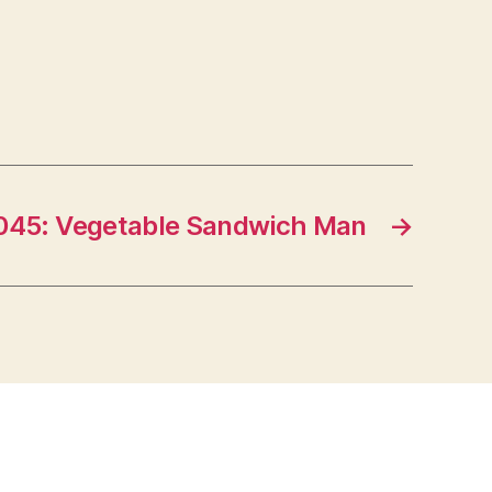
045: Vegetable Sandwich Man
→