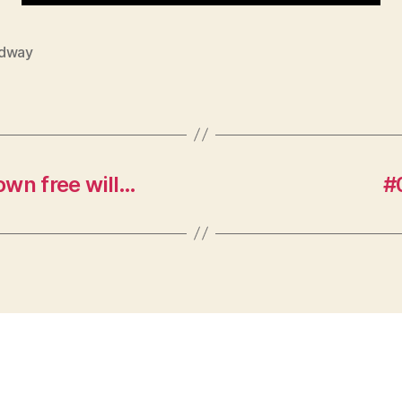
dway
 own free will…
#