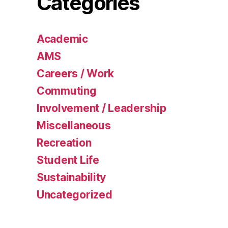
Categories
Academic
AMS
Careers / Work
Commuting
Involvement / Leadership
Miscellaneous
Recreation
Student Life
Sustainability
Uncategorized