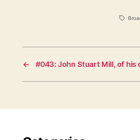
Broa
Tags
←
#043: John Stuart Mill, of his