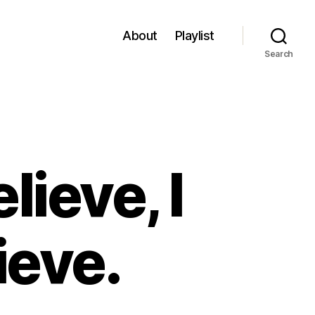
About
Playlist
Search
lieve, I
ieve.