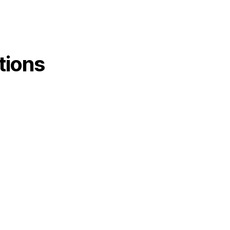
tions