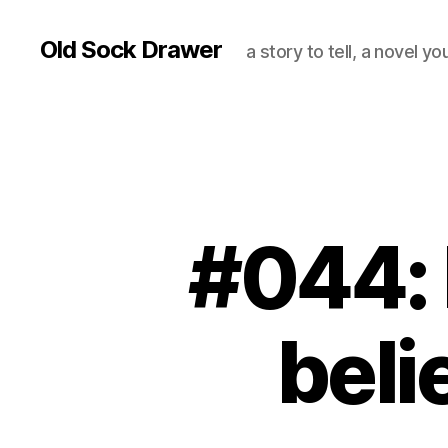
Old Sock Drawer
a story to tell, a novel y
#044: I
beli