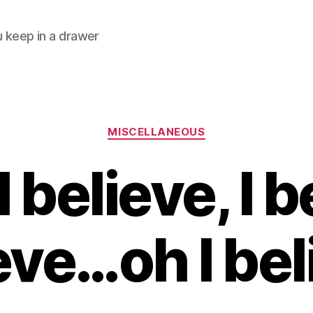
ou keep in a drawer
Categories
MISCELLANEOUS
 believe, I be
eve…oh I bel