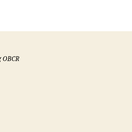
ng OBCR