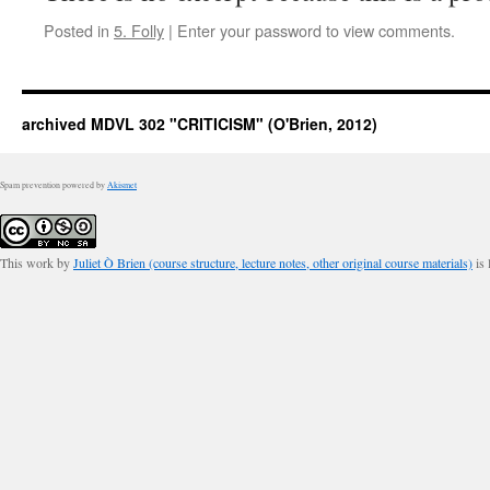
Posted in
5. Folly
|
Enter your password to view comments.
archived MDVL 302 "CRITICISM" (O'Brien, 2012)
Spam prevention powered by
Akismet
This work by
Juliet Ò Brien (course structure, lecture notes, other original course materials)
is 