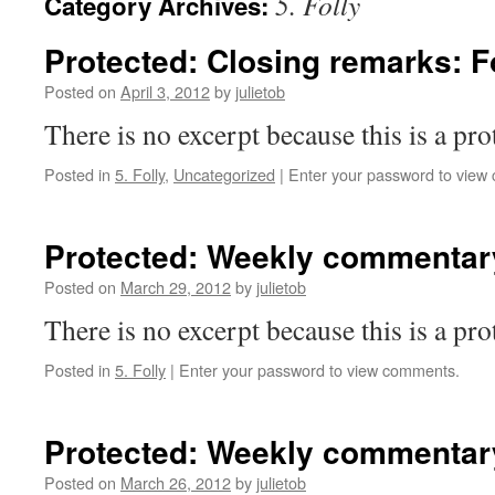
5. Folly
Category Archives:
Protected: Closing remarks: F
Posted on
April 3, 2012
by
julietob
There is no excerpt because this is a pro
Posted in
5. Folly
,
Uncategorized
|
Enter your password to view
Protected: Weekly commentary
Posted on
March 29, 2012
by
julietob
There is no excerpt because this is a pro
Posted in
5. Folly
|
Enter your password to view comments.
Protected: Weekly commentary
Posted on
March 26, 2012
by
julietob