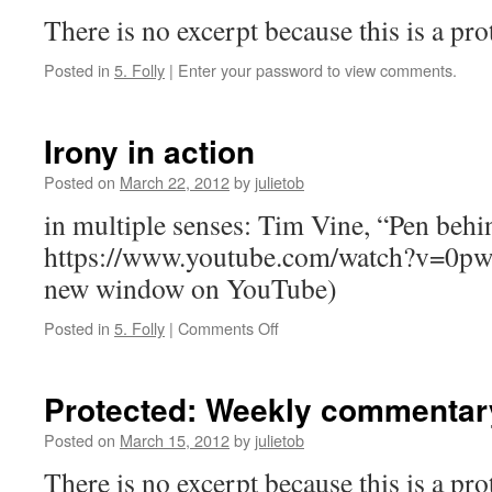
There is no excerpt because this is a pro
Posted in
5. Folly
|
Enter your password to view comments.
Irony in action
Posted on
March 22, 2012
by
julietob
in multiple senses: Tim Vine, “Pen behin
https://www.youtube.com/watch?v=0p
new window on YouTube)
on
Posted in
5. Folly
|
Comments Off
Irony
in
action
Protected: Weekly commentary
Posted on
March 15, 2012
by
julietob
There is no excerpt because this is a pro