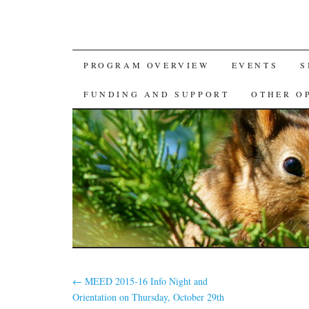
SKIP
PROGRAM OVERVIEW
EVENTS
S
TO
FUNDING AND SUPPORT
OTHER O
CONTENT
←
MEED 2015-16 Info Night and
Orientation on Thursday, October 29th