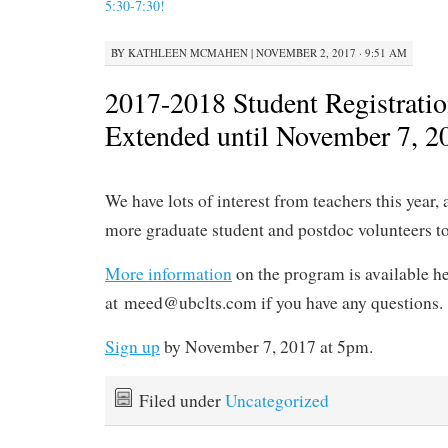
5:30-7:30!
BY
KATHLEEN MCMAHEN
|
NOVEMBER 2, 2017 · 9:51 AM
2017-2018 Student Registrati
Extended until November 7, 2
We have lots of interest from teachers this year, 
more graduate student and postdoc volunteers t
More information
on the program is available he
at meed@ubclts.com if you have any questions.
Sign up
by November 7, 2017 at 5pm.
Filed under
Uncategorized