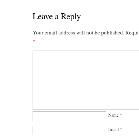
Leave a Reply
Your email address will not be published.
Requi
*
Name
*
Email
*