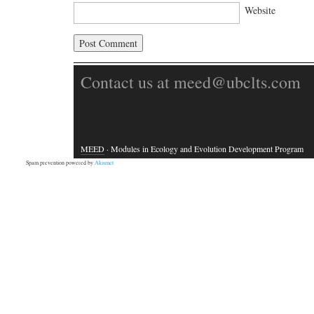
Website
Contact us at meed@ubclts.com
MEED
· Modules in Ecology and Evolution Development Program
Spam prevention powered by
Akismet