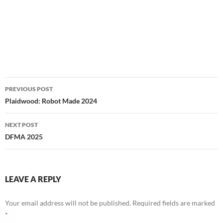
Post
PREVIOUS POST
navigation
Plaidwood: Robot Made 2024
NEXT POST
DFMA 2025
LEAVE A REPLY
Your email address will not be published.
Required fields are marked
*