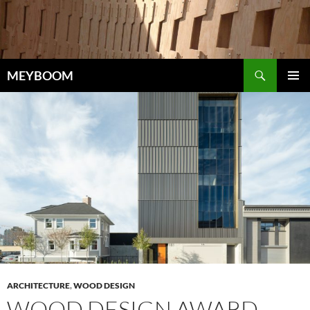
Skip
to
content
Search
MEYBOOM
PRIMAR
MENU
ARCHITECTURE
,
WOOD DESIGN
WOOD DESIGN AWARD