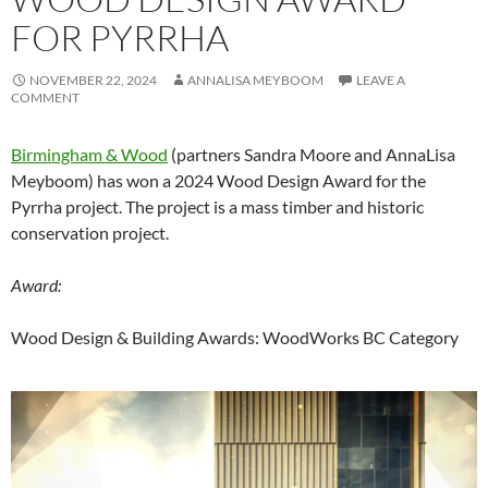
FOR PYRRHA
NOVEMBER 22, 2024
ANNALISA MEYBOOM
LEAVE A
COMMENT
Birmingham & Wood
(partners Sandra Moore and AnnaLisa
Meyboom) has won a 2024 Wood Design Award for the
Pyrrha project. The project is a mass timber and historic
conservation project.
Award:
Wood Design & Building Awards: WoodWorks BC Category