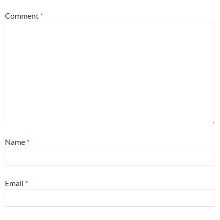
Comment
*
Name
*
Email
*