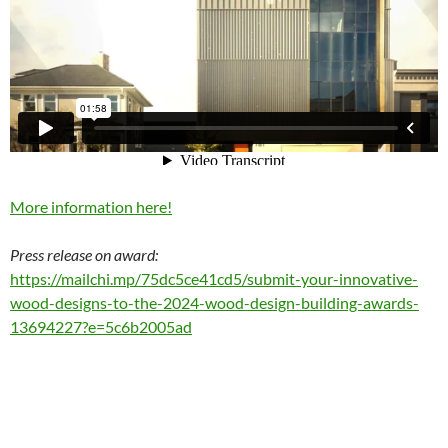
More information here!
Press release on award:
https://mailchi.mp/75dc5ce41cd5/submit-your-innovative-
wood-designs-to-the-2024-wood-design-building-awards-
13694227?e=5c6b2005ad