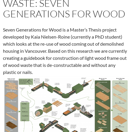
WASTE: SEVEN
GENERATIONS FOR WOOD
Seven Generations for Wood is a Master’s Thesis project
developed by Kaia Nielsen-Roine (currently a PhD student)
which looks at the re-use of wood coming out of demolished
housing in Vancouver. Based on this research we are currently
creating a guidebook for construction of light wood frame out
of wood waste that is de-constructable and without any
plastic or nails.