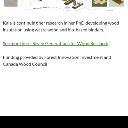
Kaia is continuing her research in her PhD developing wood
insulation using waste wood and bio-based binders.
See more here: Seven Generations for Wood Research
Funding provided by Forest Innovation Investment and
Canada Wood Council