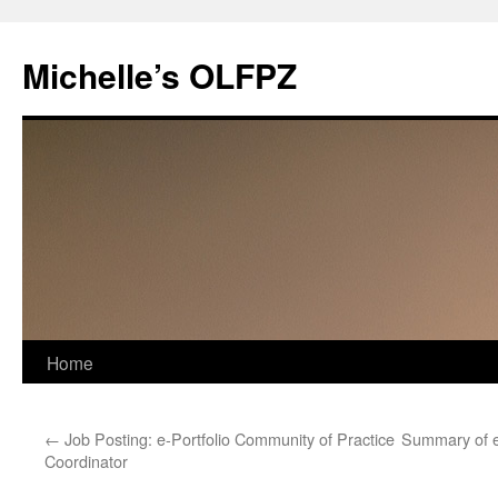
Skip
to
Michelle’s OLFPZ
content
Home
←
Job Posting: e-Portfolio Community of Practice
Summary of e
Coordinator