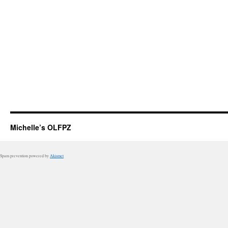
Michelle’s OLFPZ
Spam prevention powered by
Akismet