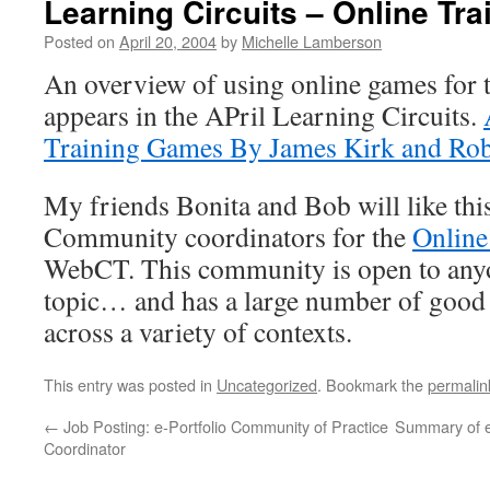
Learning Circuits – Online Tr
Posted on
April 20, 2004
by
Michelle Lamberson
An overview of using online games for 
appears in the APril Learning Circuits.
Training Games By James Kirk and Rob
My friends Bonita and Bob will like thi
Community coordinators for the
Onlin
WebCT. This community is open to anyon
topic… and has a large number of good 
across a variety of contexts.
This entry was posted in
Uncategorized
. Bookmark the
permalin
←
Job Posting: e-Portfolio Community of Practice
Summary of e
Coordinator