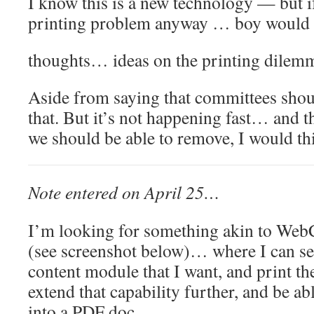
I know this is a new technology — but if
printing problem anyway … boy would 
thoughts… ideas on the printing dilem
Aside from saying that committees sh
that. But it’s not happening fast… and th
we should be able to remove, I would t
Note entered on April 25…
I’m looking for something akin to Web
(see screenshot below)… where I can sel
content module that I want, and print th
extend that capability further, and be abl
into a PDF doc…