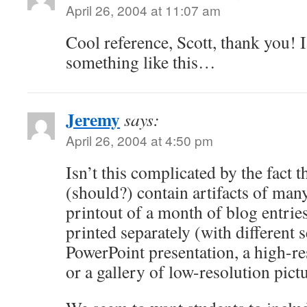
April 26, 2004 at 11:07 am
Cool reference, Scott, thank you! 
something like this…
Jeremy
says:
April 26, 2004 at 4:50 pm
Isn’t this complicated by the fact t
(should?) contain artifacts of man
printout of a month of blog entries
printed separately (with different 
PowerPoint presentation, a high-re
or a gallery of low-resolution pictu