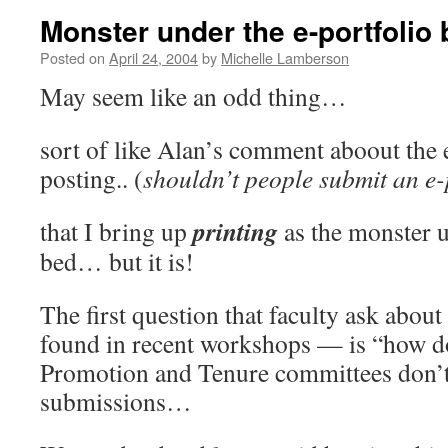
Monster under the e-portfolio b
Posted on
April 24, 2004
by
Michelle Lamberson
May seem like an odd thing…
sort of like Alan’s comment aboout the 
posting.. (
shouldn’t people submit an e-
printing
that I bring up
as the monster u
bed… but it is!
The first question that faculty ask abou
found in recent workshops — is “how do 
Promotion and Tenure committees don’t 
submissions…