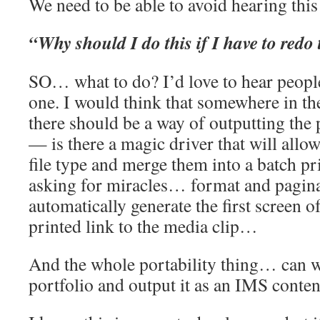
We need to be able to avoid hearing thi
“Why should I do this if I have to redo 
SO… what to do? I’d love to hear people
one. I would think that somewhere in th
there should be a way of outputting the 
— is there a magic driver that will allow
file type and merge them into a batch p
asking for miracles… format and pagi
automatically generate the first screen of
printed link to the media clip…
And the whole portability thing… can we
portfolio and output it as an IMS conte