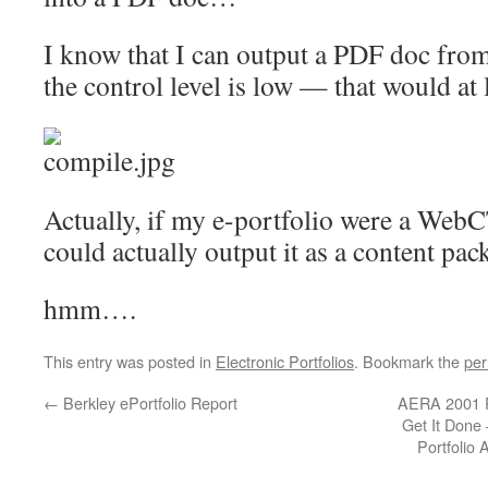
I know that I can output a PDF doc from
the control level is low — that would at l
Actually, if my e-portfolio were a Web
could actually output it as a content p
hmm….
This entry was posted in
Electronic Portfolios
. Bookmark the
per
←
Berkley ePortfolio Report
AERA 2001 Pa
Get It Done 
Portfolio