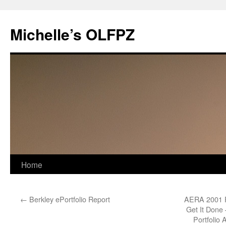
Skip
to
Michelle’s OLFPZ
content
Home
←
Berkley ePortfolio Report
AERA 2001 Pa
Get It Done 
Portfolio