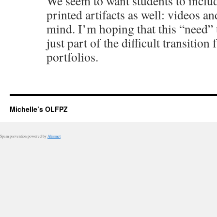
We seem to want students to includ
printed artifacts as well: videos a
mind. I’m hoping that this “need” 
just part of the difficult transition
portfolios.
Michelle’s OLFPZ
Spam prevention powered by
Akismet