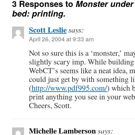
3 Responses to
Monster under 
bed: printing.
Scott Leslie
says:
April 26, 2004 at 9:33 am
Not so sure this is a ‘monster,’ ma
slightly scary imp. While building 
WebCT’s seems like a neat idea, 
could just get by with something l
(
http://www.pdf995.com/
) which b
print anything you see in your we
Cheers, Scott.
Michelle Lamberson
says: