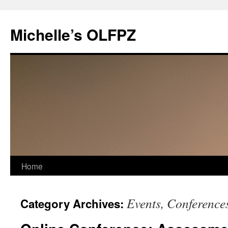
Skip
to
Michelle’s OLFPZ
content
Home
Events, Conferences
Category Archives: