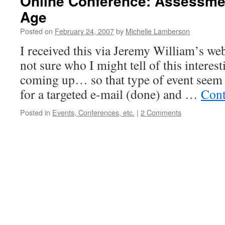
Online Conference: Assessment
Age
Posted on
February 24, 2007
by
Michelle Lamberson
I received this via Jeremy William’s we
not sure who I might tell of this interest
coming up… so that type of event seem 
for a targeted e-mail (done) and …
Cont
Posted in
Events, Conferences, etc.
|
2 Comments