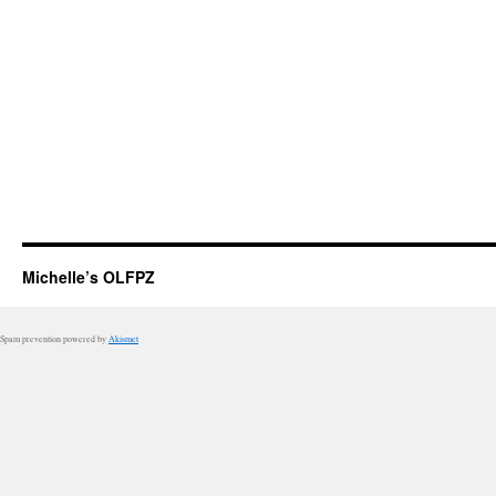
Michelle’s OLFPZ
Spam prevention powered by
Akismet