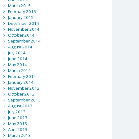
March 2015
February 2015
January 2015
December 2014
November 2014
October 2014
September 2014
August 2014
July 2014
June 2014
May 2014
March 2014
February 2014
January 2014
November 2013
October 2013
September 2013
August 2013
July 2013
June 2013
May 2013
April 2013
March 2013