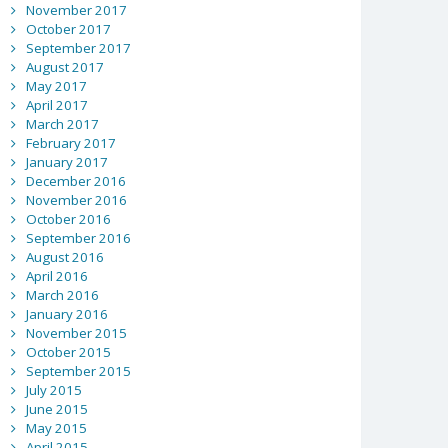
November 2017
October 2017
September 2017
August 2017
May 2017
April 2017
March 2017
February 2017
January 2017
December 2016
November 2016
October 2016
September 2016
August 2016
April 2016
March 2016
January 2016
November 2015
October 2015
September 2015
July 2015
June 2015
May 2015
April 2015