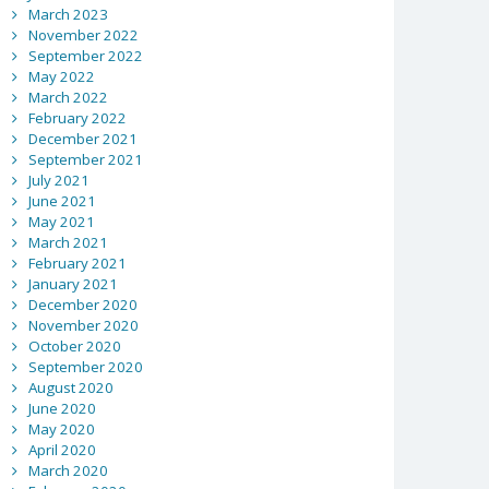
March 2023
November 2022
September 2022
May 2022
March 2022
February 2022
December 2021
September 2021
July 2021
June 2021
May 2021
March 2021
February 2021
January 2021
December 2020
November 2020
October 2020
September 2020
August 2020
June 2020
May 2020
April 2020
March 2020