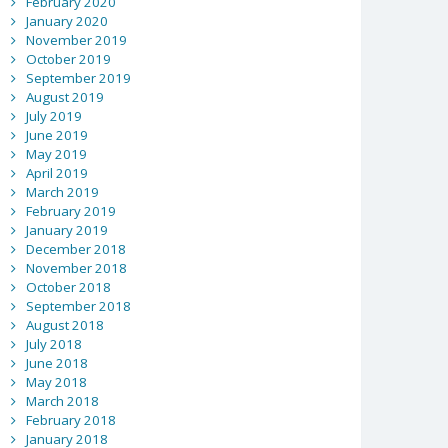
February 2020
January 2020
November 2019
October 2019
September 2019
August 2019
July 2019
June 2019
May 2019
April 2019
March 2019
February 2019
January 2019
December 2018
November 2018
October 2018
September 2018
August 2018
July 2018
June 2018
May 2018
March 2018
February 2018
January 2018