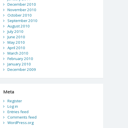
December 2010
November 2010
October 2010
September 2010
August 2010
July 2010
June 2010
May 2010
April 2010
March 2010
February 2010
January 2010
December 2009
Meta
Register
Log in
Entries feed
Comments feed
WordPress.org