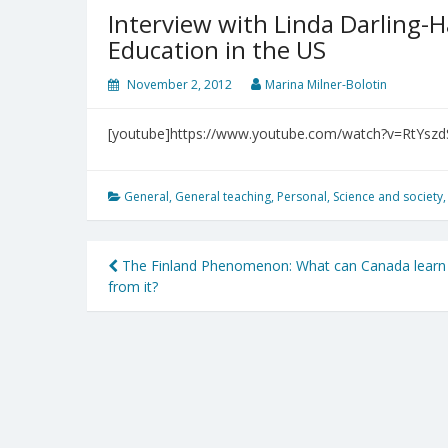
Interview with Linda Darling
Education in the US
November 2, 2012
Marina Milner-Bolotin
[youtube]https://www.youtube.com/watch?v=RtYszd
General
,
General teaching
,
Personal
,
Science and society
Post
The Finland Phenomenon: What can Canada learn
from it?
navigation