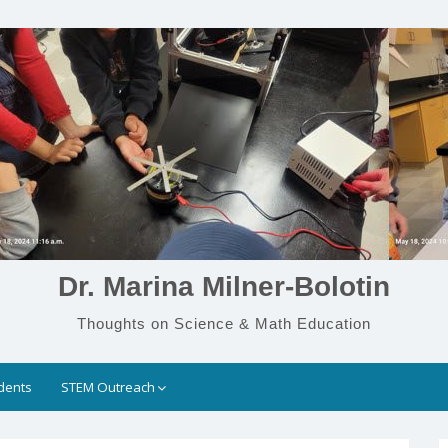
Dr. Marina Milner-Bolotin
Thoughts on Science & Math Education
dents
STEM Outreach