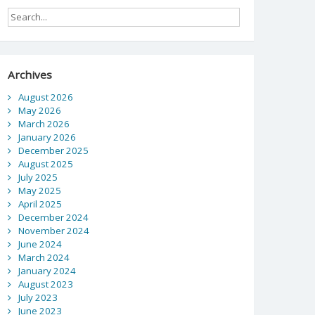
Archives
August 2026
May 2026
March 2026
January 2026
December 2025
August 2025
July 2025
May 2025
April 2025
December 2024
November 2024
June 2024
March 2024
January 2024
August 2023
July 2023
June 2023