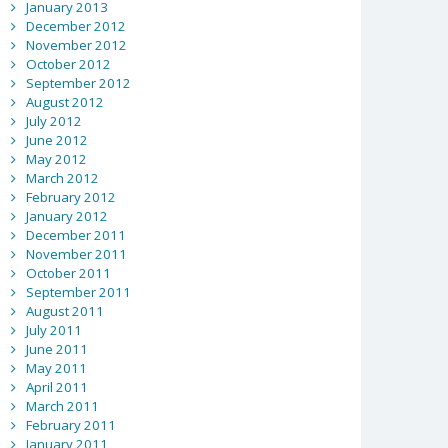
January 2013
December 2012
November 2012
October 2012
September 2012
August 2012
July 2012
June 2012
May 2012
March 2012
February 2012
January 2012
December 2011
November 2011
October 2011
September 2011
August 2011
July 2011
June 2011
May 2011
April 2011
March 2011
February 2011
January 2011