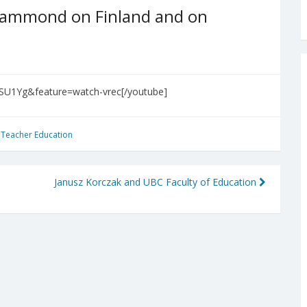
-Hammond on Finland and on
SU1Yg&feature=watch-vrec[/youtube]
,
Teacher Education
Janusz Korczak and UBC Faculty of Education