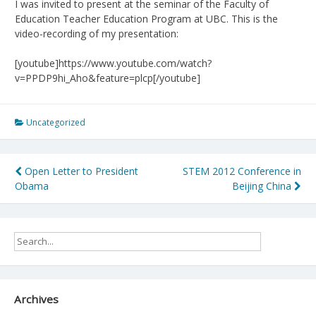
I was invited to present at the seminar of the Faculty of
Education Teacher Education Program at UBC. This is the
video-recording of my presentation:
[youtube]https://www.youtube.com/watch?
v=PPDP9hi_Aho&feature=plcp[/youtube]
Uncategorized
Post
Open Letter to President
STEM 2012 Conference in
Obama
Beijing China
navigation
Archives