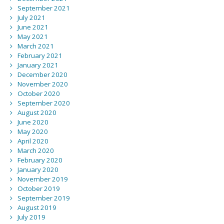
September 2021
July 2021
June 2021
May 2021
March 2021
February 2021
January 2021
December 2020
November 2020
October 2020
September 2020
August 2020
June 2020
May 2020
April 2020
March 2020
February 2020
January 2020
November 2019
October 2019
September 2019
August 2019
July 2019