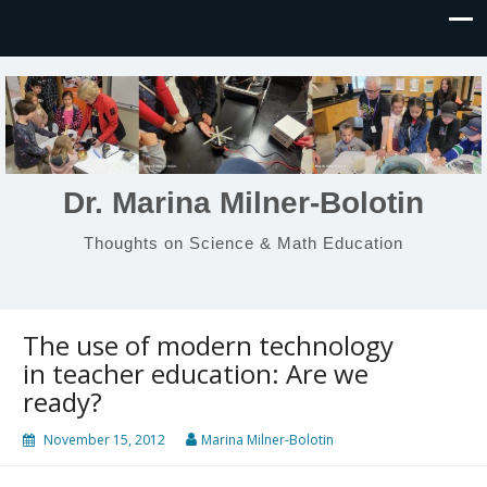
Dr. Marina Milner-Bolotin
Thoughts on Science & Math Education
The use of modern technology
in teacher education: Are we
ready?
November 15, 2012
Marina Milner-Bolotin