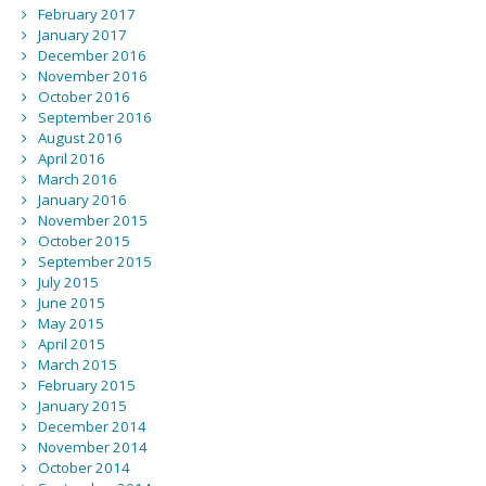
February 2017
January 2017
December 2016
November 2016
October 2016
September 2016
August 2016
April 2016
March 2016
January 2016
November 2015
October 2015
September 2015
July 2015
June 2015
May 2015
April 2015
March 2015
February 2015
January 2015
December 2014
November 2014
October 2014