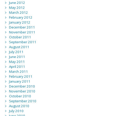
June 2012
May 2012
March 2012
February 2012
January 2012
December 2011
November 2011
October 2011
September 2011
August 2011
July 2011
June 2011
May 2011
April 2011
March 2011
February 2011
January 2011
December 2010
November 2010
October 2010
September 2010
August 2010
July 2010
June 2010