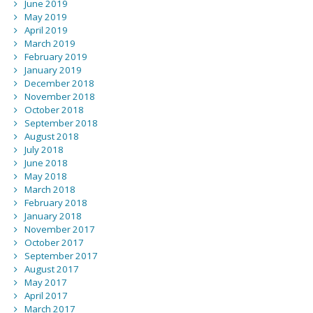
June 2019
May 2019
April 2019
March 2019
February 2019
January 2019
December 2018
November 2018
October 2018
September 2018
August 2018
July 2018
June 2018
May 2018
March 2018
February 2018
January 2018
November 2017
October 2017
September 2017
August 2017
May 2017
April 2017
March 2017