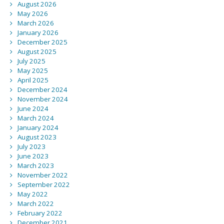
August 2026
May 2026
March 2026
January 2026
December 2025
August 2025
July 2025
May 2025
April 2025
December 2024
November 2024
June 2024
March 2024
January 2024
August 2023
July 2023
June 2023
March 2023
November 2022
September 2022
May 2022
March 2022
February 2022
December 2021