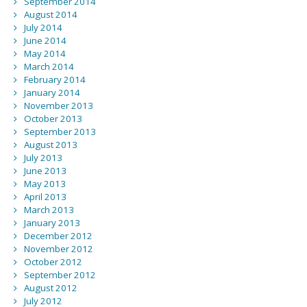
September 2014
August 2014
July 2014
June 2014
May 2014
March 2014
February 2014
January 2014
November 2013
October 2013
September 2013
August 2013
July 2013
June 2013
May 2013
April 2013
March 2013
January 2013
December 2012
November 2012
October 2012
September 2012
August 2012
July 2012