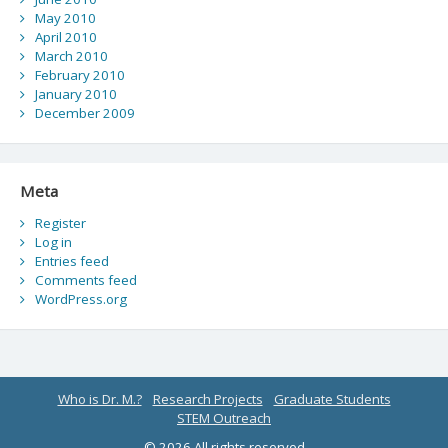
May 2010
April 2010
March 2010
February 2010
January 2010
December 2009
Meta
Register
Log in
Entries feed
Comments feed
WordPress.org
Who is Dr. M.?
Research Projects
Graduate Students
STEM Outreach
© 2026 All rights reserved